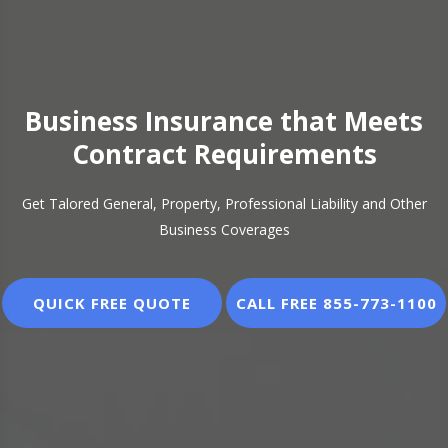
Business Insurance that Meets
Contract Requirements
Get Talored General, Property, Professional Liability and Other
Business Coverages
QUICK FREE QUOTE
CALL FREE 855-773-1100