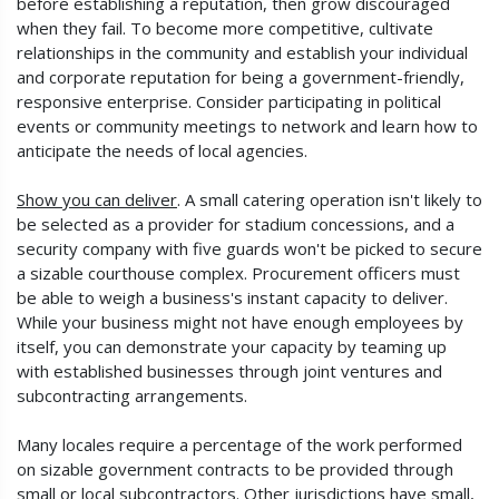
before establishing a reputation, then grow discouraged
when they fail. To become more competitive, cultivate
relationships in the community and establish your individual
and corporate reputation for being a government-friendly,
responsive enterprise. Consider participating in political
events or community meetings to network and learn how to
anticipate the needs of local agencies.
Show you can deliver
. A small catering operation isn't likely to
be selected as a provider for stadium concessions, and a
security company with five guards won't be picked to secure
a sizable courthouse complex. Procurement officers must
be able to weigh a business's instant capacity to deliver.
While your business might not have enough employees by
itself, you can demonstrate your capacity by teaming up
with established businesses through joint ventures and
subcontracting arrangements.
Many locales require a percentage of the work performed
on sizable government contracts to be provided through
small or local subcontractors. Other jurisdictions have small,