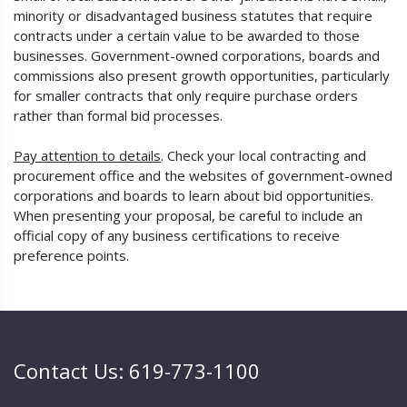
minority or disadvantaged business statutes that require
contracts under a certain value to be awarded to those
businesses. Government-owned corporations, boards and
commissions also present growth opportunities, particularly
for smaller contracts that only require purchase orders
rather than formal bid processes.
Pay attention to details
. Check your local contracting and
procurement office and the websites of government-owned
corporations and boards to learn about bid opportunities.
When presenting your proposal, be careful to include an
official copy of any business certifications to receive
preference points.
Contact Us: 619-773-1100