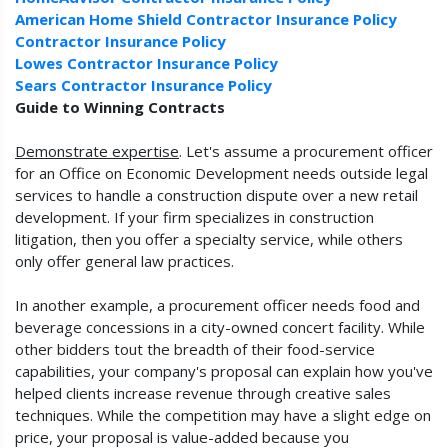
American Home Shield Contractor Insurance Policy
Contractor Insurance Policy
Lowes Contractor Insurance Policy
Sears Contractor Insurance Policy
Guide to Winning Contracts
Demonstrate expertise
. Let's assume a procurement officer
for an Office on Economic Development needs outside legal
services to handle a construction dispute over a new retail
development. If your firm specializes in construction
litigation, then you offer a specialty service, while others
only offer general law practices.
In another example, a procurement officer needs food and
beverage concessions in a city-owned concert facility. While
other bidders tout the breadth of their food-service
capabilities, your company's proposal can explain how you've
helped clients increase revenue through creative sales
techniques. While the competition may have a slight edge on
price, your proposal is value-added because you