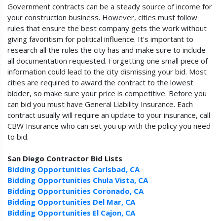
Government contracts can be a steady source of income for
your construction business. However, cities must follow
rules that ensure the best company gets the work without
giving favoritism for political influence. It's important to
research all the rules the city has and make sure to include
all documentation requested. Forgetting one small piece of
information could lead to the city dismissing your bid. Most
cities are required to award the contract to the lowest
bidder, so make sure your price is competitive. Before you
can bid you must have General Liability Insurance. Each
contract usually will require an update to your insurance, call
CBW Insurance who can set you up with the policy you need
to bid.
San Diego Contractor Bid Lists
Bidding Opportunities Carlsbad, CA
Bidding Opportunities Chula Vista, CA
Bidding Opportunities Coronado, CA
Bidding Opportunities Del Mar, CA
Bidding Opportunities El Cajon, CA