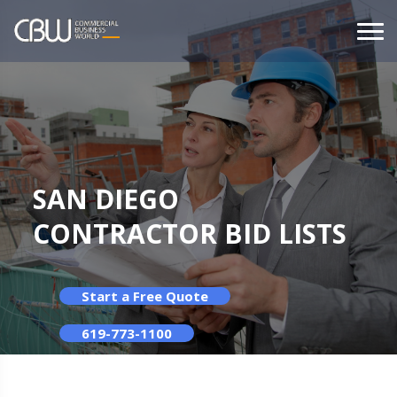
SAN DIEGO
CONTRACTOR BID LISTS
Start a Free Quote
619-773-1100