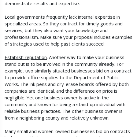
demonstrate results and expertise.
Local governments frequently lack internal expertise in
specialized areas. So they contract for timely goods and
services, but they also want your knowledge and
professionalism. Make sure your proposal includes examples
of strategies used to help past clients succeed.
Establish reputation
. Another way to make your business
stand out is to be involved in the community already. For
example, two similarly situated businesses bid on a contract
to provide office supplies to the Department of Public
Works. The ink pens and dry-erase boards offered by both
companies are identical, and the difference on price is
negligible. Yet one business owner is active in the
community and known for being a stand-up individual with
reliable business practices. The other business owner is
from a neighboring county and relatively unknown.
Many small and women-owned businesses bid on contracts