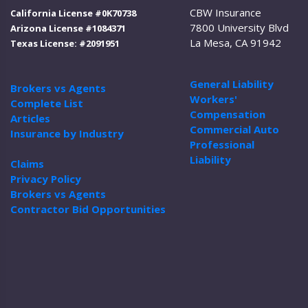
CBW Insurance
California License #0K70738
7800 University Blvd
Arizona License #1084371
La Mesa, CA 91942
Texas License: #2091951
General Liability
Brokers vs Agents
Workers'
Complete List
Compensation
Articles
Commercial Auto
Insurance by Industry
Professional
Liability
Claims
Privacy Policy
Brokers vs Agents
Contractor Bid Opportunities