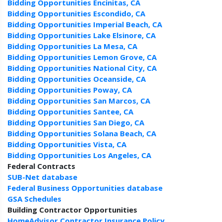
Bidding Opportunities Encinitas, CA
Bidding Opportunities Escondido, CA
Bidding Opportunities Imperial Beach, CA
Bidding Opportunities Lake Elsinore, CA
Bidding Opportunities La Mesa, CA
Bidding Opportunities Lemon Grove, CA
Bidding Opportunities National City, CA
Bidding Opportunities Oceanside, CA
Bidding Opportunities Poway, CA
Bidding Opportunities San Marcos, CA
Bidding Opportunities Santee, CA
Bidding Opportunities San Diego, CA
Bidding Opportunities Solana Beach, CA
Bidding Opportunities Vista, CA
Bidding Opportunities Los Angeles, CA
Federal Contracts
SUB-Net database
Federal Business Opportunities database
GSA Schedules
Building Contractor Opportunities
HomeAdvisor Contractor Insurance Policy