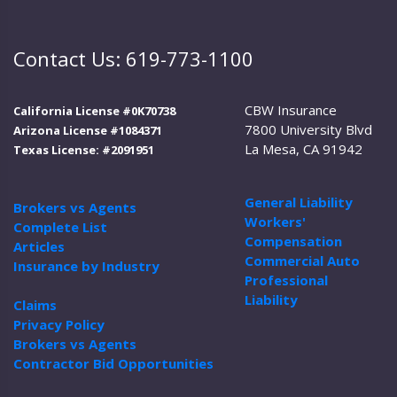
Contact Us: 619-773-1100
CBW Insurance
California License #0K70738
7800 University Blvd
Arizona License #1084371
La Mesa, CA 91942
Texas License: #2091951
General Liability
Brokers vs Agents
Workers'
Complete List
Compensation
Articles
Commercial Auto
Insurance by Industry
Professional
Liability
Claims
Privacy Policy
Brokers vs Agents
Contractor Bid Opportunities