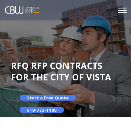
RFQ RFP CONTRACTS
FOR THE CITY OF VISTA
Start a Free Quote
619-773-1100