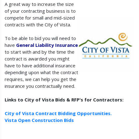
A great way to increase the size
of your contracting business is to
compete for small and mid-sized
contracts with the City of Vista.
To be able to bid you will need to
have
General Liability Insurance
to start with and by the time the
contract is awarded you might
have to have additional insurance
depending upon what the contract
requires, we can help you get the
insurance you contractually need.
Links to City of Vista Bids & RFP's for Contractors:
City of Vista Contract Bidding Opportunities.
Vista Open Construction Bids