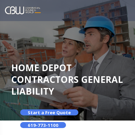
HOME DEPOT
CONTRACTORS GENERAL
LIABILITY
Start a Free Quote
619-773-1100