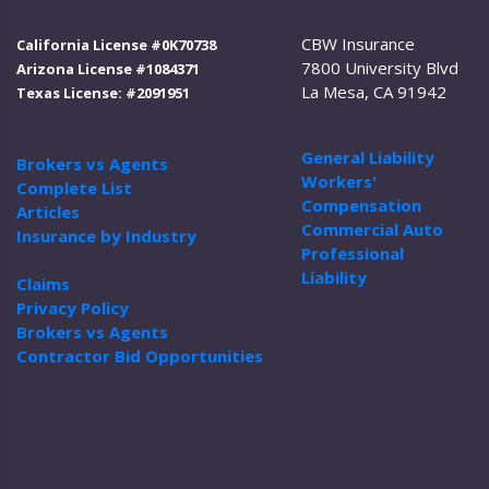
CBW Insurance
California License #0K70738
7800 University Blvd
Arizona License #1084371
La Mesa, CA 91942
Texas License: #2091951
General Liability
Brokers vs Agents
Workers'
Complete List
Compensation
Articles
Commercial Auto
Insurance by Industry
Professional
Liability
Claims
Privacy Policy
Brokers vs Agents
Contractor Bid Opportunities