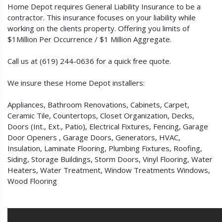
Home Depot requires General Liability Insurance to be a
contractor. This insurance focuses on your liability while
working on the clients property. Offering you limits of
$1Million Per Occurrence / $1 Million Aggregate.
Call us at (619) 244-0636 for a quick free quote.
We insure these Home Depot installers:
Appliances, Bathroom Renovations, Cabinets, Carpet,
Ceramic Tile, Countertops, Closet Organization, Decks,
Doors (Int., Ext., Patio), Electrical Fixtures, Fencing, Garage
Door Openers , Garage Doors, Generators, HVAC,
Insulation, Laminate Flooring, Plumbing Fixtures, Roofing,
Siding, Storage Buildings, Storm Doors, Vinyl Flooring, Water
Heaters, Water Treatment, Window Treatments Windows,
Wood Flooring