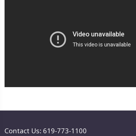
Contact Us: 619-773-1100