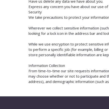
Have us delete any data we have about you.
Express any concern you have about our use of 
Security
We take precautions to protect your information.
Wherever we collect sensitive information (such 
looking for a lock icon in the address bar and l
While we use encryption to protect sensitive in
to perform a specific job (for example, billing 
store personally identifiable information are ke
Information Collection
From time-to-time our site requests information 
may choose whether or not to participate and th
address), and demographic information (such as zi