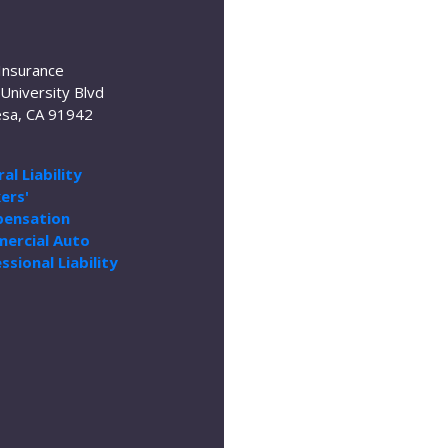
Insurance
University Blvd
sa, CA 91942
al Liability
ers'
ensation
ercial Auto
ssional Liability