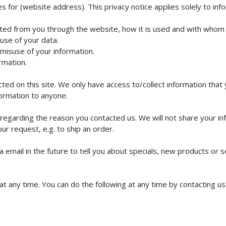
s for (website address). This privacy notice applies solely to infor
lected from you through the website, how it is used and with whom
use of your data.
 misuse of your information.
rmation.
ed on this site. We only have access to/collect information that y
nformation to anyone.
regarding the reason you contacted us. We will not share your inf
our request, e.g. to ship an order.
email in the future to tell you about specials, new products or se
at any time. You can do the following at any time by contacting 