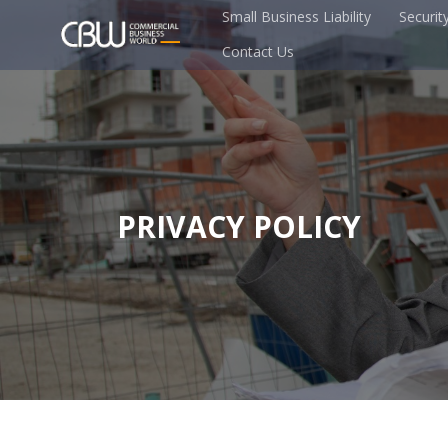
Small Business Liability
Securit
Contact Us
PRIVACY POLICY