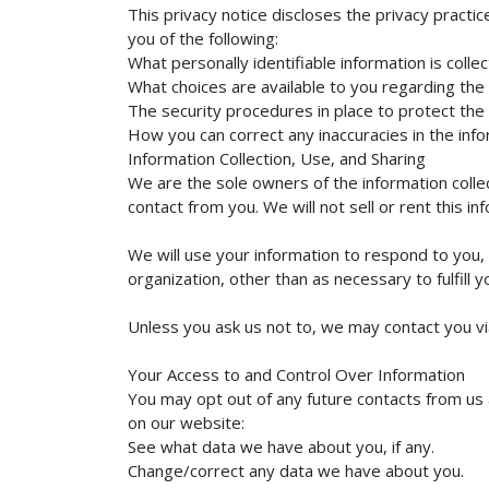
This privacy notice discloses the privacy practice
you of the following:
What personally identifiable information is col
What choices are available to you regarding the 
The security procedures in place to protect the
How you can correct any inaccuracies in the info
Information Collection, Use, and Sharing
We are the sole owners of the information collect
contact from you. We will not sell or rent this i
We will use your information to respond to you, 
organization, other than as necessary to fulfill y
Unless you ask us not to, we may contact you via 
Your Access to and Control Over Information
You may opt out of any future contacts from us 
on our website:
See what data we have about you, if any.
Change/correct any data we have about you.