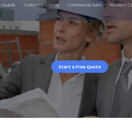
y Guards
Contractor Liability
Commercial Auto
Worker's C
Start a Free Quote