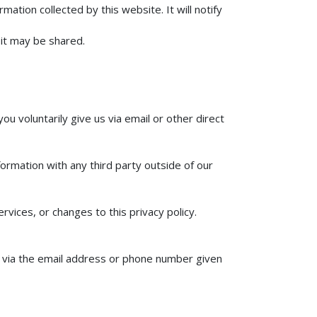
mation collected by this website. It will notify
 it may be shared.
ou voluntarily give us via email or other direct
ormation with any third party outside of our
rvices, or changes to this privacy policy.
us via the email address or phone number given