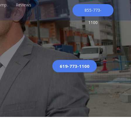
omp.
Reviews
855-773-
1100
619-773-1100