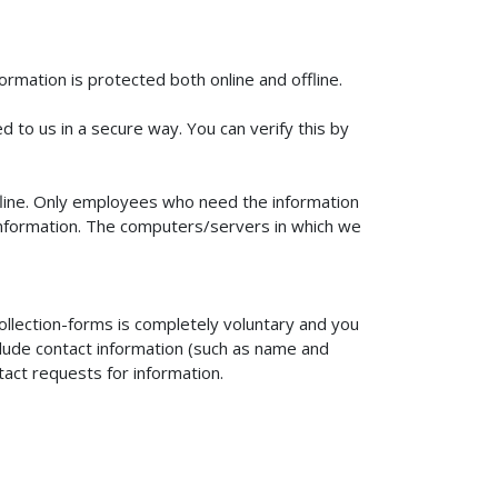
rmation is protected both online and offline.
d to us in a secure way. You can verify this by
ffline. Only employees who need the information
e information. The computers/servers in which we
ollection-forms is completely voluntary and you
clude contact information (such as name and
tact requests for information.