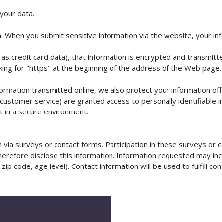
your data.
 When you submit sensitive information via the website, your info
as credit card data), that information is encrypted and transmitte
ooking for "https" at the beginning of the address of the Web page.
formation transmitted online, we also protect your information o
or customer service) are granted access to personally identifiabl
pt in a secure environment.
via surveys or contact forms. Participation in these surveys or c
erefore disclose this information. Information requested may in
p code, age level). Contact information will be used to fulfill con