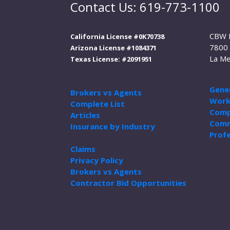
Contact Us: 619-773-1100
CBW 
California License #0K70738
7800 
Arizona License #1084371
La Me
Texas License: #2091951
Gener
Brokers vs Agents
Work
Complete List
Comp
Articles
Comm
Insurance by Industry
Profe
Claims
Privacy Policy
Brokers vs Agents
Contractor Bid Opportunities