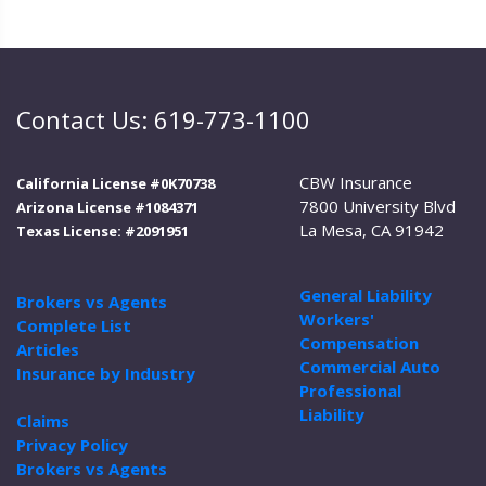
Contact Us: 619-773-1100
CBW Insurance
California License #0K70738
7800 University Blvd
Arizona License #1084371
La Mesa, CA 91942
Texas License: #2091951
General Liability
Brokers vs Agents
Workers'
Complete List
Compensation
Articles
Commercial Auto
Insurance by Industry
Professional
Liability
Claims
Privacy Policy
Brokers vs Agents