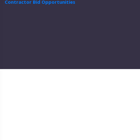
Contractor Bid Opportunities