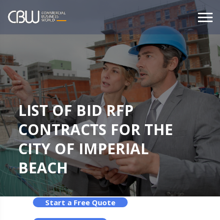
LIST OF BID RFP
CONTRACTS FOR THE
CITY OF IMPERIAL
BEACH
Start a Free Quote