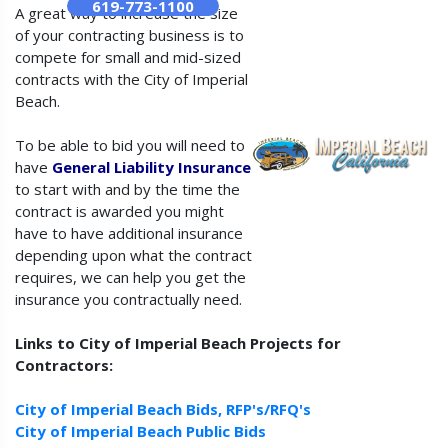
619-773-1100
A great way to increase the size
of your contracting business is to
compete for small and mid-sized
contracts with the City of Imperial
Beach.
To be able to bid you will need to
have
General Liability Insurance
to start with and by the time the
contract is awarded you might
have to have additional insurance
depending upon what the contract
requires, we can help you get the
insurance you contractually need.
Links to City of Imperial Beach Projects for
Contractors:
City of Imperial Beach Bids, RFP's/RFQ's
City of Imperial Beach Public Bids