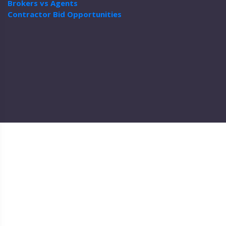
Brokers vs Agents
Contractor Bid Opportunities