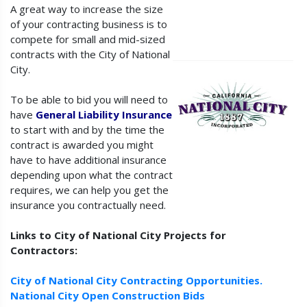
A great way to increase the size
of your contracting business is to
compete for small and mid-sized
contracts with the City of National
City.
To be able to bid you will need to
have
General Liability Insurance
to start with and by the time the
contract is awarded you might
have to have additional insurance
depending upon what the contract
requires, we can help you get the
insurance you contractually need.
Links to City of National City Projects for
Contractors:
City of National City Contracting Opportunities.
National City Open Construction Bids