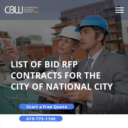
LIST OF BID RFP
CONTRACTS FOR THE
CITY OF NATIONAL CITY
Start a Free Quote
619-773-1100