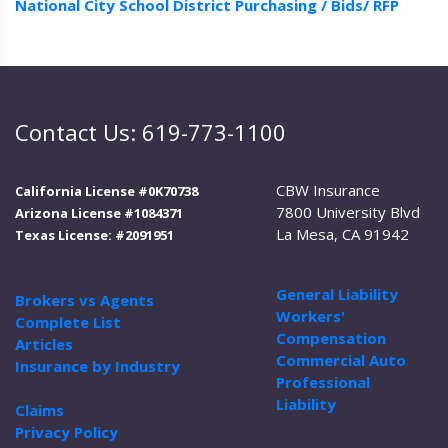
National City School District Purchasing / Bids/ RFP
Contact Us: 619-773-1100
CBW Insurance
California License #0K70738
7800 University Blvd
Arizona License #1084371
La Mesa, CA 91942
Texas License: #2091951
General Liability
Brokers vs Agents
Workers'
Complete List
Compensation
Articles
Commercial Auto
Insurance by Industry
Professional
Liability
Claims
Privacy Policy