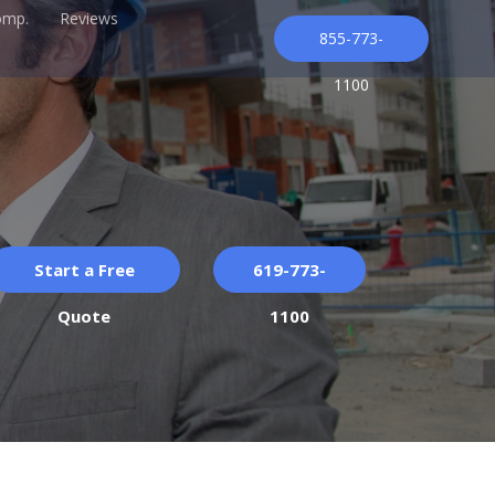
omp.
Reviews
855-773-
1100
Start a Free
619-773-
Quote
1100