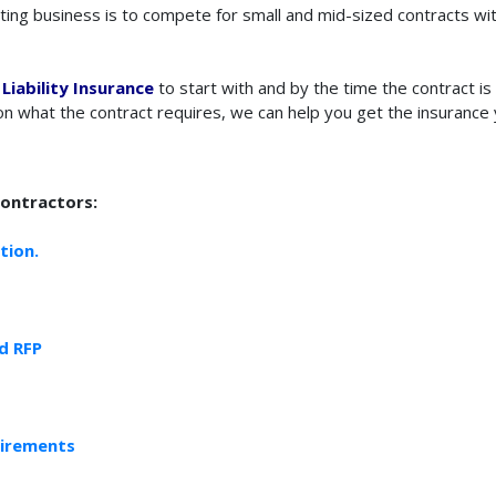
ting business is to compete for small and mid-sized contracts wit
Liability Insurance
to start with and by the time the contract i
n what the contract requires, we can help you get the insurance 
Contractors:
tion.
d RFP
uirements