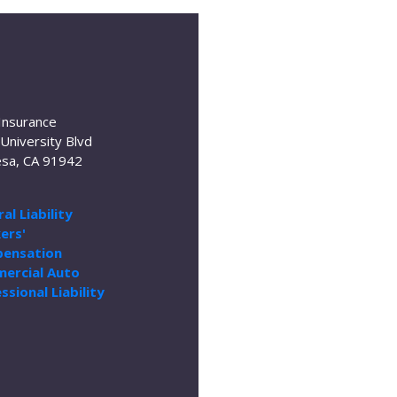
Insurance
University Blvd
sa, CA 91942
al Liability
ers'
ensation
ercial Auto
ssional Liability