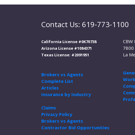
Contact Us: 619-773-1100
CBW 
California License #0K70738
7800 
Arizona License #1084371
La Me
Texas License: #2091951
Gener
Brokers vs Agents
Work
Complete List
Comp
Articles
Comm
Insurance by Industry
Profe
Claims
Privacy Policy
Brokers vs Agents
Contractor Bid Opportunities