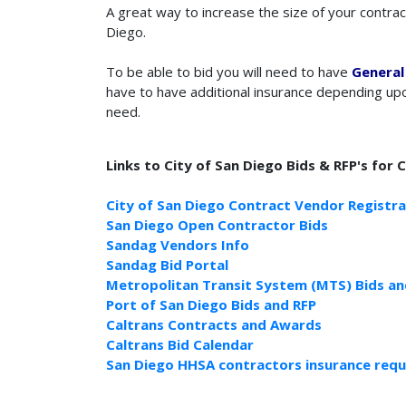
A great way to increase the size of your contrac
Diego.
To be able to bid you will need to have
General 
have to have additional insurance depending upo
need.
Links to City of San Diego Bids & RFP's for 
City of San Diego Contract Vendor Registra
San Diego Open Contractor Bids
Sandag Vendors Info
Sandag Bid Portal
Metropolitan Transit System (MTS) Bids an
Port of San Diego Bids and RFP
Caltrans Contracts and Awards
Caltrans Bid Calendar
San Diego HHSA contractors insurance req