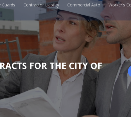
y Guards
Contractor Liability
Commercial Auto
Worker's C
TRACTS FOR THE CITY OF