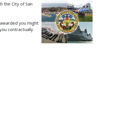
h the City of San
s awarded you might
you contractually