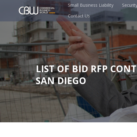
Small Business Liability
Securit
Contact Us
LIST OF BID RFP CON
SAN DIEGO