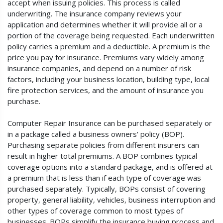
accept when issuing policies. This process is called
underwriting. The insurance company reviews your
application and determines whether it will provide all or a
portion of the coverage being requested. Each underwritten
policy carries a premium and a deductible. A premium is the
price you pay for insurance. Premiums vary widely among
insurance companies, and depend on a number of risk
factors, including your business location, building type, local
fire protection services, and the amount of insurance you
purchase.
Computer Repair Insurance can be purchased separately or
in a package called a business owners' policy (BOP).
Purchasing separate policies from different insurers can
result in higher total premiums. A BOP combines typical
coverage options into a standard package, and is offered at
a premium that is less than if each type of coverage was
purchased separately. Typically, BOPs consist of covering
property, general liability, vehicles, business interruption and
other types of coverage common to most types of
businesses. BOPs simplify the insurance buying process and