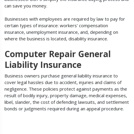
can save you money.
Businesses with employees are required by law to pay for
certain types of insurance: workers' compensation
insurance, unemployment insurance, and, depending on
where the business is located, disability insurance.
Computer Repair General
Liability Insurance
Business owners purchase general liability insurance to
cover legal hassles due to accident, injuries and claims of
negligence. These policies protect against payments as the
result of bodily injury, property damage, medical expenses,
libel, slander, the cost of defending lawsuits, and settlement
bonds or judgments required during an appeal procedure.