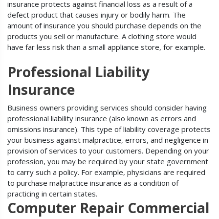
insurance protects against financial loss as a result of a
defect product that causes injury or bodily harm. The
amount of insurance you should purchase depends on the
products you sell or manufacture. A clothing store would
have far less risk than a small appliance store, for example.
Professional Liability
Insurance
Business owners providing services should consider having
professional liability insurance (also known as errors and
omissions insurance). This type of liability coverage protects
your business against malpractice, errors, and negligence in
provision of services to your customers. Depending on your
profession, you may be required by your state government
to carry such a policy. For example, physicians are required
to purchase malpractice insurance as a condition of
practicing in certain states.
Computer Repair Commercial