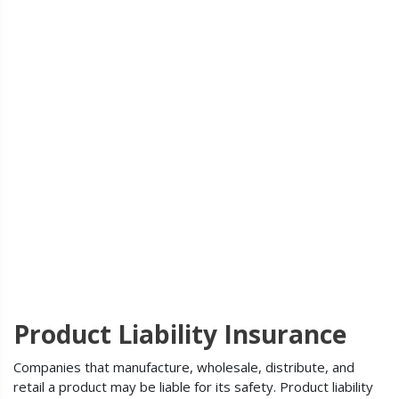
Product Liability Insurance
Companies that manufacture, wholesale, distribute, and
retail a product may be liable for its safety. Product liability