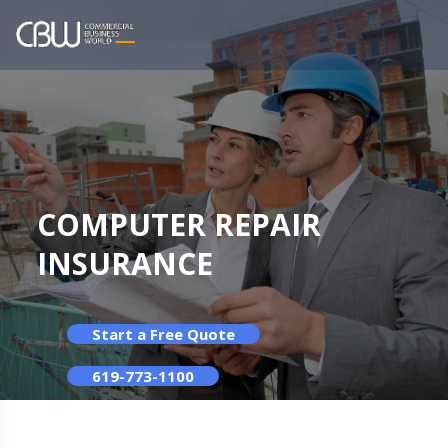
COMPUTER REPAIR
INSURANCE
Start a Free Quote
619-773-1100