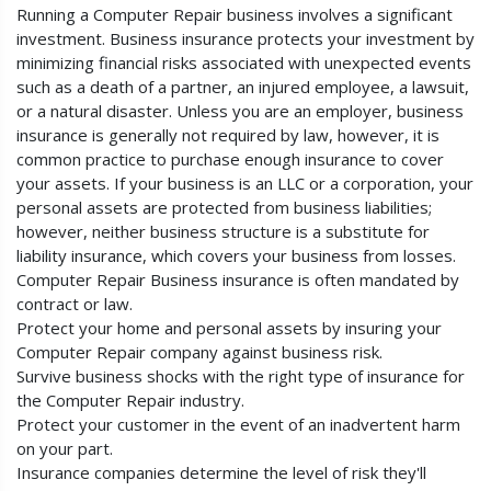
Running a Computer Repair business involves a significant
investment. Business insurance protects your investment by
minimizing financial risks associated with unexpected events
such as a death of a partner, an injured employee, a lawsuit,
or a natural disaster. Unless you are an employer, business
insurance is generally not required by law, however, it is
common practice to purchase enough insurance to cover
your assets. If your business is an LLC or a corporation, your
personal assets are protected from business liabilities;
however, neither business structure is a substitute for
liability insurance, which covers your business from losses.
Computer Repair Business insurance is often mandated by
contract or law.
Protect your home and personal assets by insuring your
Computer Repair company against business risk.
Survive business shocks with the right type of insurance for
the Computer Repair industry.
Protect your customer in the event of an inadvertent harm
on your part.
Insurance companies determine the level of risk they'll