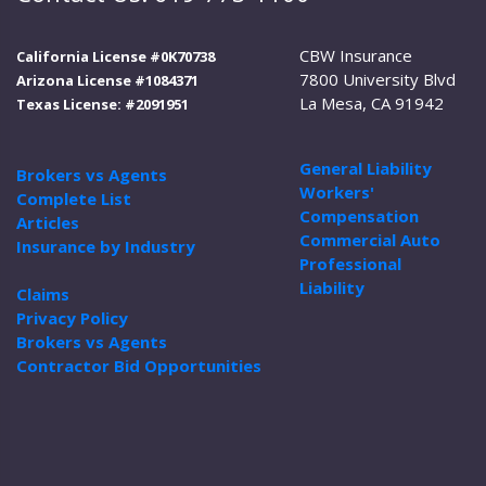
CBW Insurance
California License #0K70738
7800 University Blvd
Arizona License #1084371
La Mesa, CA 91942
Texas License: #2091951
General Liability
Brokers vs Agents
Workers'
Complete List
Compensation
Articles
Commercial Auto
Insurance by Industry
Professional
Liability
Claims
Privacy Policy
Brokers vs Agents
Contractor Bid Opportunities