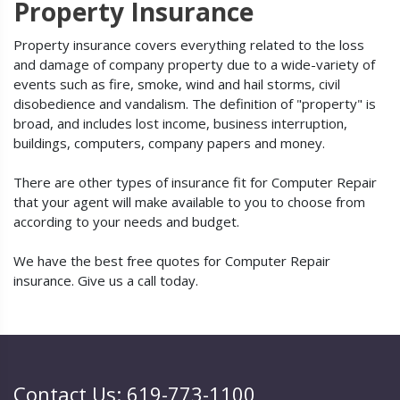
Property Insurance
Property insurance covers everything related to the loss
and damage of company property due to a wide-variety of
events such as fire, smoke, wind and hail storms, civil
disobedience and vandalism. The definition of "property" is
broad, and includes lost income, business interruption,
buildings, computers, company papers and money.
There are other types of insurance fit for Computer Repair
that your agent will make available to you to choose from
according to your needs and budget.
We have the best free quotes for Computer Repair
insurance. Give us a call today.
Contact Us: 619-773-1100