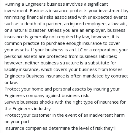
Running a Engineers business involves a significant
investment. Business insurance protects your investment by
minimizing financial risks associated with unexpected events
such as a death of a partner, an injured employee, a lawsuit,
or a natural disaster. Unless you are an employer, business
insurance is generally not required by law, however, it is
common practice to purchase enough insurance to cover
your assets. If your business is an LLC or a corporation, your
personal assets are protected from business liabilities;
however, neither business structure is a substitute for
liability insurance, which covers your business from losses.
Engineers Business insurance is often mandated by contract
or law.
Protect your home and personal assets by insuring your
Engineers company against business risk.
Survive business shocks with the right type of insurance for
the Engineers industry.
Protect your customer in the event of an inadvertent harm
on your part.
Insurance companies determine the level of risk they'll