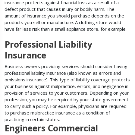
insurance protects against financial loss as a result of a
defect product that causes injury or bodily harm. The
amount of insurance you should purchase depends on the
products you sell or manufacture. A clothing store would
have far less risk than a small appliance store, for example.
Professional Liability
Insurance
Business owners providing services should consider having
professional liability insurance (also known as errors and
omissions insurance). This type of liability coverage protects
your business against malpractice, errors, and negligence in
provision of services to your customers. Depending on your
profession, you may be required by your state government
to carry such a policy. For example, physicians are required
to purchase malpractice insurance as a condition of
practicing in certain states.
Engineers Commercial