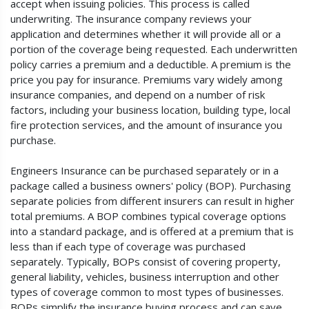
accept when issuing policies. This process is called
underwriting. The insurance company reviews your
application and determines whether it will provide all or a
portion of the coverage being requested. Each underwritten
policy carries a premium and a deductible. A premium is the
price you pay for insurance. Premiums vary widely among
insurance companies, and depend on a number of risk
factors, including your business location, building type, local
fire protection services, and the amount of insurance you
purchase.
Engineers Insurance can be purchased separately or in a
package called a business owners' policy (BOP). Purchasing
separate policies from different insurers can result in higher
total premiums. A BOP combines typical coverage options
into a standard package, and is offered at a premium that is
less than if each type of coverage was purchased
separately. Typically, BOPs consist of covering property,
general liability, vehicles, business interruption and other
types of coverage common to most types of businesses.
BOPs simplify the insurance buying process and can save