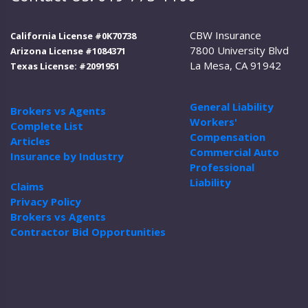
CBW Insurance
California License #0K70738
7800 University Blvd
Arizona License #1084371
La Mesa, CA 91942
Texas License: #2091951
General Liability
Brokers vs Agents
Workers'
Complete List
Compensation
Articles
Commercial Auto
Insurance by Industry
Professional
Liability
Claims
Privacy Policy
Brokers vs Agents
Contractor Bid Opportunities