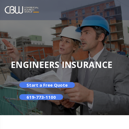
ENGINEERS INSURANCE
Start a Free Quote
619-773-1100