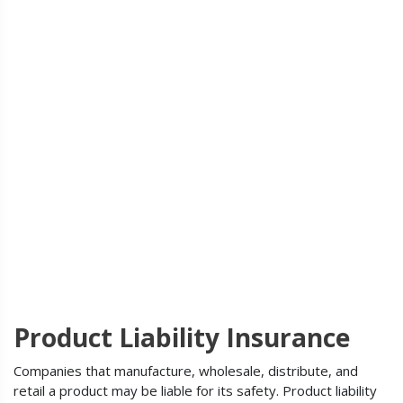
Product Liability Insurance
Companies that manufacture, wholesale, distribute, and
retail a product may be liable for its safety. Product liability