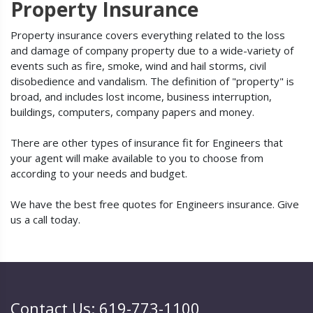
Property Insurance
Property insurance covers everything related to the loss
and damage of company property due to a wide-variety of
events such as fire, smoke, wind and hail storms, civil
disobedience and vandalism. The definition of "property" is
broad, and includes lost income, business interruption,
buildings, computers, company papers and money.
There are other types of insurance fit for Engineers that
your agent will make available to you to choose from
according to your needs and budget.
We have the best free quotes for Engineers insurance. Give
us a call today.
Contact Us: 619-773-1100