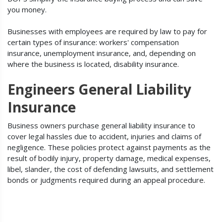
you money.
Businesses with employees are required by law to pay for
certain types of insurance: workers' compensation
insurance, unemployment insurance, and, depending on
where the business is located, disability insurance.
Engineers General Liability
Insurance
Business owners purchase general liability insurance to
cover legal hassles due to accident, injuries and claims of
negligence. These policies protect against payments as the
result of bodily injury, property damage, medical expenses,
libel, slander, the cost of defending lawsuits, and settlement
bonds or judgments required during an appeal procedure.