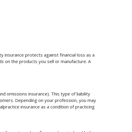
ty insurance protects against financial loss as a
ds on the products you sell or manufacture. A
d omissions insurance). This type of liability
ustomers. Depending on your profession, you may
practice insurance as a condition of practicing