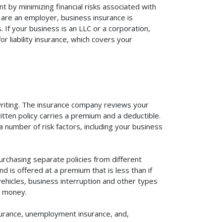
t by minimizing financial risks associated with
 are an employer, business insurance is
If your business is an LLC or a corporation,
r liability insurance, which covers your
rwriting. The insurance company reviews your
itten policy carries a premium and a deductible.
number of risk factors, including your business
urchasing separate policies from different
 is offered at a premium that is less than if
vehicles, business interruption and other types
u money.
surance, unemployment insurance, and,