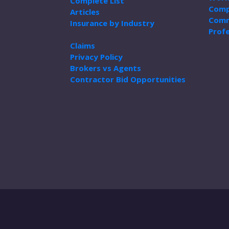
Complete List
Comp
Articles
Comm
Insurance by Industry
Profe
Claims
Privacy Policy
Brokers vs Agents
Contractor Bid Opportunities