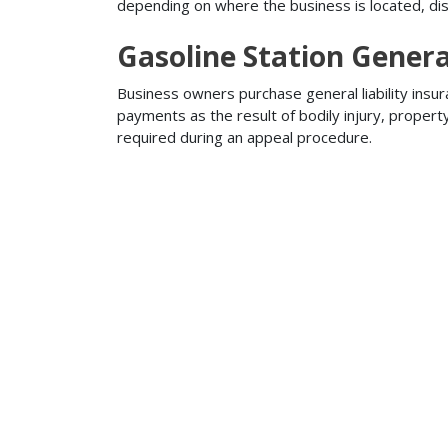
depending on where the business is located, disa
Gasoline Station Genera
Business owners purchase general liability insur
payments as the result of bodily injury, proper
required during an appeal procedure.