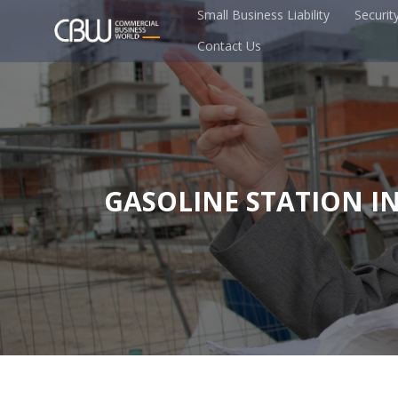
Small Business Liability
Securit
Contact Us
GASOLINE STATION I