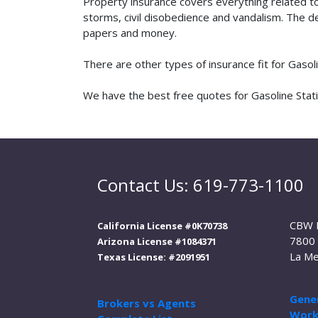
Property insurance covers everything related t
storms, civil disobedience and vandalism. The de
papers and money.
There are other types of insurance fit for Gasol
We have the best free quotes for Gasoline Statio
Contact Us: 619-773-1100
CBW 
California License #0K70738
7800 
Arizona License #1084371
La Me
Texas License: #2091951
Gener
Brokers vs Agents
Work