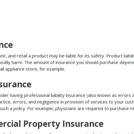
ance
, and retail a product may be liable for its safety. Product liabili
r bodily harm. The amount of insurance you should purchase depen
all appliance store, for example.
nsurance
r having professional liability insurance (also known as errors an
tice, errors, and negligence in provision of services to your c
ch a policy. For example, physicians are required to purchase mal
rcial Property Insurance