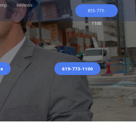
omp.
Reviews
855-773-
1100
te
619-773-1100