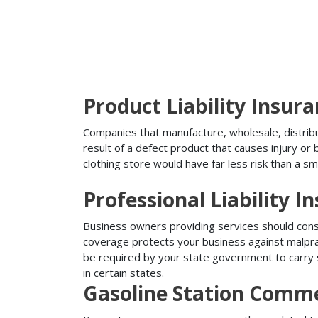
Product Liability Insur
Companies that manufacture, wholesale, distribute
result of a defect product that causes injury o
clothing store would have far less risk than a sm
Professional Liability I
Business owners providing services should conside
coverage protects your business against malprac
be required by your state government to carry su
in certain states.
Gasoline Station Comme