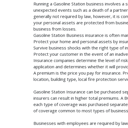
Running a Gasoline Station business involves a s
unexpected events such as a death of a partner, 
generally not required by law, however, it is co
your personal assets are protected from business 
business from losses.
Gasoline Station Business insurance is often ma
Protect your home and personal assets by insur
Survive business shocks with the right type of in
Protect your customer in the event of an inadve
Insurance companies determine the level of risk 
application and determines whether it will provi
A premium is the price you pay for insurance. 
location, building type, local fire protection se
Gasoline Station Insurance can be purchased sep
insurers can result in higher total premiums. A 
each type of coverage was purchased separately. 
of coverage common to most types of businesse
Businesses with employees are required by law 