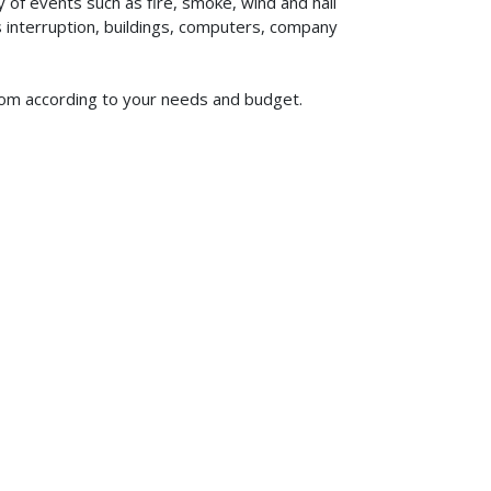
of events such as fire, smoke, wind and hail
ss interruption, buildings, computers, company
 from according to your needs and budget.
619-773-1100