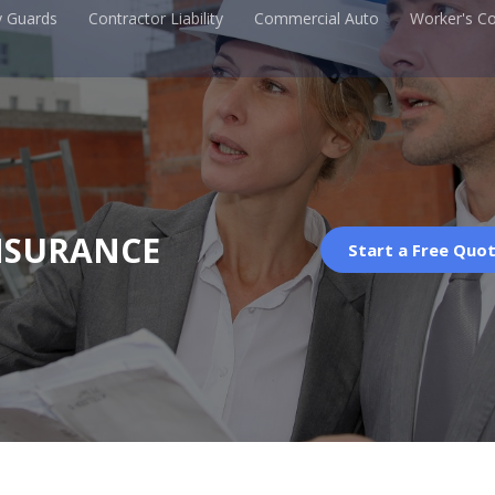
y Guards
Contractor Liability
Commercial Auto
Worker's C
NSURANCE
Start a Free Quo