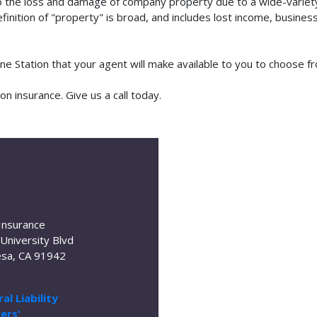
o the loss and damage of company property due to a wide-variety 
finition of "property" is broad, and includes lost income, busine
ine Station that your agent will make available to you to choose
n insurance. Give us a call today.
Insurance
University Blvd
sa, CA 91942
al Liability
ers'