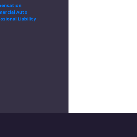
ensation
ercial Auto
ssional Liability