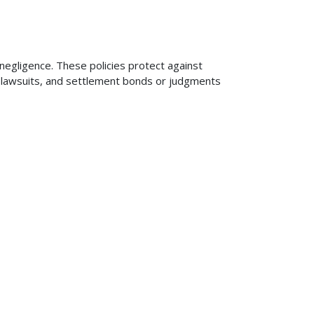
 negligence. These policies protect against
ng lawsuits, and settlement bonds or judgments