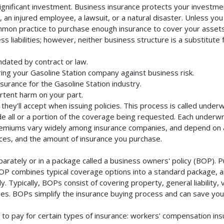
ignificant investment. Business insurance protects your investmen
an injured employee, a lawsuit, or a natural disaster. Unless you
mmon practice to purchase enough insurance to cover your assets. 
liabilities; however, neither business structure is a substitute fo
ndated by contract or law.
ing your Gasoline Station company against business risk.
surance for the Gasoline Station industry.
rtent harm on your part.
they'll accept when issuing policies. This process is called unde
de all or a portion of the coverage being requested. Each underwr
Premiums vary widely among insurance companies, and depend on a 
rvices, and the amount of insurance you purchase.
arately or in a package called a business owners' policy (BOP). P
BOP combines typical coverage options into a standard package, and
Typically, BOPs consist of covering property, general liability, 
s. BOPs simplify the insurance buying process and can save yo
to pay for certain types of insurance: workers' compensation in