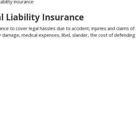
bility insurance.
l Liability Insurance
ance to cover legal hassles due to accident, injuries and claims of
ty damage, medical expenses, libel, slander, the cost of defendi