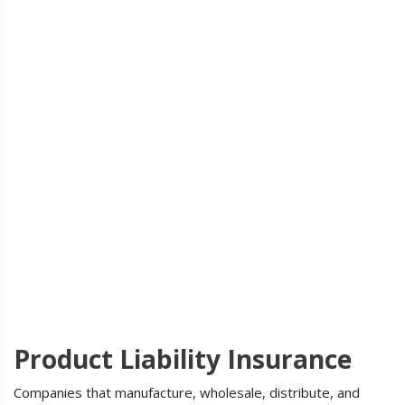
Product Liability Insurance
Companies that manufacture, wholesale, distribute, and