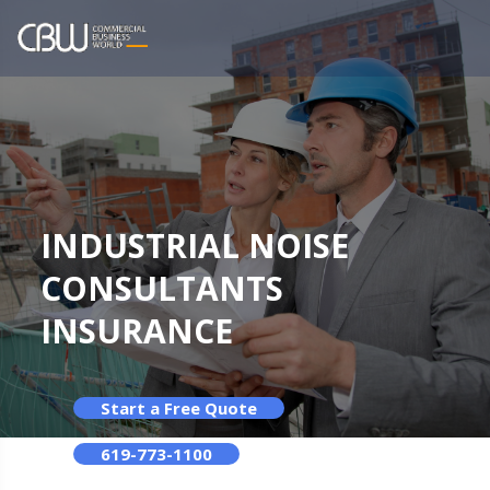
INDUSTRIAL NOISE
CONSULTANTS
INSURANCE
Start a Free Quote
619-773-1100