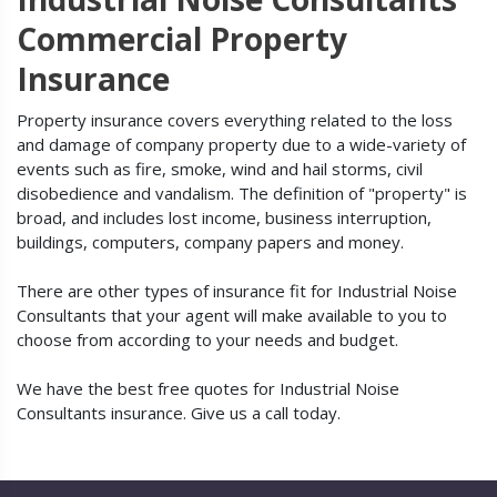
Commercial Property
Insurance
Property insurance covers everything related to the loss
and damage of company property due to a wide-variety of
events such as fire, smoke, wind and hail storms, civil
disobedience and vandalism. The definition of "property" is
broad, and includes lost income, business interruption,
buildings, computers, company papers and money.
There are other types of insurance fit for Industrial Noise
Consultants that your agent will make available to you to
choose from according to your needs and budget.
We have the best free quotes for Industrial Noise
Consultants insurance. Give us a call today.