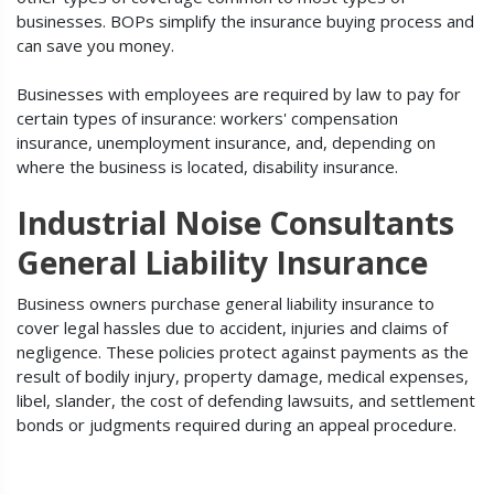
businesses. BOPs simplify the insurance buying process and
can save you money.
Businesses with employees are required by law to pay for
certain types of insurance: workers' compensation
insurance, unemployment insurance, and, depending on
where the business is located, disability insurance.
Industrial Noise Consultants
General Liability Insurance
Business owners purchase general liability insurance to
cover legal hassles due to accident, injuries and claims of
negligence. These policies protect against payments as the
result of bodily injury, property damage, medical expenses,
libel, slander, the cost of defending lawsuits, and settlement
bonds or judgments required during an appeal procedure.