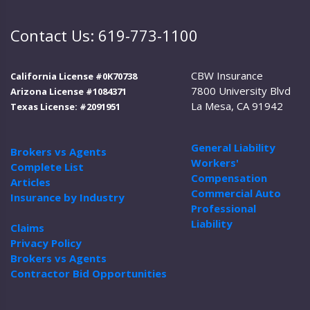
Contact Us: 619-773-1100
CBW Insurance
California License #0K70738
7800 University Blvd
Arizona License #1084371
La Mesa, CA 91942
Texas License: #2091951
General Liability
Brokers vs Agents
Workers'
Complete List
Compensation
Articles
Commercial Auto
Insurance by Industry
Professional
Liability
Claims
Privacy Policy
Brokers vs Agents
Contractor Bid Opportunities