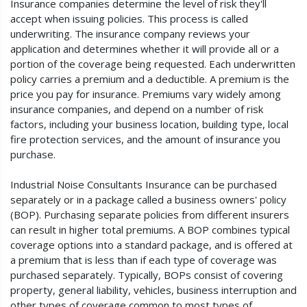
Insurance companies determine the level of risk they'll
accept when issuing policies. This process is called
underwriting. The insurance company reviews your
application and determines whether it will provide all or a
portion of the coverage being requested. Each underwritten
policy carries a premium and a deductible. A premium is the
price you pay for insurance. Premiums vary widely among
insurance companies, and depend on a number of risk
factors, including your business location, building type, local
fire protection services, and the amount of insurance you
purchase.
Industrial Noise Consultants Insurance can be purchased
separately or in a package called a business owners' policy
(BOP). Purchasing separate policies from different insurers
can result in higher total premiums. A BOP combines typical
coverage options into a standard package, and is offered at
a premium that is less than if each type of coverage was
purchased separately. Typically, BOPs consist of covering
property, general liability, vehicles, business interruption and
other types of coverage common to most types of