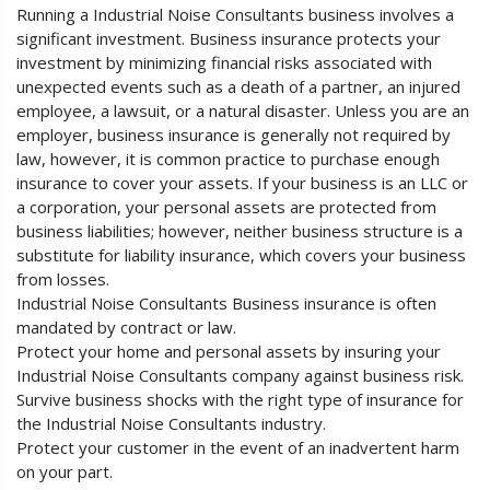
Running a Industrial Noise Consultants business involves a
significant investment. Business insurance protects your
investment by minimizing financial risks associated with
unexpected events such as a death of a partner, an injured
employee, a lawsuit, or a natural disaster. Unless you are an
employer, business insurance is generally not required by
law, however, it is common practice to purchase enough
insurance to cover your assets. If your business is an LLC or
a corporation, your personal assets are protected from
business liabilities; however, neither business structure is a
substitute for liability insurance, which covers your business
from losses.
Industrial Noise Consultants Business insurance is often
mandated by contract or law.
Protect your home and personal assets by insuring your
Industrial Noise Consultants company against business risk.
Survive business shocks with the right type of insurance for
the Industrial Noise Consultants industry.
Protect your customer in the event of an inadvertent harm
on your part.