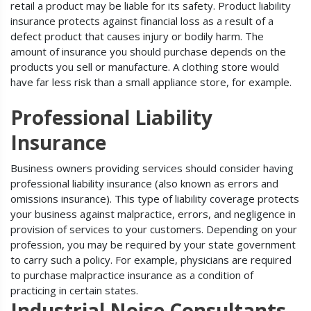
retail a product may be liable for its safety. Product liability
insurance protects against financial loss as a result of a
defect product that causes injury or bodily harm. The
amount of insurance you should purchase depends on the
products you sell or manufacture. A clothing store would
have far less risk than a small appliance store, for example.
Professional Liability
Insurance
Business owners providing services should consider having
professional liability insurance (also known as errors and
omissions insurance). This type of liability coverage protects
your business against malpractice, errors, and negligence in
provision of services to your customers. Depending on your
profession, you may be required by your state government
to carry such a policy. For example, physicians are required
to purchase malpractice insurance as a condition of
practicing in certain states.
Industrial Noise Consultants