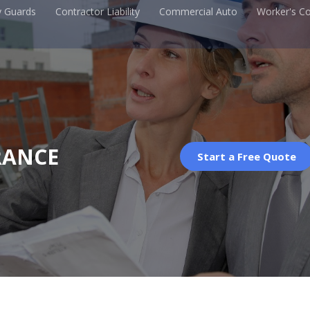
y Guards
Contractor Liability
Commercial Auto
Worker's C
RANCE
Start a Free Quote