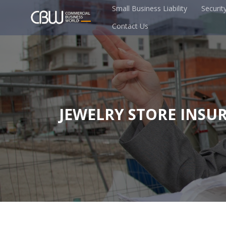
Small Business Liability
Securit
Contact Us
JEWELRY STORE INSU