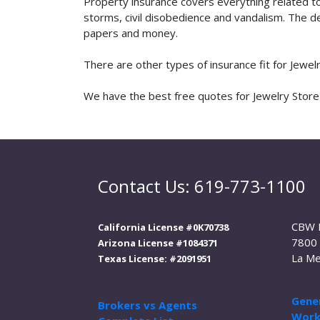
Property insurance covers everything related t
storms, civil disobedience and vandalism. The de
papers and money.
There are other types of insurance fit for Jewe
We have the best free quotes for Jewelry Store i
Contact Us: 619-773-1100
CBW 
California License #0K70738
7800 
Arizona License #1084371
La Me
Texas License: #2091951
Gener
Brokers vs Agents
Work