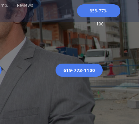
omp.
Reviews
855-773-
1100
619-773-1100