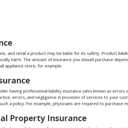
ance
, and retail a product may be liable for its safety. Product liabili
r bodily harm. The amount of insurance you should purchase depen
all appliance store, for example.
nsurance
r having professional liability insurance (also known as errors an
tice, errors, and negligence in provision of services to your c
ch a policy. For example, physicians are required to purchase mal
al Property Insurance