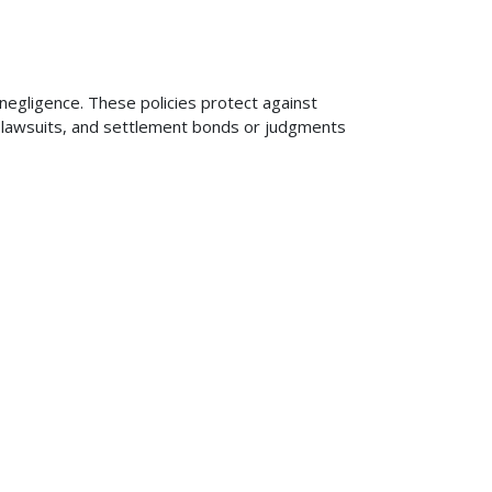
 negligence. These policies protect against
ng lawsuits, and settlement bonds or judgments