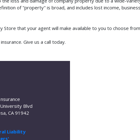
o the loss and damage of company property due to a wide-variety 
finition of "property" is broad, and includes lost income, busine
lry Store that your agent will make available to you to choose fr
nsurance. Give us a call today.
Insurance
University Blvd
sa, CA 91942
al Liability
ers'