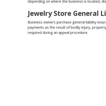
depending on where the business is located, disa
Jewelry Store General Li
Business owners purchase general liability insur
payments as the result of bodily injury, proper
required during an appeal procedure.