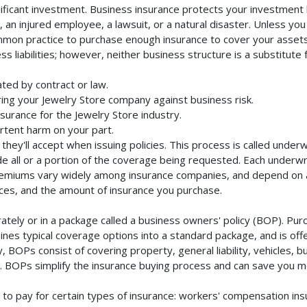
ificant investment. Business insurance protects your investment b
an injured employee, a lawsuit, or a natural disaster. Unless you
mmon practice to purchase enough insurance to cover your assets. 
liabilities; however, neither business structure is a substitute fo
ted by contract or law.
ing your Jewelry Store company against business risk.
nsurance for the Jewelry Store industry.
rtent harm on your part.
they'll accept when issuing policies. This process is called unde
de all or a portion of the coverage being requested. Each underwr
Premiums vary widely among insurance companies, and depend on a 
rvices, and the amount of insurance you purchase.
tely or in a package called a business owners' policy (BOP). Purc
nes typical coverage options into a standard package, and is offe
 BOPs consist of covering property, general liability, vehicles, b
BOPs simplify the insurance buying process and can save you m
to pay for certain types of insurance: workers' compensation in