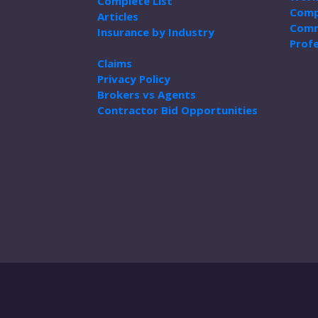
Complete List
Comp
Articles
Comm
Insurance by Industry
Profe
Claims
Privacy Policy
Brokers vs Agents
Contractor Bid Opportunities