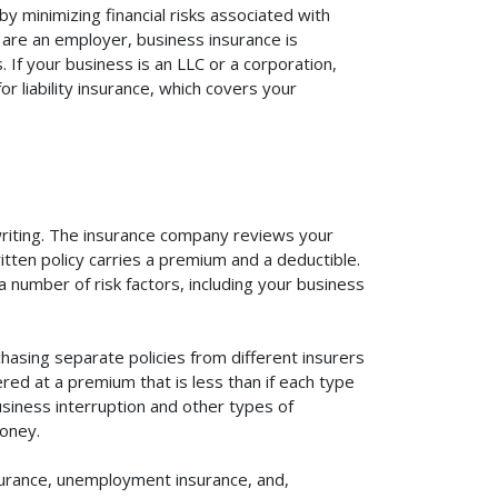
y minimizing financial risks associated with
 are an employer, business insurance is
If your business is an LLC or a corporation,
r liability insurance, which covers your
rwriting. The insurance company reviews your
itten policy carries a premium and a deductible.
number of risk factors, including your business
hasing separate policies from different insurers
red at a premium that is less than if each type
usiness interruption and other types of
oney.
surance, unemployment insurance, and,