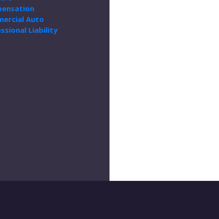
ensation
ercial Auto
ssional Liability