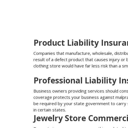
Product Liability Insur
Companies that manufacture, wholesale, distribute
result of a defect product that causes injury o
clothing store would have far less risk than a sm
Professional Liability I
Business owners providing services should conside
coverage protects your business against malprac
be required by your state government to carry su
in certain states.
Jewelry Store Commerci