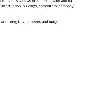
of events such as fire, smoke, wind and hail
ss interruption, buildings, computers, company
om according to your needs and budget.
619-773-1100