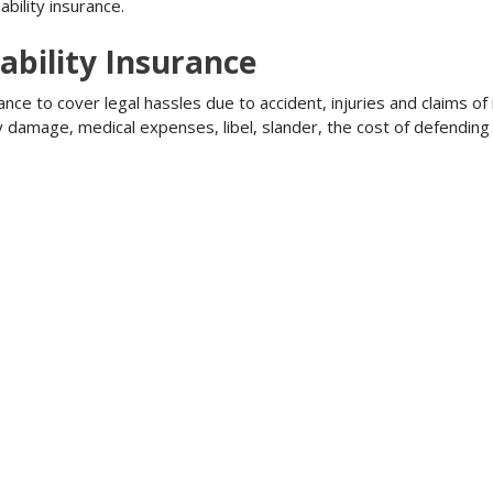
bility insurance.
ability Insurance
ance to cover legal hassles due to accident, injuries and claims of
ty damage, medical expenses, libel, slander, the cost of defendi