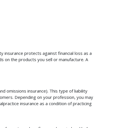
ty insurance protects against financial loss as a
ds on the products you sell or manufacture. A
d omissions insurance). This type of liability
ustomers. Depending on your profession, you may
practice insurance as a condition of practicing