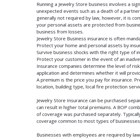
Running a Jewelry Store business involves a sign
unexpected events such as a death of a partner, 
generally not required by law, however, it is co
your personal assets are protected from business 
business from losses.
Jewelry Store Business insurance is often manda
Protect your home and personal assets by insur
Survive business shocks with the right type of i
Protect your customer in the event of an inadve
Insurance companies determine the level of risk 
application and determines whether it will provi
A premium is the price you pay for insurance. 
location, building type, local fire protection se
Jewelry Store Insurance can be purchased separa
can result in higher total premiums. A BOP combi
of coverage was purchased separately. Typically,
coverage common to most types of businesses. 
Businesses with employees are required by law 