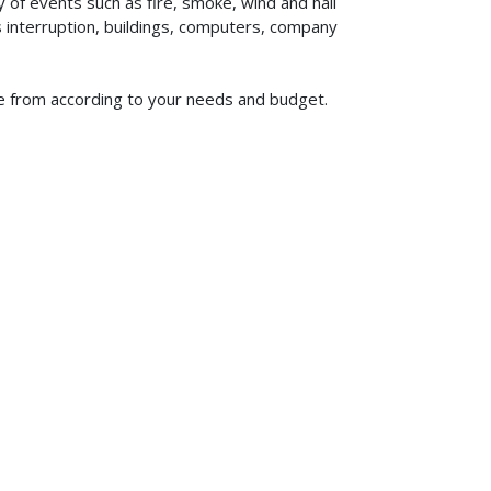
of events such as fire, smoke, wind and hail
ss interruption, buildings, computers, company
ose from according to your needs and budget.
619-773-1100