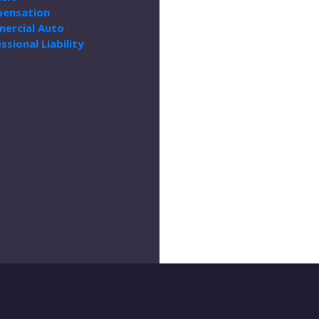
ensation
ercial Auto
ssional Liability