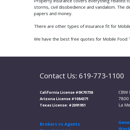
Property insurance covers everything related t
storms, civil disobedience and vandalism. The de
papers and money.
There are other types of insurance fit for Mobi
We have the best free quotes for Mobile Food Tra
Contact Us: 619-773-1100
CBW 
California License #0K70738
7800 
Arizona License #1084371
La Me
Texas License: #2091951
Gener
Brokers vs Agents
Work