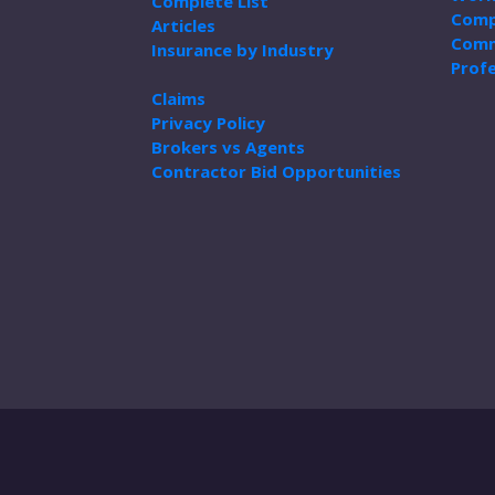
Complete List
Comp
Articles
Comm
Insurance by Industry
Profe
Claims
Privacy Policy
Brokers vs Agents
Contractor Bid Opportunities