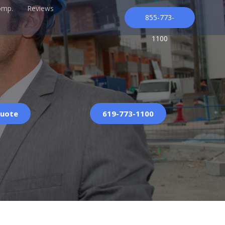
omp.
Reviews
855-773-
1100
Quote
619-773-1100