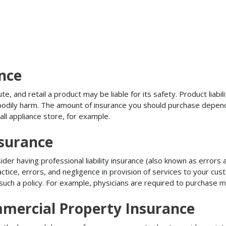
ance
, and retail a product may be liable for its safety. Product liabili
r bodily harm. The amount of insurance you should purchase depen
all appliance store, for example.
nsurance
r having professional liability insurance (also known as errors an
tice, errors, and negligence in provision of services to your c
ch a policy. For example, physicians are required to purchase mal
mmercial Property Insurance