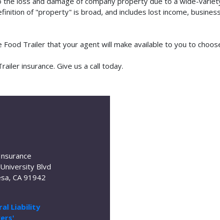
o the loss and damage of company property due to a wide-variety 
finition of "property" is broad, and includes lost income, busine
le Food Trailer that your agent will make available to you to cho
iler insurance. Give us a call today.
Insurance
University Blvd
sa, CA 91942
al Liability
ers'