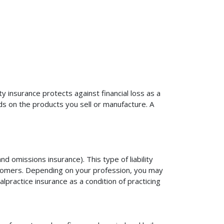
ty insurance protects against financial loss as a
ds on the products you sell or manufacture. A
d omissions insurance). This type of liability
ustomers. Depending on your profession, you may
practice insurance as a condition of practicing