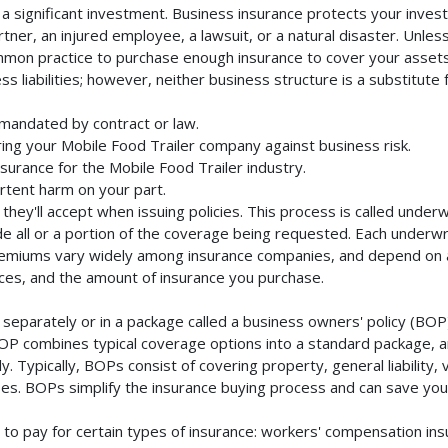
a significant investment. Business insurance protects your invest
ner, an injured employee, a lawsuit, or a natural disaster. Unles
mmon practice to purchase enough insurance to cover your assets. 
liabilities; however, neither business structure is a substitute fo
 mandated by contract or law.
ing your Mobile Food Trailer company against business risk.
nsurance for the Mobile Food Trailer industry.
rtent harm on your part.
they'll accept when issuing policies. This process is called unde
de all or a portion of the coverage being requested. Each underwr
Premiums vary widely among insurance companies, and depend on a 
rvices, and the amount of insurance you purchase.
separately or in a package called a business owners' policy (BOP)
BOP combines typical coverage options into a standard package, and
Typically, BOPs consist of covering property, general liability, 
s. BOPs simplify the insurance buying process and can save yo
to pay for certain types of insurance: workers' compensation in