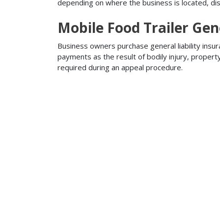
depending on where the business is located, disa
Mobile Food Trailer Gene
Business owners purchase general liability insur
payments as the result of bodily injury, proper
required during an appeal procedure.