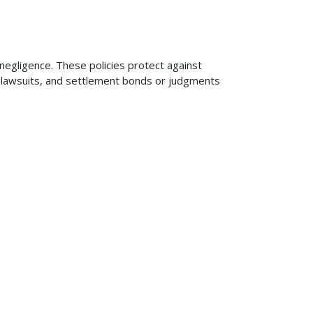
 negligence. These policies protect against
ng lawsuits, and settlement bonds or judgments