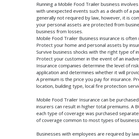
Running a Mobile Food Trailer business involves 
with unexpected events such as a death of a part
generally not required by law, however, it is co
your personal assets are protected from business 
business from losses.
Mobile Food Trailer Business insurance is often
Protect your home and personal assets by insur
Survive business shocks with the right type of i
Protect your customer in the event of an inadve
Insurance companies determine the level of risk 
application and determines whether it will provi
A premium is the price you pay for insurance. 
location, building type, local fire protection se
Mobile Food Trailer Insurance can be purchased 
insurers can result in higher total premiums. A 
each type of coverage was purchased separately. 
of coverage common to most types of businesse
Businesses with employees are required by law 