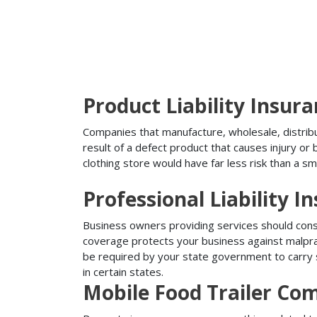
Product Liability Insur
Companies that manufacture, wholesale, distribute
result of a defect product that causes injury o
clothing store would have far less risk than a sm
Professional Liability I
Business owners providing services should conside
coverage protects your business against malprac
be required by your state government to carry su
in certain states.
Mobile Food Trailer Co