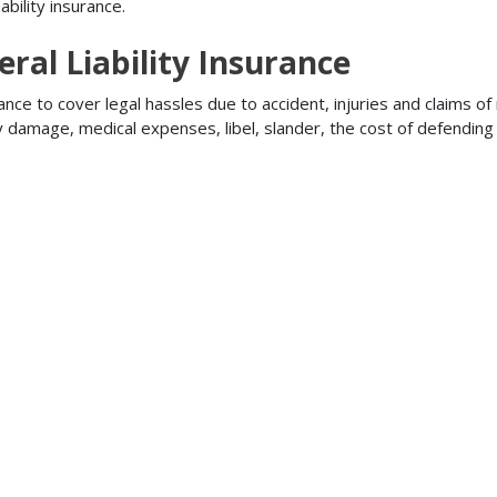
bility insurance.
ral Liability Insurance
ance to cover legal hassles due to accident, injuries and claims of
ty damage, medical expenses, libel, slander, the cost of defendi