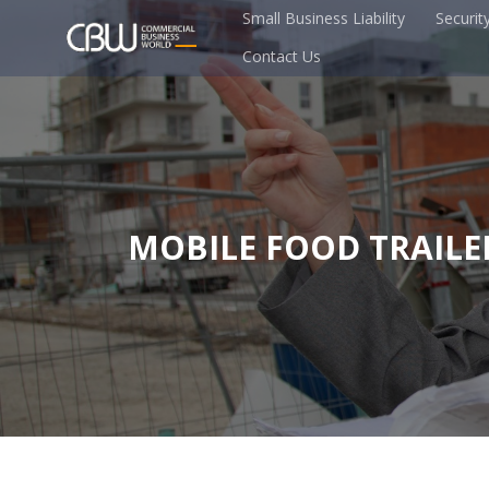
Small Business Liability
Securit
Contact Us
MOBILE FOOD TRAILE