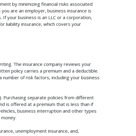
ment by minimizing financial risks associated
s you are an employer, business insurance is
If your business is an LLC or a corporation,
r liability insurance, which covers your
rwriting. The insurance company reviews your
itten policy carries a premium and a deductible.
number of risk factors, including your business
. Purchasing separate policies from different
 is offered at a premium that is less than if
vehicles, business interruption and other types
u money.
surance, unemployment insurance, and,