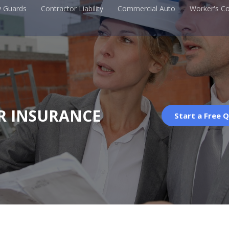
y Guards
Contractor Liability
Commercial Auto
Worker's C
R INSURANCE
Start a Free 