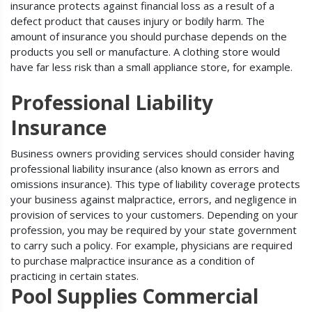
insurance protects against financial loss as a result of a
defect product that causes injury or bodily harm. The
amount of insurance you should purchase depends on the
products you sell or manufacture. A clothing store would
have far less risk than a small appliance store, for example.
Professional Liability
Insurance
Business owners providing services should consider having
professional liability insurance (also known as errors and
omissions insurance). This type of liability coverage protects
your business against malpractice, errors, and negligence in
provision of services to your customers. Depending on your
profession, you may be required by your state government
to carry such a policy. For example, physicians are required
to purchase malpractice insurance as a condition of
practicing in certain states.
Pool Supplies Commercial