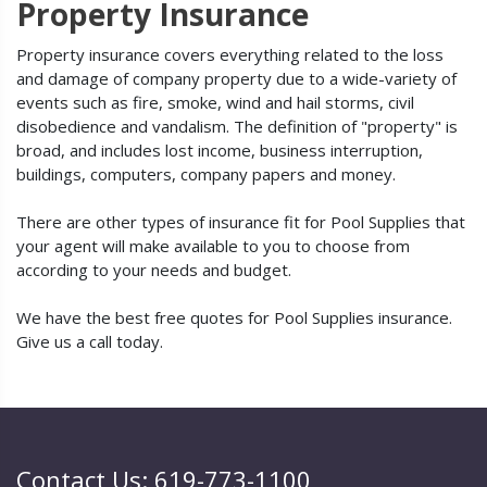
Property Insurance
Property insurance covers everything related to the loss
and damage of company property due to a wide-variety of
events such as fire, smoke, wind and hail storms, civil
disobedience and vandalism. The definition of "property" is
broad, and includes lost income, business interruption,
buildings, computers, company papers and money.
There are other types of insurance fit for Pool Supplies that
your agent will make available to you to choose from
according to your needs and budget.
We have the best free quotes for Pool Supplies insurance.
Give us a call today.
Contact Us: 619-773-1100