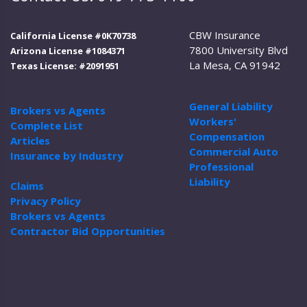
CBW Insurance
California License #0K70738
7800 University Blvd
Arizona License #1084371
La Mesa, CA 91942
Texas License: #2091951
General Liability
Brokers vs Agents
Workers'
Complete List
Compensation
Articles
Commercial Auto
Insurance by Industry
Professional
Liability
Claims
Privacy Policy
Brokers vs Agents
Contractor Bid Opportunities