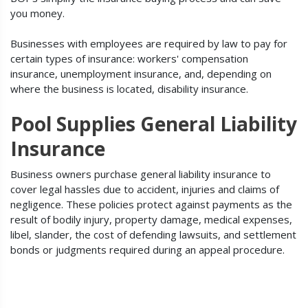
you money.
Businesses with employees are required by law to pay for
certain types of insurance: workers' compensation
insurance, unemployment insurance, and, depending on
where the business is located, disability insurance.
Pool Supplies General Liability
Insurance
Business owners purchase general liability insurance to
cover legal hassles due to accident, injuries and claims of
negligence. These policies protect against payments as the
result of bodily injury, property damage, medical expenses,
libel, slander, the cost of defending lawsuits, and settlement
bonds or judgments required during an appeal procedure.