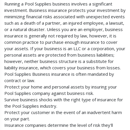
Running a Pool Supplies business involves a significant
investment. Business insurance protects your investment by
minimizing financial risks associated with unexpected events
such as a death of a partner, an injured employee, a lawsuit,
or a natural disaster. Unless you are an employer, business
insurance is generally not required by law, however, it is
common practice to purchase enough insurance to cover
your assets. If your business is an LLC or a corporation, your
personal assets are protected from business liabilities;
however, neither business structure is a substitute for
liability insurance, which covers your business from losses.
Pool Supplies Business insurance is often mandated by
contract or law.
Protect your home and personal assets by insuring your
Pool Supplies company against business risk.
Survive business shocks with the right type of insurance for
the Pool Supplies industry.
Protect your customer in the event of an inadvertent harm
on your part.
Insurance companies determine the level of risk they'll