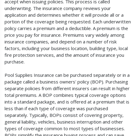
accept when issuing policies. This process is called
underwriting. The insurance company reviews your
application and determines whether it will provide all or a
portion of the coverage being requested. Each underwritten
policy carries a premium and a deductible. A premium is the
price you pay for insurance. Premiums vary widely among
insurance companies, and depend on a number of risk
factors, including your business location, building type, local
fire protection services, and the amount of insurance you
purchase.
Pool Supplies Insurance can be purchased separately or in a
package called a business owners' policy (BOP). Purchasing
separate policies from different insurers can result in higher
total premiums. A BOP combines typical coverage options
into a standard package, and is offered at a premium that is
less than if each type of coverage was purchased
separately. Typically, BOPs consist of covering property,
general liability, vehicles, business interruption and other
types of coverage common to most types of businesses.
BOPs simplify the insurance buying process and can save