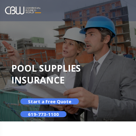
POOL SUPPLIES
INSURANCE
Start a Free Quote
619-773-1100