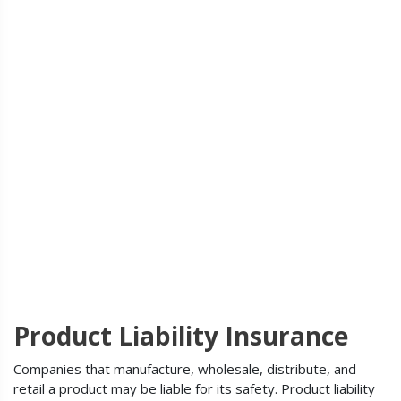
Product Liability Insurance
Companies that manufacture, wholesale, distribute, and
retail a product may be liable for its safety. Product liability