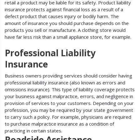
retail a product may be liable for its safety. Product liability
insurance protects against financial loss as a result of a
defect product that causes injury or bodily harm. The
amount of insurance you should purchase depends on the
products you sell or manufacture. A clothing store would
have far less risk than a small appliance store, for example.
Professional Liability
Insurance
Business owners providing services should consider having
professional liability insurance (also known as errors and
omissions insurance). This type of liability coverage protects
your business against malpractice, errors, and negligence in
provision of services to your customers. Depending on your
profession, you may be required by your state government
to carry such a policy. For example, physicians are required
to purchase malpractice insurance as a condition of
practicing in certain states.
Roadside Assistance