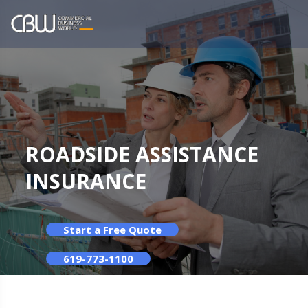
ROADSIDE ASSISTANCE
INSURANCE
Start a Free Quote
619-773-1100