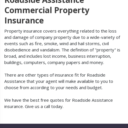
Commercial Property
Insurance
Property insurance covers everything related to the loss
and damage of company property due to a wide-variety of
events such as fire, smoke, wind and hail storms, civil
disobedience and vandalism. The definition of "property" is
broad, and includes lost income, business interruption,
buildings, computers, company papers and money.
There are other types of insurance fit for Roadside
Assistance that your agent will make available to you to
choose from according to your needs and budget.
We have the best free quotes for Roadside Assistance
insurance. Give us a call today.