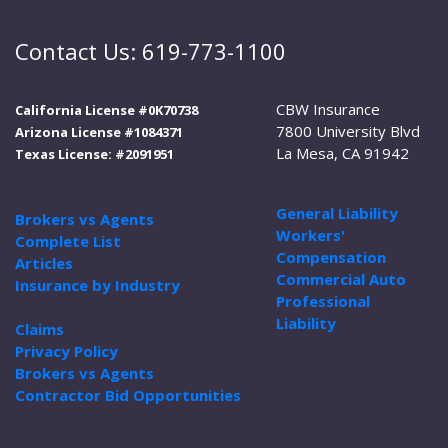
Contact Us: 619-773-1100
CBW Insurance
California License #0K70738
7800 University Blvd
Arizona License #1084371
La Mesa, CA 91942
Texas License: #2091951
General Liability
Brokers vs Agents
Workers'
Complete List
Compensation
Articles
Commercial Auto
Insurance by Industry
Professional
Liability
Claims
Privacy Policy
Brokers vs Agents
Contractor Bid Opportunities