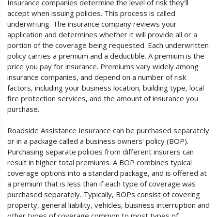
Insurance companies determine the level of risk they'll
accept when issuing policies. This process is called
underwriting. The insurance company reviews your
application and determines whether it will provide all or a
portion of the coverage being requested. Each underwritten
policy carries a premium and a deductible. A premium is the
price you pay for insurance. Premiums vary widely among
insurance companies, and depend on a number of risk
factors, including your business location, building type, local
fire protection services, and the amount of insurance you
purchase.
Roadside Assistance Insurance can be purchased separately
or in a package called a business owners' policy (BOP).
Purchasing separate policies from different insurers can
result in higher total premiums. A BOP combines typical
coverage options into a standard package, and is offered at
a premium that is less than if each type of coverage was
purchased separately. Typically, BOPs consist of covering
property, general liability, vehicles, business interruption and
other types of coverage common to most types of