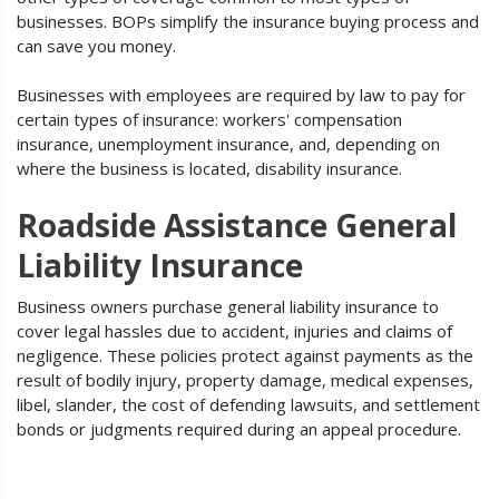
businesses. BOPs simplify the insurance buying process and
can save you money.
Businesses with employees are required by law to pay for
certain types of insurance: workers' compensation
insurance, unemployment insurance, and, depending on
where the business is located, disability insurance.
Roadside Assistance General
Liability Insurance
Business owners purchase general liability insurance to
cover legal hassles due to accident, injuries and claims of
negligence. These policies protect against payments as the
result of bodily injury, property damage, medical expenses,
libel, slander, the cost of defending lawsuits, and settlement
bonds or judgments required during an appeal procedure.