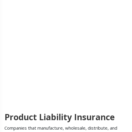
Product Liability Insurance
Companies that manufacture, wholesale, distribute, and