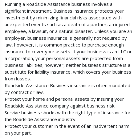
Running a Roadside Assistance business involves a
significant investment. Business insurance protects your
investment by minimizing financial risks associated with
unexpected events such as a death of a partner, an injured
employee, a lawsuit, or a natural disaster. Unless you are an
employer, business insurance is generally not required by
law, however, it is common practice to purchase enough
insurance to cover your assets. If your business is an LLC or
a corporation, your personal assets are protected from
business liabilities; however, neither business structure is a
substitute for liability insurance, which covers your business
from losses.
Roadside Assistance Business insurance is often mandated
by contract or law.
Protect your home and personal assets by insuring your
Roadside Assistance company against business risk.
Survive business shocks with the right type of insurance for
the Roadside Assistance industry.
Protect your customer in the event of an inadvertent harm
on your part.