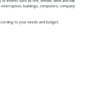
of events such as fire, smoke, wind and hail
ss interruption, buildings, computers, company
according to your needs and budget.
619-773-1100