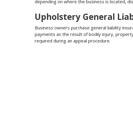
depending on where the business is located, disa
Upholstery General Liab
Business owners purchase general liability insur
payments as the result of bodily injury, proper
required during an appeal procedure.