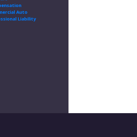
ensation
ercial Auto
ssional Liability