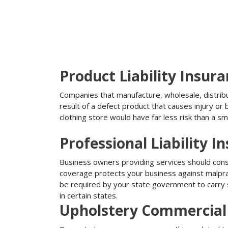
Product Liability Insur
Companies that manufacture, wholesale, distribute
result of a defect product that causes injury o
clothing store would have far less risk than a sm
Professional Liability I
Business owners providing services should conside
coverage protects your business against malprac
be required by your state government to carry su
in certain states.
Upholstery Commercial