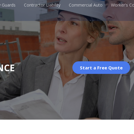
y Guards
Contractor Liability
Commercial Auto
Worker's C
NCE
Start a Free Quote