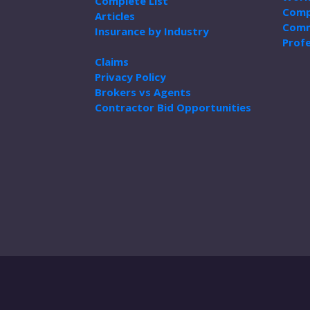
Complete List
Comp
Articles
Comm
Insurance by Industry
Profe
Claims
Privacy Policy
Brokers vs Agents
Contractor Bid Opportunities