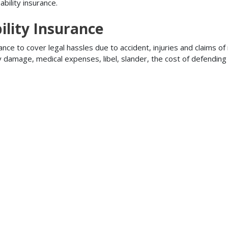
bility insurance.
ility Insurance
ance to cover legal hassles due to accident, injuries and claims of
ty damage, medical expenses, libel, slander, the cost of defendi