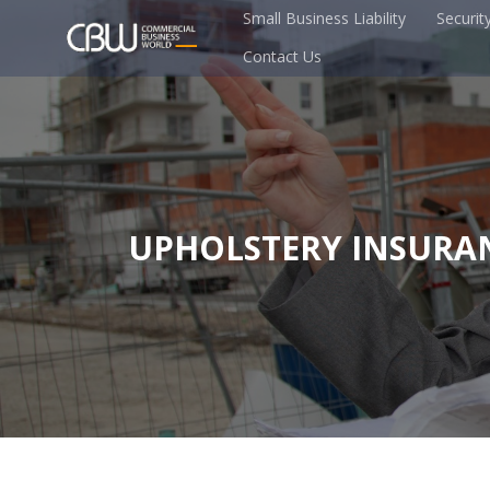
Small Business Liability
Securit
Contact Us
UPHOLSTERY INSURA