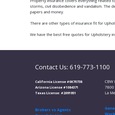
Property insurance covers everything related t
storms, civil disobedience and vandalism. The de
papers and money.
There are other types of insurance fit for Upho
We have the best free quotes for Upholstery ins
Contact Us: 619-773-1100
CBW 
California License #0K70738
7800 
Arizona License #1084371
La Me
Texas License: #2091951
Gener
Brokers vs Agents
Work