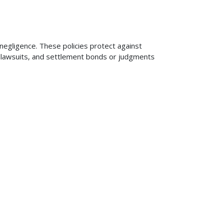
 negligence. These policies protect against
ng lawsuits, and settlement bonds or judgments