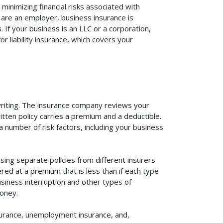
inimizing financial risks associated with
 are an employer, business insurance is
If your business is an LLC or a corporation,
r liability insurance, which covers your
rwriting. The insurance company reviews your
itten policy carries a premium and a deductible.
number of risk factors, including your business
ing separate policies from different insurers
red at a premium that is less than if each type
usiness interruption and other types of
oney.
surance, unemployment insurance, and,