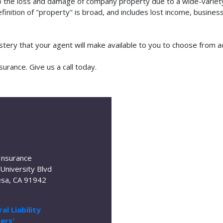
o the loss and damage of company property due to a wide-variety 
finition of "property" is broad, and includes lost income, busine
lstery that your agent will make available to you to choose from 
urance. Give us a call today.
Insurance
University Blvd
sa, CA 91942
al Liability
ers'