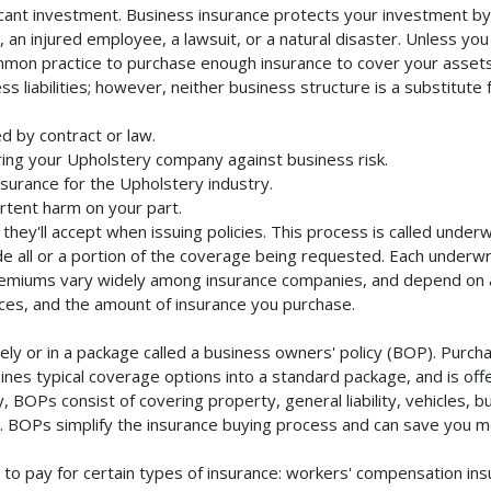
cant investment. Business insurance protects your investment by m
an injured employee, a lawsuit, or a natural disaster. Unless you
mmon practice to purchase enough insurance to cover your assets. 
liabilities; however, neither business structure is a substitute fo
d by contract or law.
ing your Upholstery company against business risk.
nsurance for the Upholstery industry.
rtent harm on your part.
they'll accept when issuing policies. This process is called unde
de all or a portion of the coverage being requested. Each underwr
Premiums vary widely among insurance companies, and depend on a 
rvices, and the amount of insurance you purchase.
y or in a package called a business owners' policy (BOP). Purchas
nes typical coverage options into a standard package, and is offe
 BOPs consist of covering property, general liability, vehicles, b
BOPs simplify the insurance buying process and can save you m
to pay for certain types of insurance: workers' compensation in