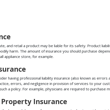
ance
, and retail a product may be liable for its safety. Product liabili
r bodily harm. The amount of insurance you should purchase depen
all appliance store, for example.
nsurance
r having professional liability insurance (also known as errors an
tice, errors, and negligence in provision of services to your c
ch a policy. For example, physicians are required to purchase mal
 Property Insurance