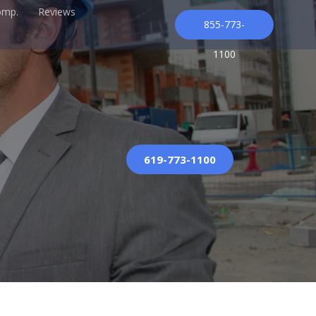
omp.
Reviews
855-773-
1100
619-773-1100