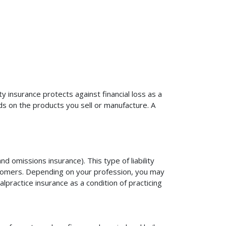
ty insurance protects against financial loss as a
ds on the products you sell or manufacture. A
d omissions insurance). This type of liability
ustomers. Depending on your profession, you may
practice insurance as a condition of practicing