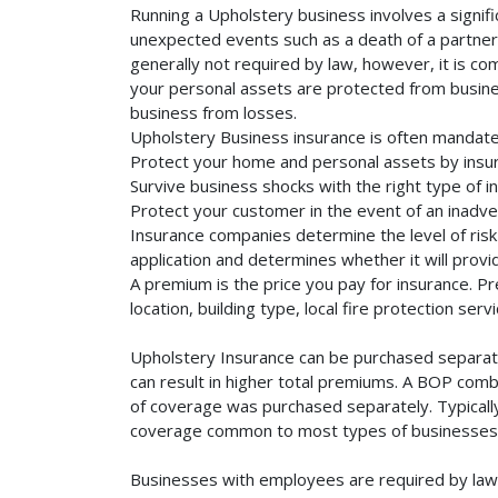
Running a Upholstery business involves a signifi
unexpected events such as a death of a partner, 
generally not required by law, however, it is co
your personal assets are protected from business 
business from losses.
Upholstery Business insurance is often mandate
Protect your home and personal assets by insur
Survive business shocks with the right type of i
Protect your customer in the event of an inadve
Insurance companies determine the level of risk 
application and determines whether it will provi
A premium is the price you pay for insurance. 
location, building type, local fire protection se
Upholstery Insurance can be purchased separatel
can result in higher total premiums. A BOP combi
of coverage was purchased separately. Typically,
coverage common to most types of businesses. 
Businesses with employees are required by law 