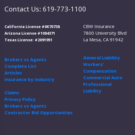
Contact Us: 619-773-1100
CBW Insurance
California License #0K70738
7800 University Blvd
Arizona License #1084371
La Mesa, CA 91942
Texas License: #2091951
General Liability
Brokers vs Agents
Workers'
Complete List
Compensation
Articles
Commercial Auto
Insurance by Industry
Professional
Liability
Claims
Privacy Policy
Brokers vs Agents
Contractor Bid Opportunities