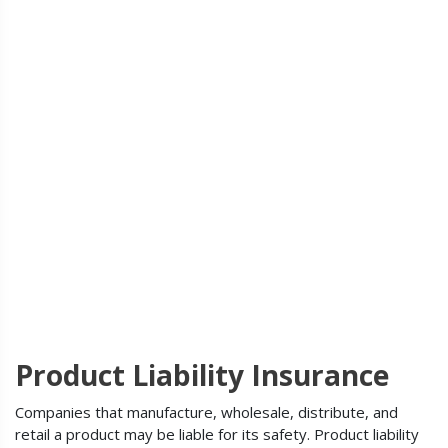
Product Liability Insurance
Companies that manufacture, wholesale, distribute, and
retail a product may be liable for its safety. Product liability