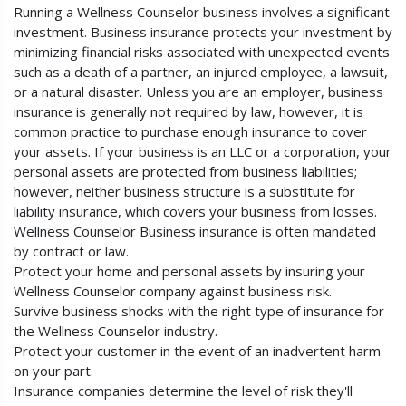
Running a Wellness Counselor business involves a significant
investment. Business insurance protects your investment by
minimizing financial risks associated with unexpected events
such as a death of a partner, an injured employee, a lawsuit,
or a natural disaster. Unless you are an employer, business
insurance is generally not required by law, however, it is
common practice to purchase enough insurance to cover
your assets. If your business is an LLC or a corporation, your
personal assets are protected from business liabilities;
however, neither business structure is a substitute for
liability insurance, which covers your business from losses.
Wellness Counselor Business insurance is often mandated
by contract or law.
Protect your home and personal assets by insuring your
Wellness Counselor company against business risk.
Survive business shocks with the right type of insurance for
the Wellness Counselor industry.
Protect your customer in the event of an inadvertent harm
on your part.
Insurance companies determine the level of risk they'll