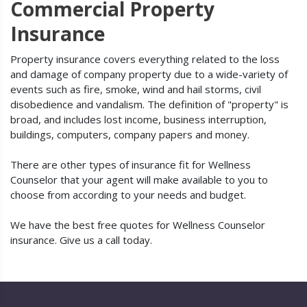
Commercial Property
Insurance
Property insurance covers everything related to the loss
and damage of company property due to a wide-variety of
events such as fire, smoke, wind and hail storms, civil
disobedience and vandalism. The definition of "property" is
broad, and includes lost income, business interruption,
buildings, computers, company papers and money.
There are other types of insurance fit for Wellness
Counselor that your agent will make available to you to
choose from according to your needs and budget.
We have the best free quotes for Wellness Counselor
insurance. Give us a call today.