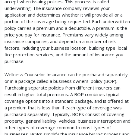
accept when issuing policies. This process is called
underwriting. The insurance company reviews your
application and determines whether it will provide all or a
portion of the coverage being requested. Each underwritten
policy carries a premium and a deductible. A premium is the
price you pay for insurance. Premiums vary widely among
insurance companies, and depend on a number of risk
factors, including your business location, building type, local
fire protection services, and the amount of insurance you
purchase.
Wellness Counselor Insurance can be purchased separately
or in a package called a business owners' policy (BOP).
Purchasing separate policies from different insurers can
result in higher total premiums. A BOP combines typical
coverage options into a standard package, and is offered at
a premium that is less than if each type of coverage was
purchased separately. Typically, BOPs consist of covering
property, general liability, vehicles, business interruption and
other types of coverage common to most types of
businesses. BOPs simplify the insurance buying process and