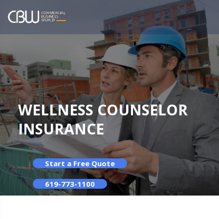
WELLNESS COUNSELOR
INSURANCE
Start a Free Quote
619-773-1100