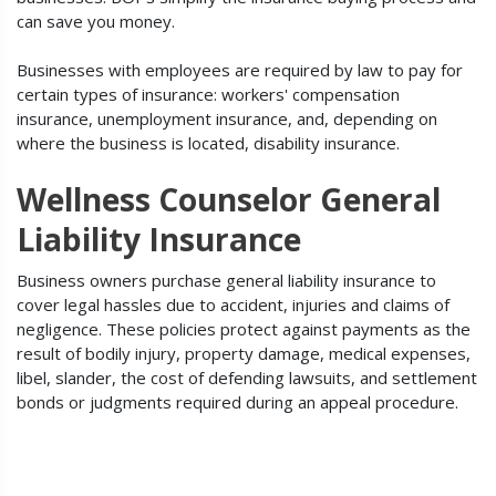
can save you money.
Businesses with employees are required by law to pay for
certain types of insurance: workers' compensation
insurance, unemployment insurance, and, depending on
where the business is located, disability insurance.
Wellness Counselor General
Liability Insurance
Business owners purchase general liability insurance to
cover legal hassles due to accident, injuries and claims of
negligence. These policies protect against payments as the
result of bodily injury, property damage, medical expenses,
libel, slander, the cost of defending lawsuits, and settlement
bonds or judgments required during an appeal procedure.