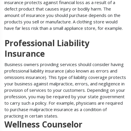
insurance protects against financial loss as a result of a
defect product that causes injury or bodily harm. The
amount of insurance you should purchase depends on the
products you sell or manufacture. A clothing store would
have far less risk than a small appliance store, for example.
Professional Liability
Insurance
Business owners providing services should consider having
professional liability insurance (also known as errors and
omissions insurance). This type of liability coverage protects
your business against malpractice, errors, and negligence in
provision of services to your customers. Depending on your
profession, you may be required by your state government
to carry such a policy. For example, physicians are required
to purchase malpractice insurance as a condition of
practicing in certain states.
Wellness Counselor