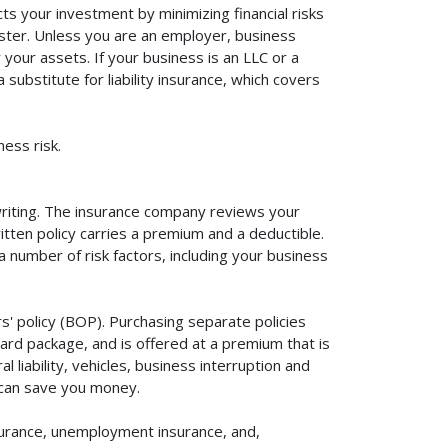
ts your investment by minimizing financial risks
aster. Unless you are an employer, business
your assets. If your business is an LLC or a
substitute for liability insurance, which covers
ess risk.
rwriting. The insurance company reviews your
itten policy carries a premium and a deductible.
number of risk factors, including your business
s' policy (BOP). Purchasing separate policies
ard package, and is offered at a premium that is
liability, vehicles, business interruption and
 can save you money.
surance, unemployment insurance, and,