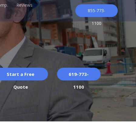
omp.
Reviews
855-773-
1100
Start a Free
619-773-
Quote
1100