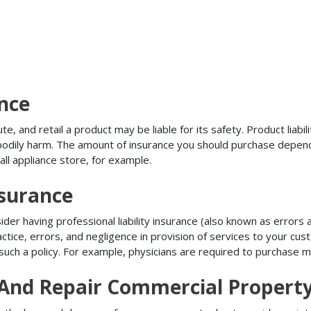
ance
, and retail a product may be liable for its safety. Product liabili
r bodily harm. The amount of insurance you should purchase depen
all appliance store, for example.
nsurance
r having professional liability insurance (also known as errors an
tice, errors, and negligence in provision of services to your c
ch a policy. For example, physicians are required to purchase mal
n And Repair Commercial Propert