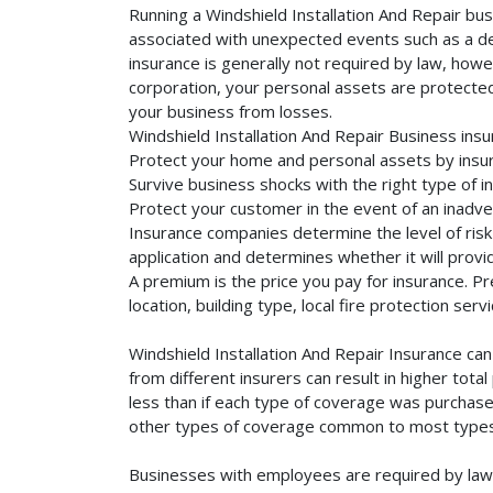
Running a Windshield Installation And Repair bus
associated with unexpected events such as a dea
insurance is generally not required by law, howe
corporation, your personal assets are protected f
your business from losses.
Windshield Installation And Repair Business ins
Protect your home and personal assets by insuri
Survive business shocks with the right type of in
Protect your customer in the event of an inadve
Insurance companies determine the level of risk 
application and determines whether it will provi
A premium is the price you pay for insurance. 
location, building type, local fire protection se
Windshield Installation And Repair Insurance ca
from different insurers can result in higher tot
less than if each type of coverage was purchased
other types of coverage common to most types 
Businesses with employees are required by law 