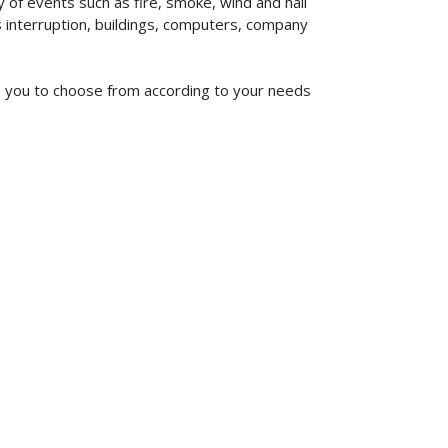
of events such as fire, smoke, wind and hail
ss interruption, buildings, computers, company
 to you to choose from according to your needs
619-773-1100