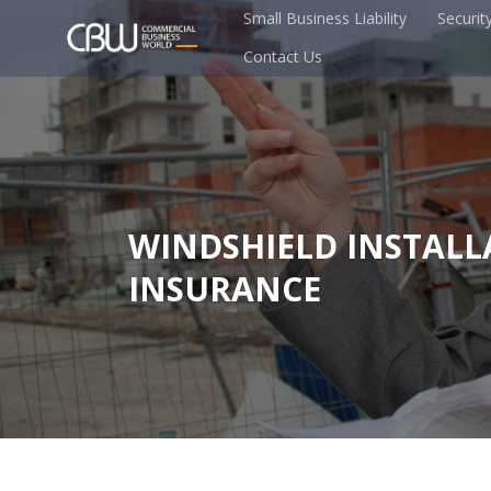
Small Business Liability
Securit
Contact Us
WINDSHIELD INSTALL
INSURANCE