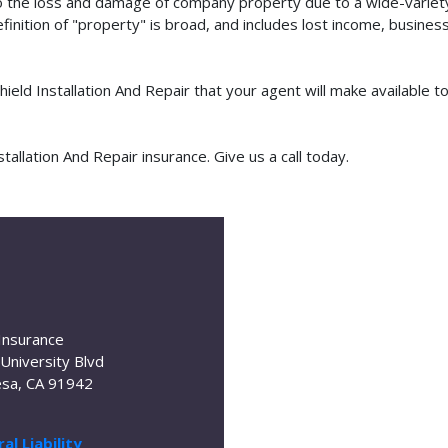
o the loss and damage of company property due to a wide-variety 
finition of "property" is broad, and includes lost income, busine
hield Installation And Repair that your agent will make available
allation And Repair insurance. Give us a call today.
Insurance
University Blvd
sa, CA 91942
al Liability