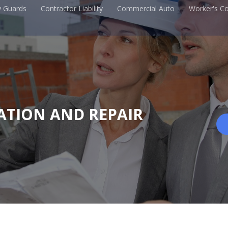
y Guards
Contractor Liability
Commercial Auto
Worker's C
ATION AND REPAIR