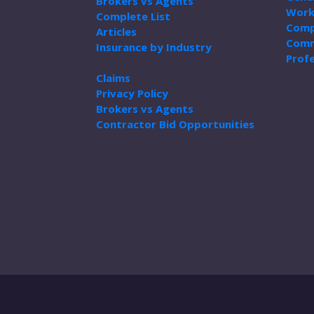
Brokers vs Agents
Work
Complete List
Comp
Articles
Comm
Insurance by Industry
Profe
Claims
Privacy Policy
Brokers vs Agents
Contractor Bid Opportunities