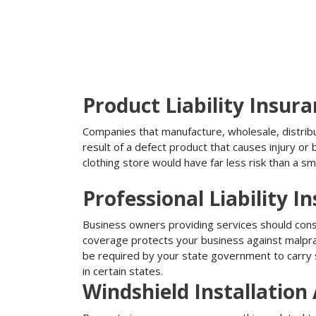
Product Liability Insur
Companies that manufacture, wholesale, distribute
result of a defect product that causes injury o
clothing store would have far less risk than a sm
Professional Liability I
Business owners providing services should conside
coverage protects your business against malprac
be required by your state government to carry su
in certain states.
Windshield Installatio