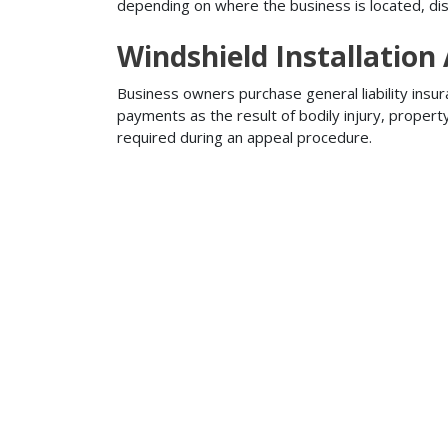
depending on where the business is located, disa
Windshield Installation
Business owners purchase general liability insur
payments as the result of bodily injury, proper
required during an appeal procedure.