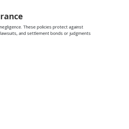
urance
 negligence. These policies protect against
ng lawsuits, and settlement bonds or judgments