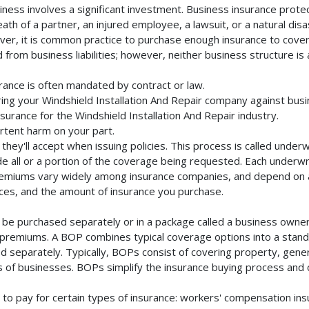
iness involves a significant investment. Business insurance protec
th of a partner, an injured employee, a lawsuit, or a natural dis
ver, it is common practice to purchase enough insurance to cover 
rom business liabilities; however, neither business structure is a 
urance is often mandated by contract or law.
ng your Windshield Installation And Repair company against busin
surance for the Windshield Installation And Repair industry.
rtent harm on your part.
they'll accept when issuing policies. This process is called unde
de all or a portion of the coverage being requested. Each underwr
Premiums vary widely among insurance companies, and depend on a 
rvices, and the amount of insurance you purchase.
n be purchased separately or in a package called a business owner
al premiums. A BOP combines typical coverage options into a stand
 separately. Typically, BOPs consist of covering property, general 
of businesses. BOPs simplify the insurance buying process and
to pay for certain types of insurance: workers' compensation in