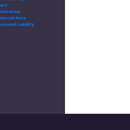
ers'
ensation
ercial Auto
ssional Liability