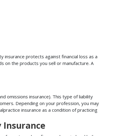
ty insurance protects against financial loss as a
ds on the products you sell or manufacture. A
d omissions insurance). This type of liability
ustomers. Depending on your profession, you may
practice insurance as a condition of practicing
y Insurance