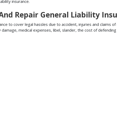
bility insurance.
 And Repair General Liability Ins
ance to cover legal hassles due to accident, injuries and claims of
ty damage, medical expenses, libel, slander, the cost of defendi