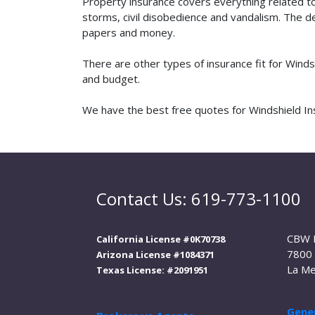
Property insurance covers everything related t
storms, civil disobedience and vandalism. The de
papers and money.
There are other types of insurance fit for Winds
and budget.
We have the best free quotes for Windshield Inst
Contact Us: 619-773-1100
CBW 
California License #0K70738
7800 
Arizona License #1084371
La Me
Texas License: #2091951
Gener