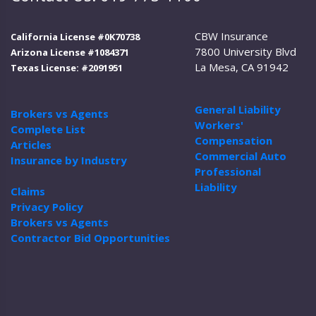
CBW Insurance
California License #0K70738
7800 University Blvd
Arizona License #1084371
La Mesa, CA 91942
Texas License: #2091951
General Liability
Brokers vs Agents
Workers'
Complete List
Compensation
Articles
Commercial Auto
Insurance by Industry
Professional
Liability
Claims
Privacy Policy
Brokers vs Agents
Contractor Bid Opportunities