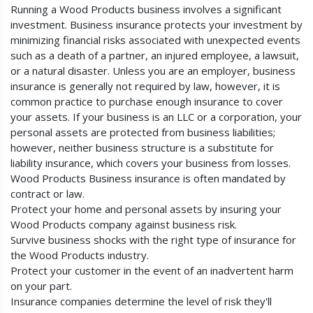
Running a Wood Products business involves a significant
investment. Business insurance protects your investment by
minimizing financial risks associated with unexpected events
such as a death of a partner, an injured employee, a lawsuit,
or a natural disaster. Unless you are an employer, business
insurance is generally not required by law, however, it is
common practice to purchase enough insurance to cover
your assets. If your business is an LLC or a corporation, your
personal assets are protected from business liabilities;
however, neither business structure is a substitute for
liability insurance, which covers your business from losses.
Wood Products Business insurance is often mandated by
contract or law.
Protect your home and personal assets by insuring your
Wood Products company against business risk.
Survive business shocks with the right type of insurance for
the Wood Products industry.
Protect your customer in the event of an inadvertent harm
on your part.
Insurance companies determine the level of risk they'll