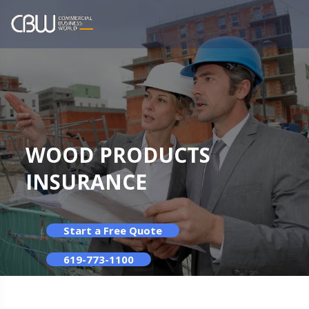
WOOD PRODUCTS
INSURANCE
Start a Free Quote
619-773-1100