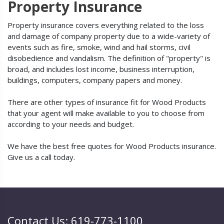
Property Insurance
Property insurance covers everything related to the loss
and damage of company property due to a wide-variety of
events such as fire, smoke, wind and hail storms, civil
disobedience and vandalism. The definition of "property" is
broad, and includes lost income, business interruption,
buildings, computers, company papers and money.
There are other types of insurance fit for Wood Products
that your agent will make available to you to choose from
according to your needs and budget.
We have the best free quotes for Wood Products insurance.
Give us a call today.
Contact Us: 619-773-1100