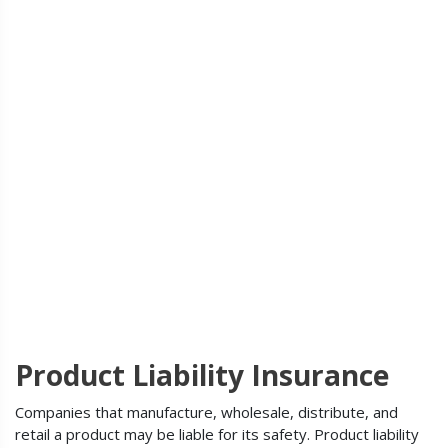
Product Liability Insurance
Companies that manufacture, wholesale, distribute, and
retail a product may be liable for its safety. Product liability