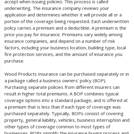
accept when issuing policies. This process is called
underwriting. The insurance company reviews your
application and determines whether it will provide all or a
portion of the coverage being requested. Each underwritten
policy carries a premium and a deductible. A premium is the
price you pay for insurance. Premiums vary widely among
insurance companies, and depend on a number of risk
factors, including your business location, building type, local
fire protection services, and the amount of insurance you
purchase.
Wood Products Insurance can be purchased separately or in
a package called a business owners' policy (BOP).
Purchasing separate policies from different insurers can
result in higher total premiums. A BOP combines typical
coverage options into a standard package, and is offered at
a premium that is less than if each type of coverage was
purchased separately. Typically, BOPs consist of covering
property, general liability, vehicles, business interruption and
other types of coverage common to most types of
businesses. BOPs simplify the insurance buying process and