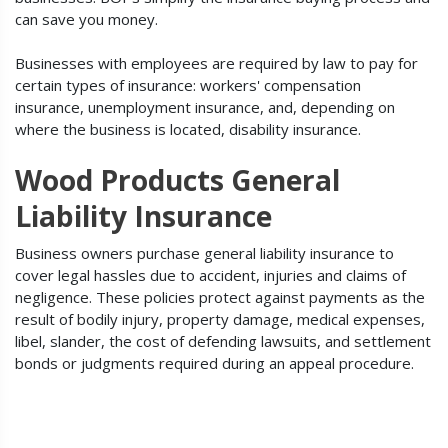
can save you money.
Businesses with employees are required by law to pay for
certain types of insurance: workers' compensation
insurance, unemployment insurance, and, depending on
where the business is located, disability insurance.
Wood Products General
Liability Insurance
Business owners purchase general liability insurance to
cover legal hassles due to accident, injuries and claims of
negligence. These policies protect against payments as the
result of bodily injury, property damage, medical expenses,
libel, slander, the cost of defending lawsuits, and settlement
bonds or judgments required during an appeal procedure.