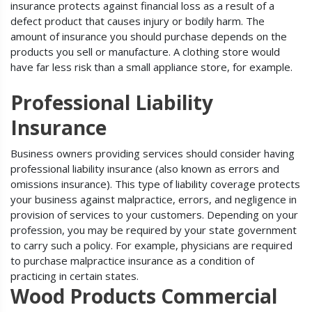
insurance protects against financial loss as a result of a
defect product that causes injury or bodily harm. The
amount of insurance you should purchase depends on the
products you sell or manufacture. A clothing store would
have far less risk than a small appliance store, for example.
Professional Liability
Insurance
Business owners providing services should consider having
professional liability insurance (also known as errors and
omissions insurance). This type of liability coverage protects
your business against malpractice, errors, and negligence in
provision of services to your customers. Depending on your
profession, you may be required by your state government
to carry such a policy. For example, physicians are required
to purchase malpractice insurance as a condition of
practicing in certain states.
Wood Products Commercial