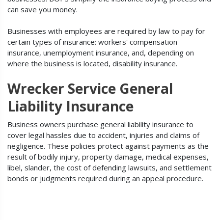
can save you money.
Businesses with employees are required by law to pay for
certain types of insurance: workers' compensation
insurance, unemployment insurance, and, depending on
where the business is located, disability insurance.
Wrecker Service General
Liability Insurance
Business owners purchase general liability insurance to
cover legal hassles due to accident, injuries and claims of
negligence. These policies protect against payments as the
result of bodily injury, property damage, medical expenses,
libel, slander, the cost of defending lawsuits, and settlement
bonds or judgments required during an appeal procedure.