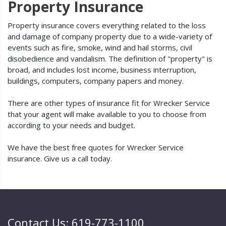
Property Insurance
Property insurance covers everything related to the loss
and damage of company property due to a wide-variety of
events such as fire, smoke, wind and hail storms, civil
disobedience and vandalism. The definition of "property" is
broad, and includes lost income, business interruption,
buildings, computers, company papers and money.
There are other types of insurance fit for Wrecker Service
that your agent will make available to you to choose from
according to your needs and budget.
We have the best free quotes for Wrecker Service
insurance. Give us a call today.
Contact Us: 619-773-1100