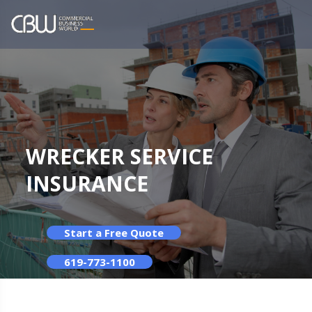
WRECKER SERVICE
INSURANCE
Start a Free Quote
619-773-1100