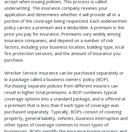
accept when issuing policies. This process is called
underwriting. The insurance company reviews your
application and determines whether it will provide all or a
portion of the coverage being requested. Each underwritten
policy carries a premium and a deductible. A premium is the
price you pay for insurance. Premiums vary widely among
insurance companies, and depend on a number of risk
factors, including your business location, building type, local
fire protection services, and the amount of insurance you
purchase.
Wrecker Service Insurance can be purchased separately or
in a package called a business owners' policy (BOP).
Purchasing separate policies from different insurers can
result in higher total premiums. A BOP combines typical
coverage options into a standard package, and is offered at
a premium that is less than if each type of coverage was
purchased separately. Typically, BOPs consist of covering
property, general liability, vehicles, business interruption and
other types of coverage common to most types of
businesses. BOPs simplify the insurance buying process and