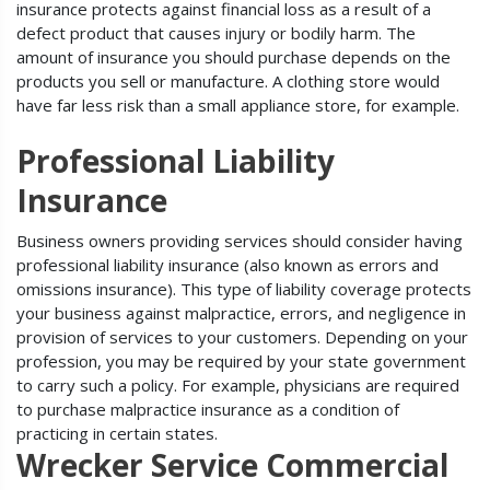
insurance protects against financial loss as a result of a
defect product that causes injury or bodily harm. The
amount of insurance you should purchase depends on the
products you sell or manufacture. A clothing store would
have far less risk than a small appliance store, for example.
Professional Liability
Insurance
Business owners providing services should consider having
professional liability insurance (also known as errors and
omissions insurance). This type of liability coverage protects
your business against malpractice, errors, and negligence in
provision of services to your customers. Depending on your
profession, you may be required by your state government
to carry such a policy. For example, physicians are required
to purchase malpractice insurance as a condition of
practicing in certain states.
Wrecker Service Commercial