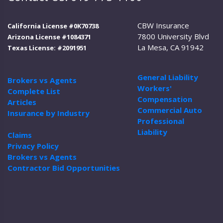
CBW Insurance
California License #0K70738
7800 University Blvd
Arizona License #1084371
La Mesa, CA 91942
Texas License: #2091951
General Liability
Brokers vs Agents
Workers'
Complete List
Compensation
Articles
Commercial Auto
Insurance by Industry
Professional
Liability
Claims
Privacy Policy
Brokers vs Agents
Contractor Bid Opportunities