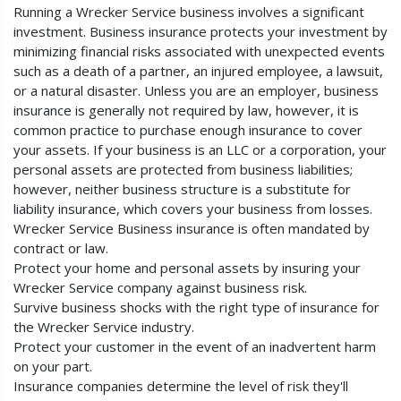
Running a Wrecker Service business involves a significant
investment. Business insurance protects your investment by
minimizing financial risks associated with unexpected events
such as a death of a partner, an injured employee, a lawsuit,
or a natural disaster. Unless you are an employer, business
insurance is generally not required by law, however, it is
common practice to purchase enough insurance to cover
your assets. If your business is an LLC or a corporation, your
personal assets are protected from business liabilities;
however, neither business structure is a substitute for
liability insurance, which covers your business from losses.
Wrecker Service Business insurance is often mandated by
contract or law.
Protect your home and personal assets by insuring your
Wrecker Service company against business risk.
Survive business shocks with the right type of insurance for
the Wrecker Service industry.
Protect your customer in the event of an inadvertent harm
on your part.
Insurance companies determine the level of risk they'll