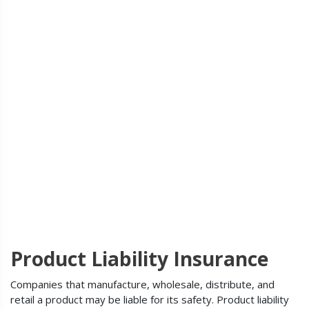
Product Liability Insurance
Companies that manufacture, wholesale, distribute, and
retail a product may be liable for its safety. Product liability