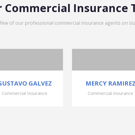
 Commercial Insurance
 few of our professional commercial insurance agents on sta
GUSTAVO GALVEZ
MERCY RAMIRE
Commercial Insurance
Commercial Insurance