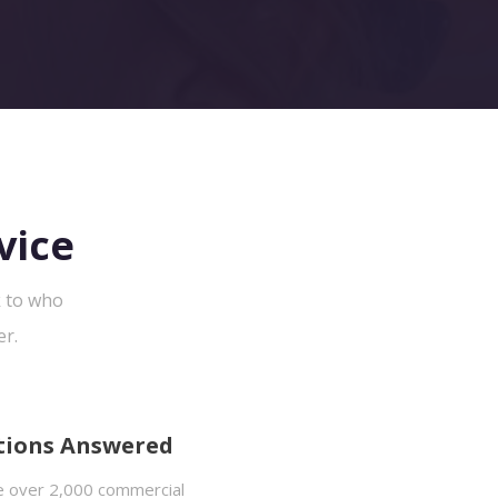
vice
k to who
er.
tions Answered
 over 2,000 commercial