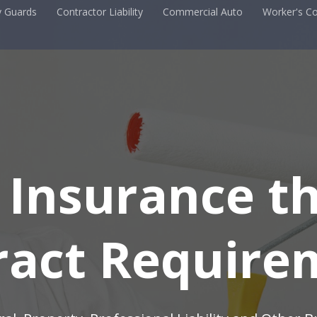
y Guards
Contractor Liability
Commercial Auto
Worker's C
 Insurance t
 Insurance t
ract Require
ract Require