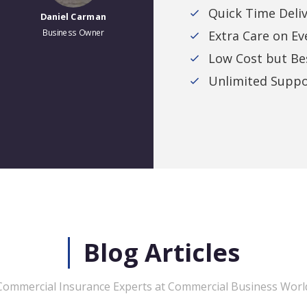
Quick Time Deli
Business Owner
Business Owner
Extra Care on Ev
Low Cost but Bes
Unlimited Suppo
Blog Articles
Commercial Insurance Experts at Commercial Business Worl