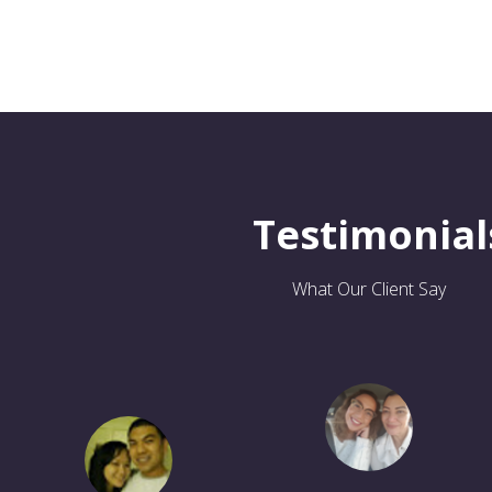
Testimonial
What Our Client Say
So far my experiences with
Samaa Sharra