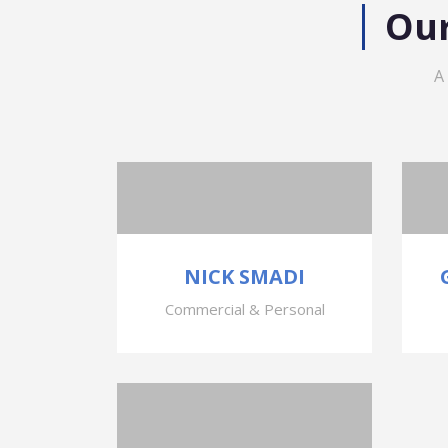
Our
A
NICK SMADI
Commercial & Personal