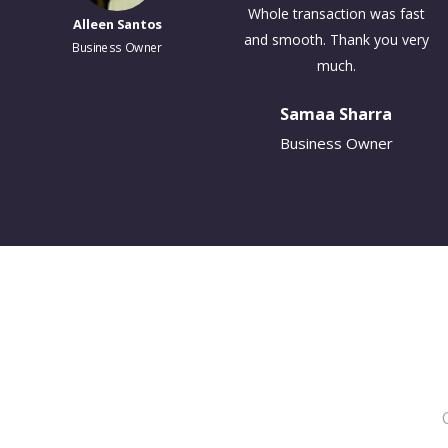
cbw Insurance Services has
Business Owner
been wonderful. I've had great
help and assistance from all
the employees there.
Daniel Carman
Business Owner