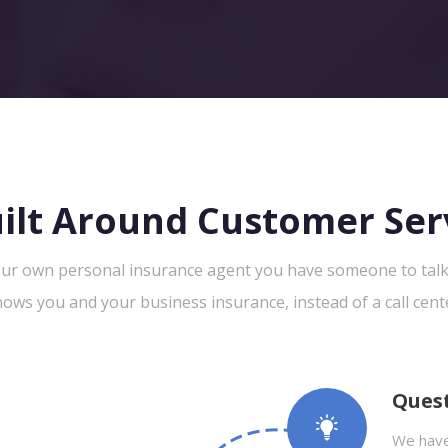
ilt Around Customer Ser
ur own personal insurance agent you have someone to tal
ows you and your business insurance, instead of a call cent
Ques
We have