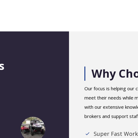
s
Why Cho
Our focus is helping our c
meet their needs while ma
with our extensive knowl
brokers and support staf
Super Fast Work
Stan K.
Alleen Santos