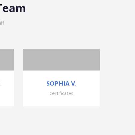
 Team
ff
Z
SOPHIA V.
Certificates