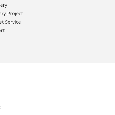
very
Business Owner
ery Project
t Service
rt
d