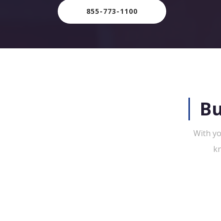
855-773-1100
Bu
With yo
kn