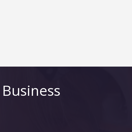
 Business