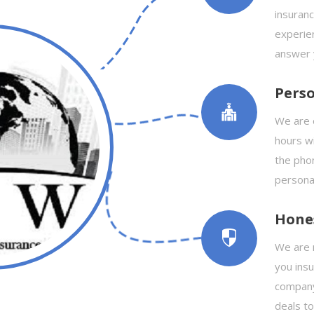
insuranc
experie
answer 
Perso
We are 
hours wi
the phon
personal
Hone
We are n
you ins
company
deals t