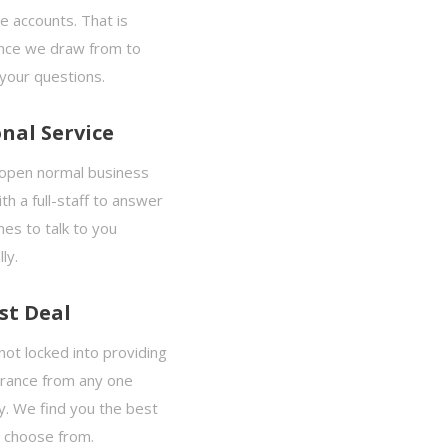
e accounts. That is
nce we draw from to
your questions.
nal Service
open normal business
th a full-staff to answer
es to talk to you
ly.
st Deal
ot locked into providing
urance from any one
. We find you the best
o choose from.