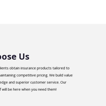
ose Us
lients obtain insurance products tailored to
intaining competitive pricing. We build value
edge and superior customer service. Our
f will be here when you need them!
Samaa Sharra