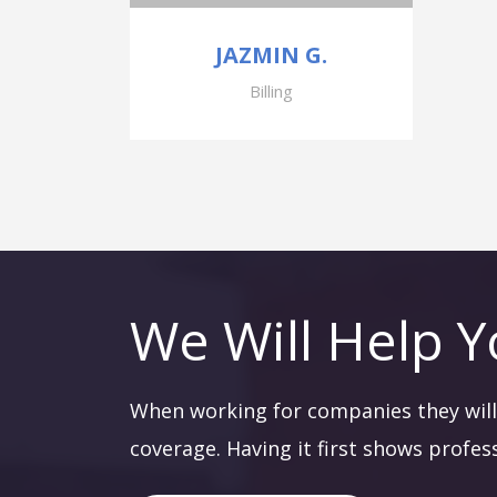
JAZMIN G.
Billing
We Will Help Y
When working for companies they will 
coverage. Having it first shows profes