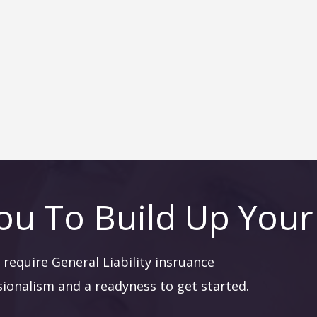
ou To Build Up Your
require General Liability insruance
sionalism and a readyness to get started.