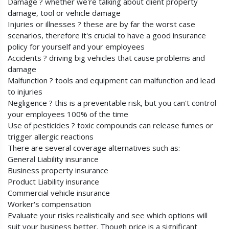
Damage ? whether we're talking about client property
damage, tool or vehicle damage
Injuries or illnesses ? these are by far the worst case
scenarios, therefore it's crucial to have a good insurance
policy for yourself and your employees
Accidents ? driving big vehicles that cause problems and
damage
Malfunction ? tools and equipment can malfunction and lead
to injuries
Negligence ? this is a preventable risk, but you can't control
your employees 100% of the time
Use of pesticides ? toxic compounds can release fumes or
trigger allergic reactions
There are several coverage alternatives such as:
General Liability insurance
Business property insurance
Product Liability insurance
Commercial vehicle insurance
Worker's compensation
Evaluate your risks realistically and see which options will
suit your business better. Though price is a significant