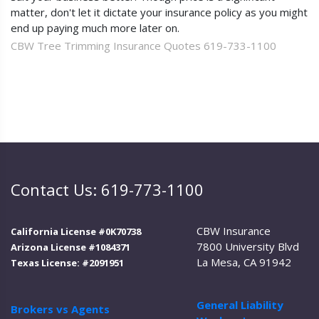
matter, don't let it dictate your insurance policy as you might
end up paying much more later on.
CBW Tree Trimming Insurance Quotes 619-733-1100
Contact Us: 619-773-1100
CBW Insurance
California License #0K70738
7800 University Blvd
Arizona License #1084371
La Mesa, CA 91942
Texas License: #2091951
General Liability
Brokers vs Agents