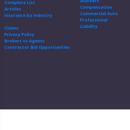
Workers'
Complete List
Compensation
Articles
Commercial Auto
Insurance by Industry
Professional
Liability
Claims
Privacy Policy
Brokers vs Agents
Contractor Bid Opportunities