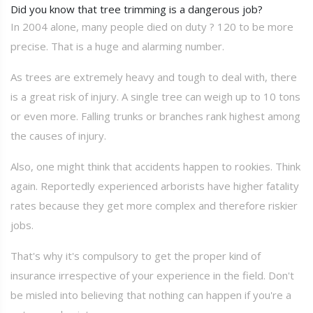
Did you know that tree trimming is a dangerous job?
In 2004 alone, many people died on duty ? 120 to be more
precise. That is a huge and alarming number.
As trees are extremely heavy and tough to deal with, there
is a great risk of injury. A single tree can weigh up to 10 tons
or even more. Falling trunks or branches rank highest among
the causes of injury.
Also, one might think that accidents happen to rookies. Think
again. Reportedly experienced arborists have higher fatality
rates because they get more complex and therefore riskier
jobs.
That's why it's compulsory to get the proper kind of
insurance irrespective of your experience in the field. Don't
be misled into believing that nothing can happen if you're a