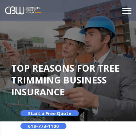
TOP REASONS FOR TREE
TRIMMING BUSINESS
INSURANCE
Start a Free Quote
619-773-1100