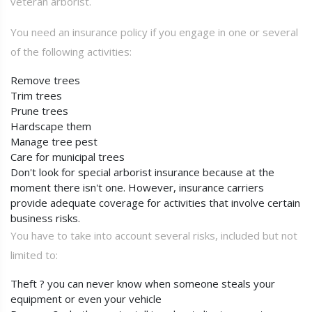
veteran arborist.
You need an insurance policy if you engage in one or several
of the following activities:
Remove trees
Trim trees
Prune trees
Hardscape them
Manage tree pest
Care for municipal trees
Don't look for special arborist insurance because at the
moment there isn't one. However, insurance carriers
provide adequate coverage for activities that involve certain
business risks.
You have to take into account several risks, included but not
limited to:
Theft ? you can never know when someone steals your
equipment or even your vehicle