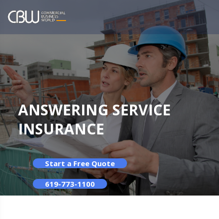
ANSWERING SERVICE
INSURANCE
Start a Free Quote
619-773-1100