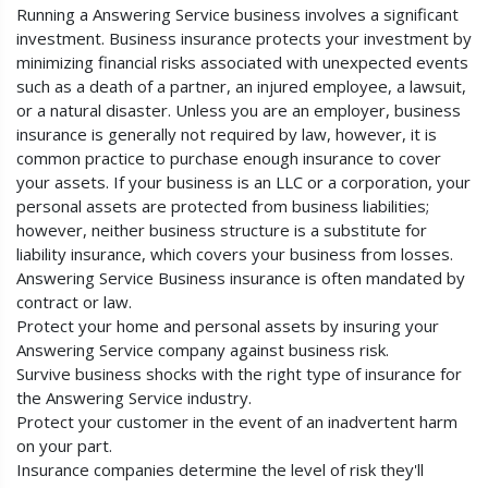
Running a Answering Service business involves a significant
investment. Business insurance protects your investment by
minimizing financial risks associated with unexpected events
such as a death of a partner, an injured employee, a lawsuit,
or a natural disaster. Unless you are an employer, business
insurance is generally not required by law, however, it is
common practice to purchase enough insurance to cover
your assets. If your business is an LLC or a corporation, your
personal assets are protected from business liabilities;
however, neither business structure is a substitute for
liability insurance, which covers your business from losses.
Answering Service Business insurance is often mandated by
contract or law.
Protect your home and personal assets by insuring your
Answering Service company against business risk.
Survive business shocks with the right type of insurance for
the Answering Service industry.
Protect your customer in the event of an inadvertent harm
on your part.
Insurance companies determine the level of risk they'll