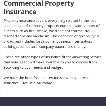
Commercial Property
Insurance
Property insurance covers everything related to the loss
and damage of company property due to a wide-variety of
events such as fire, smoke, wind and hail storms, civil
disobedience and vandalism. The definition of "property" is
broad, and includes lost income, business interruption,
buildings, computers, company papers and money.
There are other types of insurance fit for Answering Service
that your agent will make available to you to choose from
according to your needs and budget.
We have the best free quotes for Answering Service
insurance. Give us a call today.