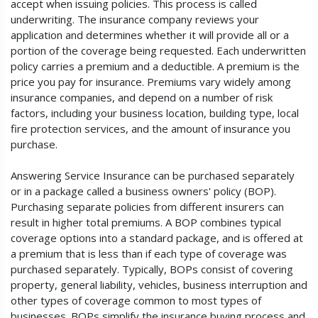
accept when issuing policies. This process is called
underwriting. The insurance company reviews your
application and determines whether it will provide all or a
portion of the coverage being requested. Each underwritten
policy carries a premium and a deductible. A premium is the
price you pay for insurance. Premiums vary widely among
insurance companies, and depend on a number of risk
factors, including your business location, building type, local
fire protection services, and the amount of insurance you
purchase.
Answering Service Insurance can be purchased separately
or in a package called a business owners' policy (BOP).
Purchasing separate policies from different insurers can
result in higher total premiums. A BOP combines typical
coverage options into a standard package, and is offered at
a premium that is less than if each type of coverage was
purchased separately. Typically, BOPs consist of covering
property, general liability, vehicles, business interruption and
other types of coverage common to most types of
businesses. BOPs simplify the insurance buying process and