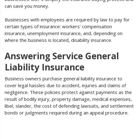
can save you money.
Businesses with employees are required by law to pay for
certain types of insurance: workers' compensation
insurance, unemployment insurance, and, depending on
where the business is located, disability insurance.
Answering Service General
Liability Insurance
Business owners purchase general liability insurance to
cover legal hassles due to accident, injuries and claims of
negligence. These policies protect against payments as the
result of bodily injury, property damage, medical expenses,
libel, slander, the cost of defending lawsuits, and settlement
bonds or judgments required during an appeal procedure.