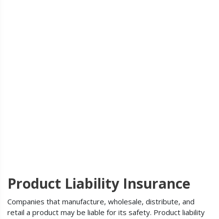
Product Liability Insurance
Companies that manufacture, wholesale, distribute, and
retail a product may be liable for its safety. Product liability