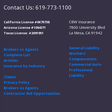
Contact Us: 619-773-1100
CBW Insurance
California License #0K70738
7800 University Blvd
Arizona License #1084371
La Mesa, CA 91942
Texas License: #2091951
General Liability
Brokers vs Agents
Workers'
Complete List
Compensation
Articles
Commercial Auto
Insurance by Industry
Professional
Liability
Claims
Privacy Policy
Brokers vs Agents
Contractor Bid Opportunities