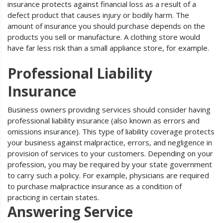
insurance protects against financial loss as a result of a
defect product that causes injury or bodily harm. The
amount of insurance you should purchase depends on the
products you sell or manufacture. A clothing store would
have far less risk than a small appliance store, for example.
Professional Liability
Insurance
Business owners providing services should consider having
professional liability insurance (also known as errors and
omissions insurance). This type of liability coverage protects
your business against malpractice, errors, and negligence in
provision of services to your customers. Depending on your
profession, you may be required by your state government
to carry such a policy. For example, physicians are required
to purchase malpractice insurance as a condition of
practicing in certain states.
Answering Service