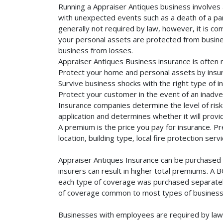
Running a Appraiser Antiques business involves a
with unexpected events such as a death of a part
generally not required by law, however, it is co
your personal assets are protected from business 
business from losses.
Appraiser Antiques Business insurance is often 
Protect your home and personal assets by insur
Survive business shocks with the right type of i
Protect your customer in the event of an inadve
Insurance companies determine the level of risk 
application and determines whether it will provi
A premium is the price you pay for insurance. 
location, building type, local fire protection se
Appraiser Antiques Insurance can be purchased s
insurers can result in higher total premiums. A 
each type of coverage was purchased separately. 
of coverage common to most types of businesse
Businesses with employees are required by law 