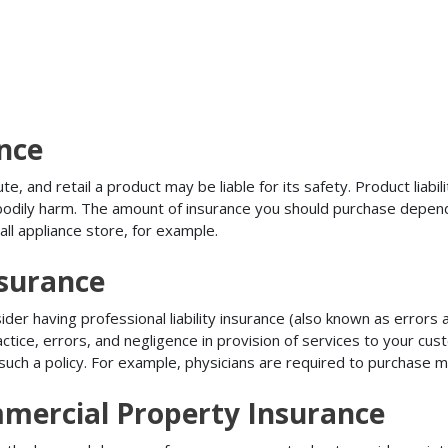
ance
, and retail a product may be liable for its safety. Product liabili
r bodily harm. The amount of insurance you should purchase depen
all appliance store, for example.
nsurance
r having professional liability insurance (also known as errors an
tice, errors, and negligence in provision of services to your c
ch a policy. For example, physicians are required to purchase mal
mercial Property Insurance