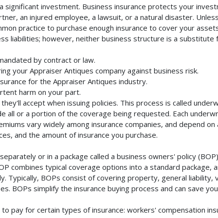
 significant investment. Business insurance protects your investm
ner, an injured employee, a lawsuit, or a natural disaster. Unles
mmon practice to purchase enough insurance to cover your assets. 
liabilities; however, neither business structure is a substitute fo
mandated by contract or law.
ing your Appraiser Antiques company against business risk.
nsurance for the Appraiser Antiques industry.
rtent harm on your part.
they'll accept when issuing policies. This process is called unde
de all or a portion of the coverage being requested. Each underwr
Premiums vary widely among insurance companies, and depend on a 
rvices, and the amount of insurance you purchase.
eparately or in a package called a business owners' policy (BOP).
BOP combines typical coverage options into a standard package, and
Typically, BOPs consist of covering property, general liability, 
s. BOPs simplify the insurance buying process and can save yo
to pay for certain types of insurance: workers' compensation in