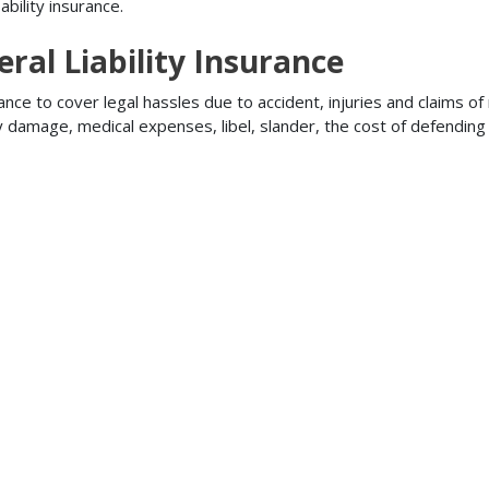
bility insurance.
ral Liability Insurance
ance to cover legal hassles due to accident, injuries and claims of
ty damage, medical expenses, libel, slander, the cost of defendi