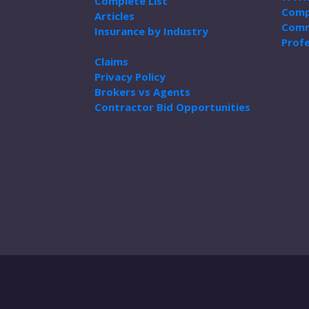
Complete List
Comp
Articles
Comm
Insurance by Industry
Profe
Claims
Privacy Policy
Brokers vs Agents
Contractor Bid Opportunities