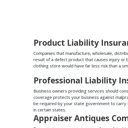
Product Liability Insur
Companies that manufacture, wholesale, distribute
result of a defect product that causes injury o
clothing store would have far less risk than a sm
Professional Liability I
Business owners providing services should conside
coverage protects your business against malprac
be required by your state government to carry su
in certain states.
Appraiser Antiques Com