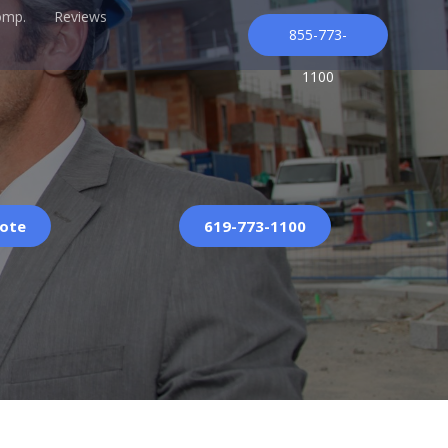
omp.
Reviews
855-773-
1100
uote
619-773-1100