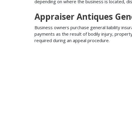
depending on where the business is located, disa
Appraiser Antiques Gene
Business owners purchase general liability insur
payments as the result of bodily injury, proper
required during an appeal procedure.