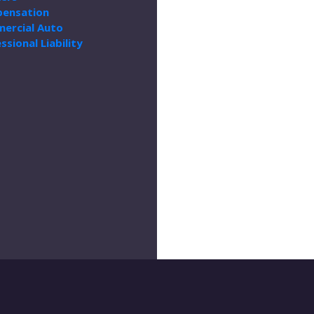
ensation
ercial Auto
ssional Liability