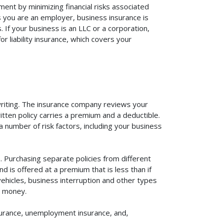
ent by minimizing financial risks associated
s you are an employer, business insurance is
If your business is an LLC or a corporation,
r liability insurance, which covers your
rwriting. The insurance company reviews your
itten policy carries a premium and a deductible.
number of risk factors, including your business
 Purchasing separate policies from different
 is offered at a premium that is less than if
vehicles, business interruption and other types
u money.
surance, unemployment insurance, and,