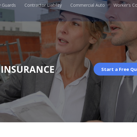
y Guards
Contractor Liability
Commercial Auto
Worker's C
 INSURANCE
Start a Free Q