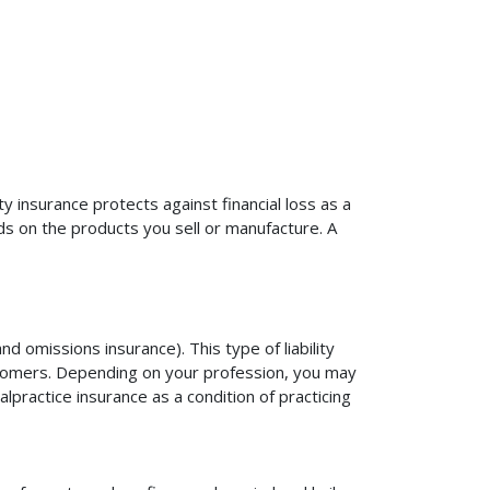
ty insurance protects against financial loss as a
ds on the products you sell or manufacture. A
d omissions insurance). This type of liability
ustomers. Depending on your profession, you may
practice insurance as a condition of practicing