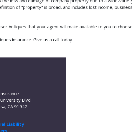
o the loss and damage of company property due to a wide-variety 
finition of "property" is broad, and includes lost income, busine
aiser Antiques that your agent will make available to you to choo
ues insurance. Give us a call today.
Insurance
University Blvd
sa, CA 91942
al Liability
ers'