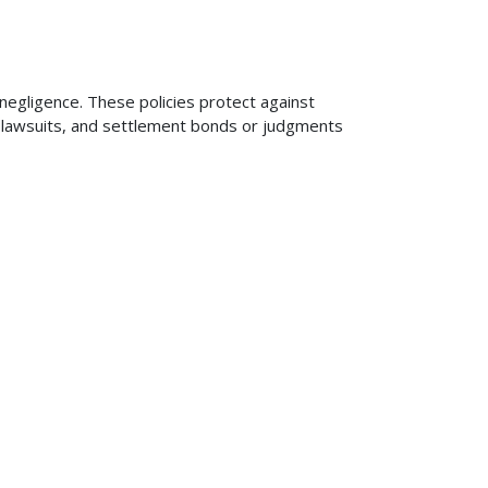
 negligence. These policies protect against
ng lawsuits, and settlement bonds or judgments