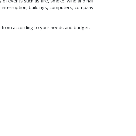
of events such as fire, smoke, wind and hail
ss interruption, buildings, computers, company
se from according to your needs and budget.
619-773-1100