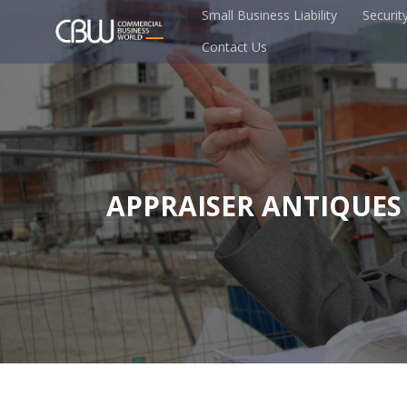
Small Business Liability
Securit
Contact Us
APPRAISER ANTIQUES