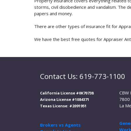
Property insurance covers everything related t
storms, civil disobedience and vandalism. The de
papers and money.
There are other types of insurance fit for Appr
We have the best free quotes for Appraiser Antiq
Contact Us: 619-773-1100
CBW 
California License #0K70738
7800 
Arizona License #1084371
La Me
Texas License: #2091951
Gener
Brokers vs Agents
Work