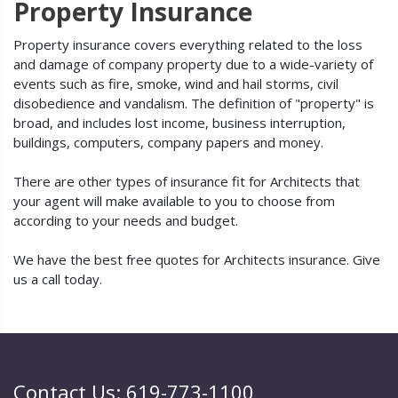
Property Insurance
Property insurance covers everything related to the loss
and damage of company property due to a wide-variety of
events such as fire, smoke, wind and hail storms, civil
disobedience and vandalism. The definition of "property" is
broad, and includes lost income, business interruption,
buildings, computers, company papers and money.
There are other types of insurance fit for Architects that
your agent will make available to you to choose from
according to your needs and budget.
We have the best free quotes for Architects insurance. Give
us a call today.
Contact Us: 619-773-1100