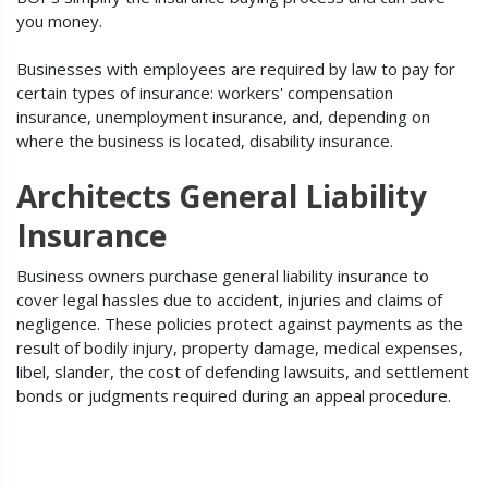
you money.
Businesses with employees are required by law to pay for
certain types of insurance: workers' compensation
insurance, unemployment insurance, and, depending on
where the business is located, disability insurance.
Architects General Liability
Insurance
Business owners purchase general liability insurance to
cover legal hassles due to accident, injuries and claims of
negligence. These policies protect against payments as the
result of bodily injury, property damage, medical expenses,
libel, slander, the cost of defending lawsuits, and settlement
bonds or judgments required during an appeal procedure.