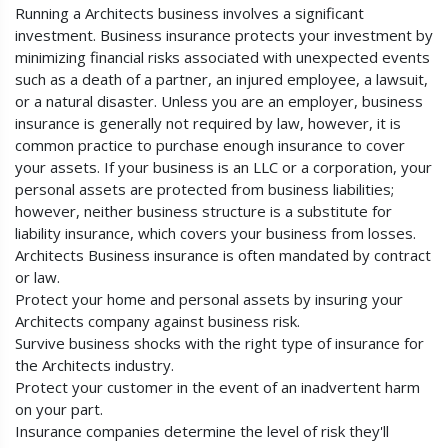
Running a Architects business involves a significant
investment. Business insurance protects your investment by
minimizing financial risks associated with unexpected events
such as a death of a partner, an injured employee, a lawsuit,
or a natural disaster. Unless you are an employer, business
insurance is generally not required by law, however, it is
common practice to purchase enough insurance to cover
your assets. If your business is an LLC or a corporation, your
personal assets are protected from business liabilities;
however, neither business structure is a substitute for
liability insurance, which covers your business from losses.
Architects Business insurance is often mandated by contract
or law.
Protect your home and personal assets by insuring your
Architects company against business risk.
Survive business shocks with the right type of insurance for
the Architects industry.
Protect your customer in the event of an inadvertent harm
on your part.
Insurance companies determine the level of risk they'll