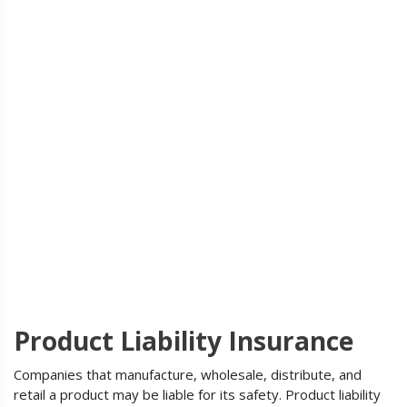
Product Liability Insurance
Companies that manufacture, wholesale, distribute, and
retail a product may be liable for its safety. Product liability