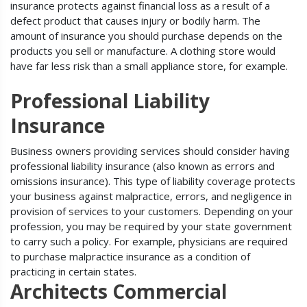
insurance protects against financial loss as a result of a
defect product that causes injury or bodily harm. The
amount of insurance you should purchase depends on the
products you sell or manufacture. A clothing store would
have far less risk than a small appliance store, for example.
Professional Liability
Insurance
Business owners providing services should consider having
professional liability insurance (also known as errors and
omissions insurance). This type of liability coverage protects
your business against malpractice, errors, and negligence in
provision of services to your customers. Depending on your
profession, you may be required by your state government
to carry such a policy. For example, physicians are required
to purchase malpractice insurance as a condition of
practicing in certain states.
Architects Commercial