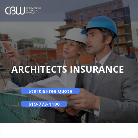
ARCHITECTS INSURANCE
Start a Free Quote
619-773-1100