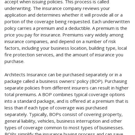
accept when issuing policies. This process is called
underwriting. The insurance company reviews your
application and determines whether it will provide all or a
portion of the coverage being requested. Each underwritten
policy carries a premium and a deductible. A premium is the
price you pay for insurance. Premiums vary widely among
insurance companies, and depend on a number of risk
factors, including your business location, building type, local
fire protection services, and the amount of insurance you
purchase.
Architects Insurance can be purchased separately or in a
package called a business owners' policy (BOP). Purchasing
separate policies from different insurers can result in higher
total premiums. A BOP combines typical coverage options
into a standard package, and is offered at a premium that is
less than if each type of coverage was purchased
separately. Typically, BOPs consist of covering property,
general liability, vehicles, business interruption and other
types of coverage common to most types of businesses.
BOPs simplify the insurance buying process and can save