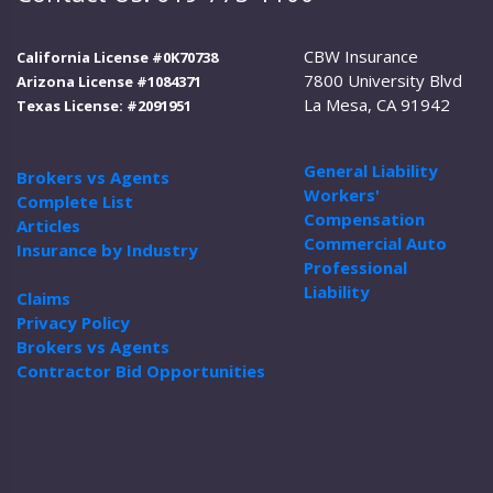
CBW Insurance
California License #0K70738
7800 University Blvd
Arizona License #1084371
La Mesa, CA 91942
Texas License: #2091951
General Liability
Brokers vs Agents
Workers'
Complete List
Compensation
Articles
Commercial Auto
Insurance by Industry
Professional
Liability
Claims
Privacy Policy
Brokers vs Agents
Contractor Bid Opportunities