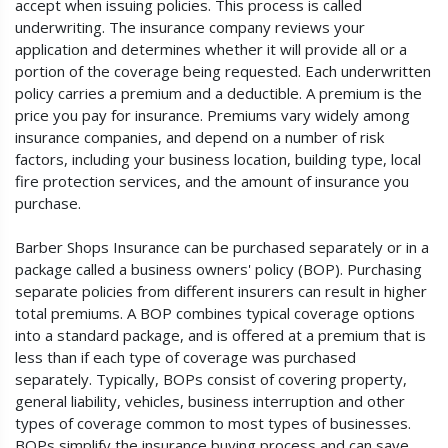
accept when issuing policies. This process is called
underwriting. The insurance company reviews your
application and determines whether it will provide all or a
portion of the coverage being requested. Each underwritten
policy carries a premium and a deductible. A premium is the
price you pay for insurance. Premiums vary widely among
insurance companies, and depend on a number of risk
factors, including your business location, building type, local
fire protection services, and the amount of insurance you
purchase.
Barber Shops Insurance can be purchased separately or in a
package called a business owners' policy (BOP). Purchasing
separate policies from different insurers can result in higher
total premiums. A BOP combines typical coverage options
into a standard package, and is offered at a premium that is
less than if each type of coverage was purchased
separately. Typically, BOPs consist of covering property,
general liability, vehicles, business interruption and other
types of coverage common to most types of businesses.
BOPs simplify the insurance buying process and can save