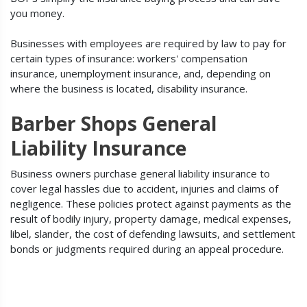
you money.
Businesses with employees are required by law to pay for
certain types of insurance: workers' compensation
insurance, unemployment insurance, and, depending on
where the business is located, disability insurance.
Barber Shops General
Liability Insurance
Business owners purchase general liability insurance to
cover legal hassles due to accident, injuries and claims of
negligence. These policies protect against payments as the
result of bodily injury, property damage, medical expenses,
libel, slander, the cost of defending lawsuits, and settlement
bonds or judgments required during an appeal procedure.