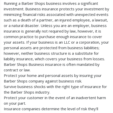
Running a Barber Shops business involves a significant
investment. Business insurance protects your investment by
minimizing financial risks associated with unexpected events
such as a death of a partner, an injured employee, a lawsuit,
or a natural disaster. Unless you are an employer, business
insurance is generally not required by law, however, it is
common practice to purchase enough insurance to cover
your assets. If your business is an LLC or a corporation, your
personal assets are protected from business liabilities;
however, neither business structure is a substitute for
liability insurance, which covers your business from losses.
Barber Shops Business insurance is often mandated by
contract or law.
Protect your home and personal assets by insuring your
Barber Shops company against business risk.
Survive business shocks with the right type of insurance for
the Barber Shops industry.
Protect your customer in the event of an inadvertent harm
on your part.
Insurance companies determine the level of risk they'll