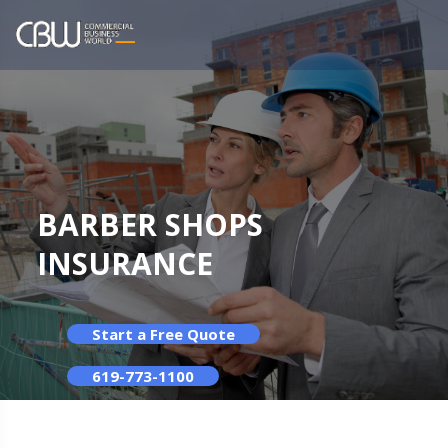
BARBER SHOPS
INSURANCE
Start a Free Quote
619-773-1100