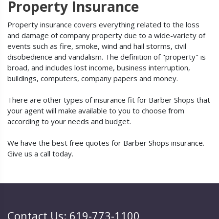
Property Insurance
Property insurance covers everything related to the loss
and damage of company property due to a wide-variety of
events such as fire, smoke, wind and hail storms, civil
disobedience and vandalism. The definition of "property" is
broad, and includes lost income, business interruption,
buildings, computers, company papers and money.
There are other types of insurance fit for Barber Shops that
your agent will make available to you to choose from
according to your needs and budget.
We have the best free quotes for Barber Shops insurance.
Give us a call today.
Contact Us: 619-773-1100