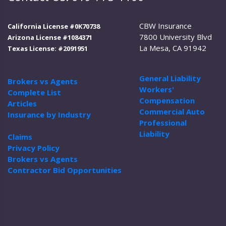
CBW Insurance
California License #0K70738
7800 University Blvd
Arizona License #1084371
La Mesa, CA 91942
Texas License: #2091951
General Liability
Brokers vs Agents
Workers'
Complete List
Compensation
Articles
Commercial Auto
Insurance by Industry
Professional
Liability
Claims
Privacy Policy
Brokers vs Agents
Contractor Bid Opportunities