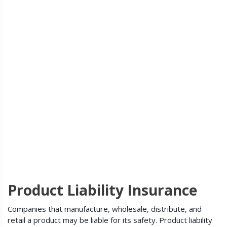
Product Liability Insurance
Companies that manufacture, wholesale, distribute, and
retail a product may be liable for its safety. Product liability