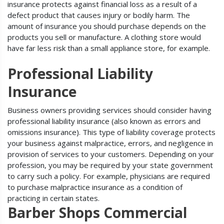
insurance protects against financial loss as a result of a
defect product that causes injury or bodily harm. The
amount of insurance you should purchase depends on the
products you sell or manufacture. A clothing store would
have far less risk than a small appliance store, for example.
Professional Liability
Insurance
Business owners providing services should consider having
professional liability insurance (also known as errors and
omissions insurance). This type of liability coverage protects
your business against malpractice, errors, and negligence in
provision of services to your customers. Depending on your
profession, you may be required by your state government
to carry such a policy. For example, physicians are required
to purchase malpractice insurance as a condition of
practicing in certain states.
Barber Shops Commercial