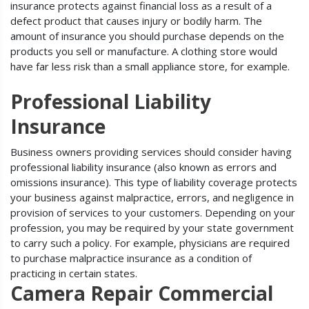
insurance protects against financial loss as a result of a
defect product that causes injury or bodily harm. The
amount of insurance you should purchase depends on the
products you sell or manufacture. A clothing store would
have far less risk than a small appliance store, for example.
Professional Liability
Insurance
Business owners providing services should consider having
professional liability insurance (also known as errors and
omissions insurance). This type of liability coverage protects
your business against malpractice, errors, and negligence in
provision of services to your customers. Depending on your
profession, you may be required by your state government
to carry such a policy. For example, physicians are required
to purchase malpractice insurance as a condition of
practicing in certain states.
Camera Repair Commercial