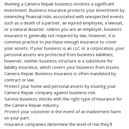
Running a Camera Repair business involves a significant
investment. Business insurance protects your investment by
minimizing financial risks associated with unexpected events
such as a death of a partner, an injured employee, a lawsuit,
or a natural disaster. Unless you are an employer, business
insurance is generally not required by law, however, it is
common practice to purchase enough insurance to cover
your assets. If your business is an LLC or a corporation, your
personal assets are protected from business liabilities;
however, neither business structure is a substitute for
liability insurance, which covers your business from losses.
Camera Repair Business insurance is often mandated by
contract or law.
Protect your home and personal assets by insuring your
Camera Repair company against business risk.
Survive business shocks with the right type of insurance for
the Camera Repair industry.
Protect your customer in the event of an inadvertent harm
on your part.
Insurance companies determine the level of risk they'll