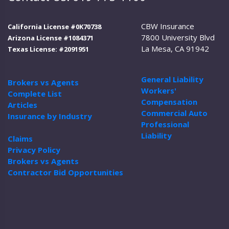
CBW Insurance
California License #0K70738
7800 University Blvd
Arizona License #1084371
La Mesa, CA 91942
Texas License: #2091951
General Liability
Brokers vs Agents
Workers'
Complete List
Compensation
Articles
Commercial Auto
Insurance by Industry
Professional
Liability
Claims
Privacy Policy
Brokers vs Agents
Contractor Bid Opportunities