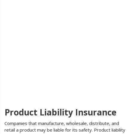
Product Liability Insurance
Companies that manufacture, wholesale, distribute, and
retail a product may be liable for its safety. Product liability