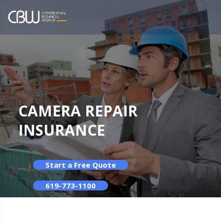
CAMERA REPAIR
INSURANCE
Start a Free Quote
619-773-1100