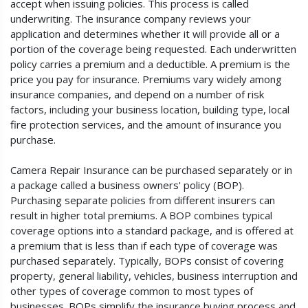
accept when issuing policies. This process is called
underwriting. The insurance company reviews your
application and determines whether it will provide all or a
portion of the coverage being requested. Each underwritten
policy carries a premium and a deductible. A premium is the
price you pay for insurance. Premiums vary widely among
insurance companies, and depend on a number of risk
factors, including your business location, building type, local
fire protection services, and the amount of insurance you
purchase.
Camera Repair Insurance can be purchased separately or in
a package called a business owners' policy (BOP).
Purchasing separate policies from different insurers can
result in higher total premiums. A BOP combines typical
coverage options into a standard package, and is offered at
a premium that is less than if each type of coverage was
purchased separately. Typically, BOPs consist of covering
property, general liability, vehicles, business interruption and
other types of coverage common to most types of
businesses. BOPs simplify the insurance buying process and