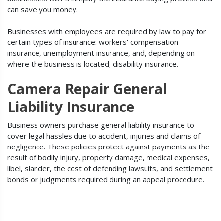
can save you money.
Businesses with employees are required by law to pay for
certain types of insurance: workers' compensation
insurance, unemployment insurance, and, depending on
where the business is located, disability insurance.
Camera Repair General
Liability Insurance
Business owners purchase general liability insurance to
cover legal hassles due to accident, injuries and claims of
negligence. These policies protect against payments as the
result of bodily injury, property damage, medical expenses,
libel, slander, the cost of defending lawsuits, and settlement
bonds or judgments required during an appeal procedure.