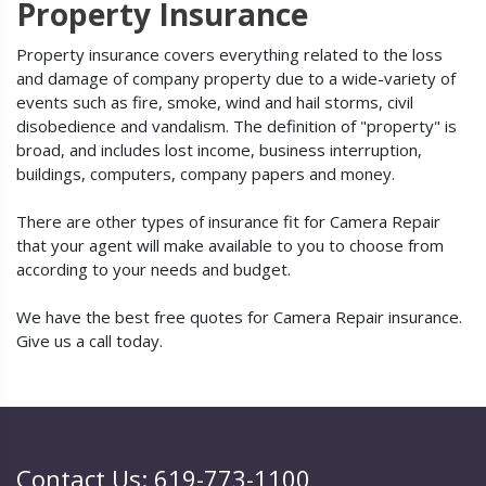
Property Insurance
Property insurance covers everything related to the loss
and damage of company property due to a wide-variety of
events such as fire, smoke, wind and hail storms, civil
disobedience and vandalism. The definition of "property" is
broad, and includes lost income, business interruption,
buildings, computers, company papers and money.
There are other types of insurance fit for Camera Repair
that your agent will make available to you to choose from
according to your needs and budget.
We have the best free quotes for Camera Repair insurance.
Give us a call today.
Contact Us: 619-773-1100