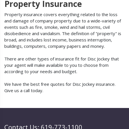
Property Insurance
Property insurance covers everything related to the loss
and damage of company property due to a wide-variety of
events such as fire, smoke, wind and hail storms, civil
disobedience and vandalism. The definition of "property" is
broad, and includes lost income, business interruption,
buildings, computers, company papers and money.
There are other types of insurance fit for Disc Jockey that
your agent will make available to you to choose from
according to your needs and budget.
We have the best free quotes for Disc Jockey insurance.
Give us a call today.
Contact Us: 619-773-1100