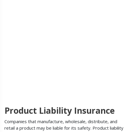
Product Liability Insurance
Companies that manufacture, wholesale, distribute, and
retail a product may be liable for its safety. Product liability