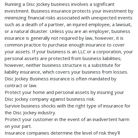
Running a Disc Jockey business involves a significant
investment. Business insurance protects your investment by
minimizing financial risks associated with unexpected events
such as a death of a partner, an injured employee, a lawsuit,
or a natural disaster. Unless you are an employer, business
insurance is generally not required by law, however, it is
common practice to purchase enough insurance to cover
your assets. If your business is an LLC or a corporation, your
personal assets are protected from business liabilities;
however, neither business structure is a substitute for
liability insurance, which covers your business from losses.
Disc Jockey Business insurance is often mandated by
contract or law.
Protect your home and personal assets by insuring your
Disc Jockey company against business risk.
Survive business shocks with the right type of insurance for
the Disc Jockey industry.
Protect your customer in the event of an inadvertent harm
on your part.
Insurance companies determine the level of risk they'll