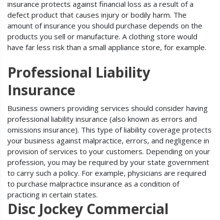
insurance protects against financial loss as a result of a
defect product that causes injury or bodily harm. The
amount of insurance you should purchase depends on the
products you sell or manufacture. A clothing store would
have far less risk than a small appliance store, for example.
Professional Liability
Insurance
Business owners providing services should consider having
professional liability insurance (also known as errors and
omissions insurance). This type of liability coverage protects
your business against malpractice, errors, and negligence in
provision of services to your customers. Depending on your
profession, you may be required by your state government
to carry such a policy. For example, physicians are required
to purchase malpractice insurance as a condition of
practicing in certain states.
Disc Jockey Commercial