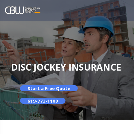
DISC JOCKEY INSURANCE
Start a Free Quote
619-773-1100