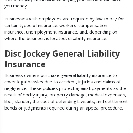
you money.
Businesses with employees are required by law to pay for
certain types of insurance: workers' compensation
insurance, unemployment insurance, and, depending on
where the business is located, disability insurance.
Disc Jockey General Liability
Insurance
Business owners purchase general liability insurance to
cover legal hassles due to accident, injuries and claims of
negligence. These policies protect against payments as the
result of bodily injury, property damage, medical expenses,
libel, slander, the cost of defending lawsuits, and settlement
bonds or judgments required during an appeal procedure.