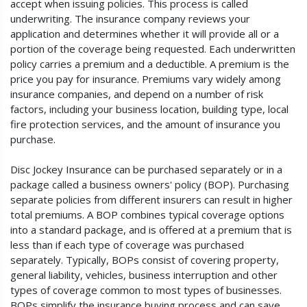
accept when issuing policies. This process is called
underwriting. The insurance company reviews your
application and determines whether it will provide all or a
portion of the coverage being requested. Each underwritten
policy carries a premium and a deductible. A premium is the
price you pay for insurance. Premiums vary widely among
insurance companies, and depend on a number of risk
factors, including your business location, building type, local
fire protection services, and the amount of insurance you
purchase.
Disc Jockey Insurance can be purchased separately or in a
package called a business owners' policy (BOP). Purchasing
separate policies from different insurers can result in higher
total premiums. A BOP combines typical coverage options
into a standard package, and is offered at a premium that is
less than if each type of coverage was purchased
separately. Typically, BOPs consist of covering property,
general liability, vehicles, business interruption and other
types of coverage common to most types of businesses.
BOPs simplify the insurance buying process and can save