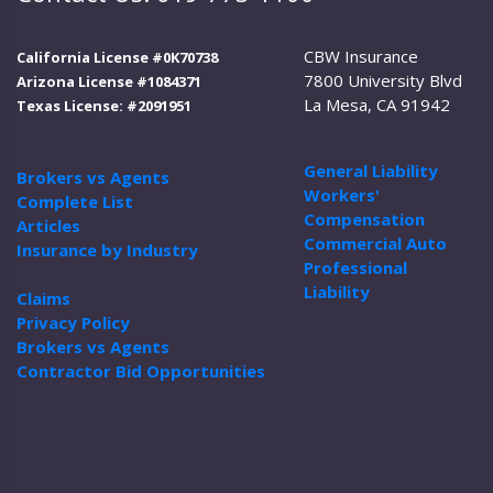
CBW Insurance
California License #0K70738
7800 University Blvd
Arizona License #1084371
La Mesa, CA 91942
Texas License: #2091951
General Liability
Brokers vs Agents
Workers'
Complete List
Compensation
Articles
Commercial Auto
Insurance by Industry
Professional
Liability
Claims
Privacy Policy
Brokers vs Agents
Contractor Bid Opportunities