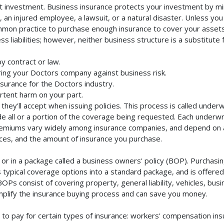
t investment. Business insurance protects your investment by mini
an injured employee, a lawsuit, or a natural disaster. Unless you
mmon practice to purchase enough insurance to cover your assets. 
liabilities; however, neither business structure is a substitute fo
y contract or law.
ing your Doctors company against business risk.
nsurance for the Doctors industry.
rtent harm on your part.
they'll accept when issuing policies. This process is called unde
de all or a portion of the coverage being requested. Each underwr
Premiums vary widely among insurance companies, and depend on a 
rvices, and the amount of insurance you purchase.
r in a package called a business owners' policy (BOP). Purchasing
typical coverage options into a standard package, and is offered 
Ps consist of covering property, general liability, vehicles, bus
lify the insurance buying process and can save you money.
to pay for certain types of insurance: workers' compensation in