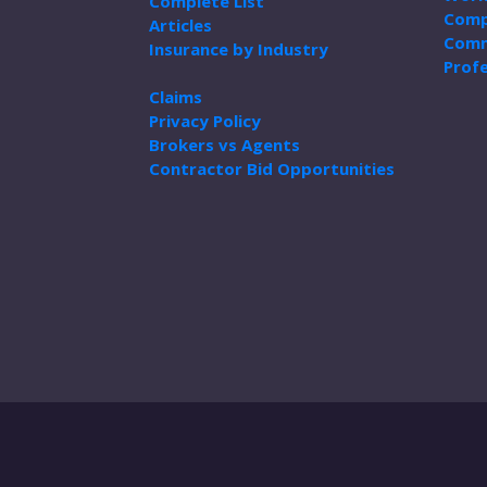
Complete List
Comp
Articles
Comm
Insurance by Industry
Profe
Claims
Privacy Policy
Brokers vs Agents
Contractor Bid Opportunities