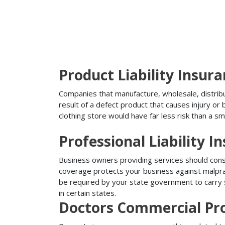
Product Liability Insur
Companies that manufacture, wholesale, distribute
result of a defect product that causes injury o
clothing store would have far less risk than a sm
Professional Liability I
Business owners providing services should conside
coverage protects your business against malprac
be required by your state government to carry su
in certain states.
Doctors Commercial Pr