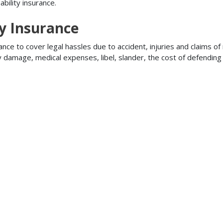
bility insurance.
ty Insurance
ance to cover legal hassles due to accident, injuries and claims of
ty damage, medical expenses, libel, slander, the cost of defendi