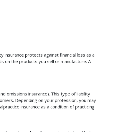
ty insurance protects against financial loss as a
ds on the products you sell or manufacture. A
d omissions insurance). This type of liability
ustomers. Depending on your profession, you may
practice insurance as a condition of practicing