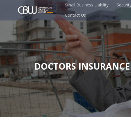
Small Business Liability
Securit
Contact Us
DOCTORS INSURANCE