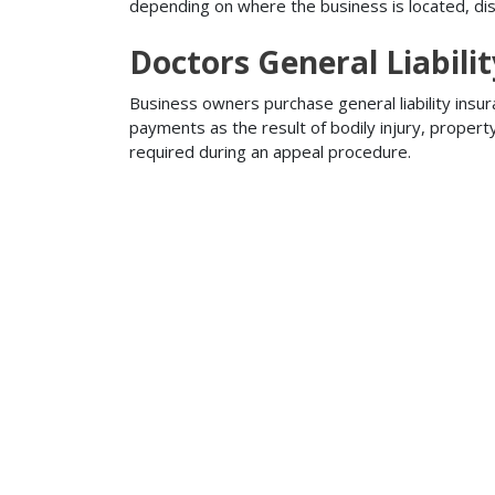
depending on where the business is located, disa
Doctors General Liabili
Business owners purchase general liability insur
payments as the result of bodily injury, proper
required during an appeal procedure.