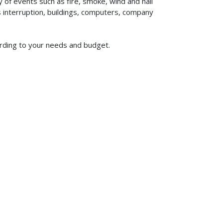
of events such as fire, smoke, wind and hail
ss interruption, buildings, computers, company
ording to your needs and budget.
619-773-1100