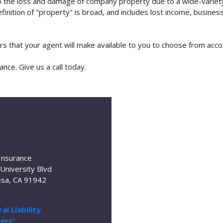
o the loss and damage of company property due to a wide-variety 
finition of "property" is broad, and includes lost income, busine
ors that your agent will make available to you to choose from acc
nce. Give us a call today.
Insurance
University Blvd
sa, CA 91942
al Liability
ers'