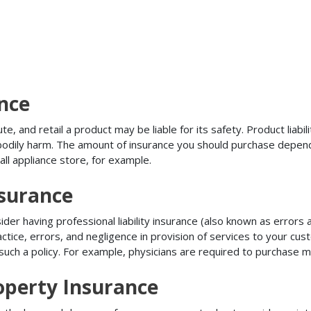
ance
, and retail a product may be liable for its safety. Product liabili
r bodily harm. The amount of insurance you should purchase depen
all appliance store, for example.
nsurance
r having professional liability insurance (also known as errors an
tice, errors, and negligence in provision of services to your c
ch a policy. For example, physicians are required to purchase mal
operty Insurance