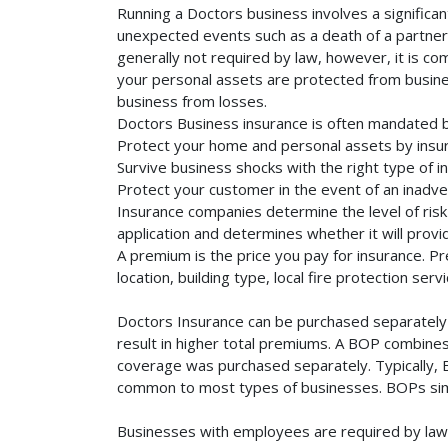
Running a Doctors business involves a significan
unexpected events such as a death of a partner, 
generally not required by law, however, it is co
your personal assets are protected from business 
business from losses.
Doctors Business insurance is often mandated b
Protect your home and personal assets by insur
Survive business shocks with the right type of i
Protect your customer in the event of an inadve
Insurance companies determine the level of risk 
application and determines whether it will provi
A premium is the price you pay for insurance. 
location, building type, local fire protection se
Doctors Insurance can be purchased separately o
result in higher total premiums. A BOP combines 
coverage was purchased separately. Typically, BO
common to most types of businesses. BOPs simp
Businesses with employees are required by law 