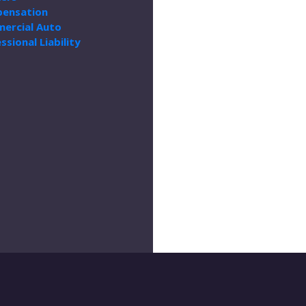
ensation
ercial Auto
ssional Liability