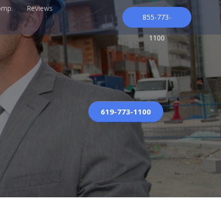
omp.
Reviews
855-773-
1100
619-773-1100