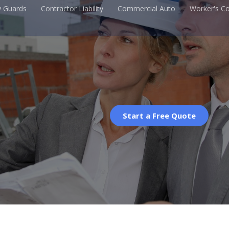
y Guards
Contractor Liability
Commercial Auto
Worker's C
Start a Free Quote