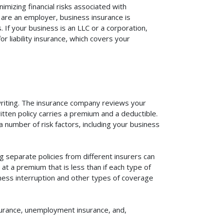
mizing financial risks associated with
 are an employer, business insurance is
If your business is an LLC or a corporation,
r liability insurance, which covers your
rwriting. The insurance company reviews your
itten policy carries a premium and a deductible.
number of risk factors, including your business
 separate policies from different insurers can
at a premium that is less than if each type of
iness interruption and other types of coverage
surance, unemployment insurance, and,