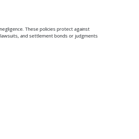
 negligence. These policies protect against
ng lawsuits, and settlement bonds or judgments