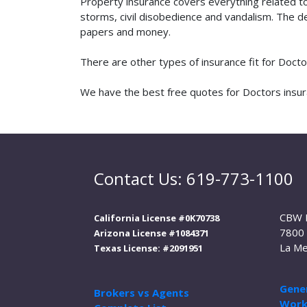
Property insurance covers everything related t
storms, civil disobedience and vandalism. The de
papers and money.
There are other types of insurance fit for Doct
We have the best free quotes for Doctors insura
Contact Us: 619-773-1100
CBW 
California License #0K70738
7800 
Arizona License #1084371
La Me
Texas License: #2091951
Gener
Brokers vs Agents
Work