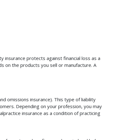
ty insurance protects against financial loss as a
ds on the products you sell or manufacture. A
d omissions insurance). This type of liability
ustomers. Depending on your profession, you may
practice insurance as a condition of practicing