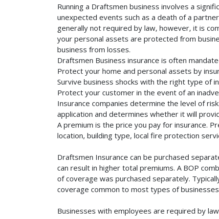
Running a Draftsmen business involves a signifi
unexpected events such as a death of a partner, 
generally not required by law, however, it is co
your personal assets are protected from business 
business from losses.
Draftsmen Business insurance is often mandated
Protect your home and personal assets by insur
Survive business shocks with the right type of i
Protect your customer in the event of an inadve
Insurance companies determine the level of risk 
application and determines whether it will provi
A premium is the price you pay for insurance. 
location, building type, local fire protection se
Draftsmen Insurance can be purchased separately
can result in higher total premiums. A BOP combi
of coverage was purchased separately. Typically,
coverage common to most types of businesses. 
Businesses with employees are required by law 