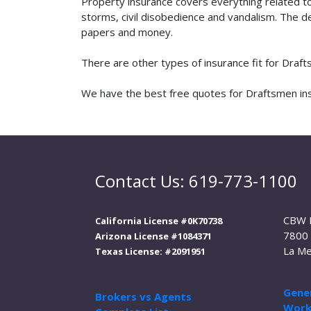
Property insurance covers everything related t
storms, civil disobedience and vandalism. The de
papers and money.
There are other types of insurance fit for Draf
We have the best free quotes for Draftsmen insu
Contact Us: 619-773-1100
CBW 
California License #0K70738
7800 
Arizona License #1084371
La Me
Texas License: #2091951
Gener
Brokers vs Agents
Work