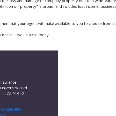
o the loss and damage of company property due to a wide-variety 
finition of "property" is broad, and includes lost income, busine
tsmen that your agent will make available to you to choose from 
rance. Give us a call today.
Insurance
University Blvd
sa, CA 91942
al Liability
ers'