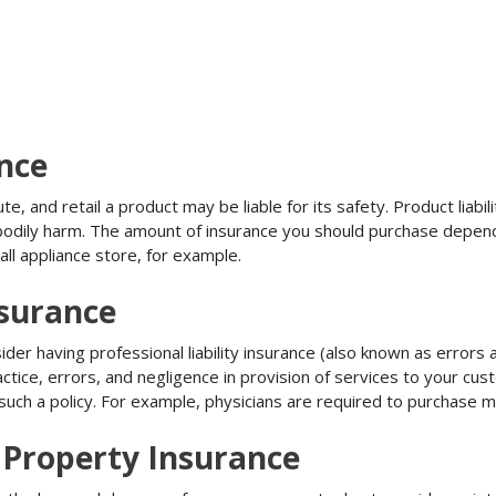
ance
, and retail a product may be liable for its safety. Product liabili
r bodily harm. The amount of insurance you should purchase depen
all appliance store, for example.
nsurance
r having professional liability insurance (also known as errors an
tice, errors, and negligence in provision of services to your c
ch a policy. For example, physicians are required to purchase mal
Property Insurance