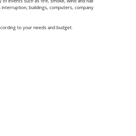
of events such as fire, smoke, wind and hail
ss interruption, buildings, computers, company
according to your needs and budget.
619-773-1100