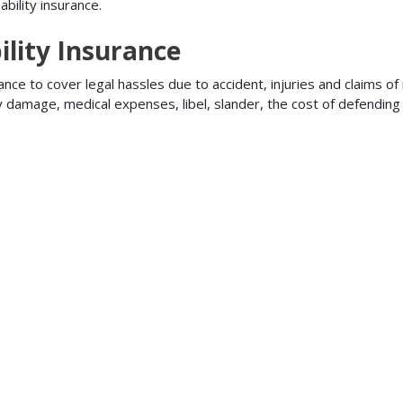
bility insurance.
lity Insurance
ance to cover legal hassles due to accident, injuries and claims of
ty damage, medical expenses, libel, slander, the cost of defendi