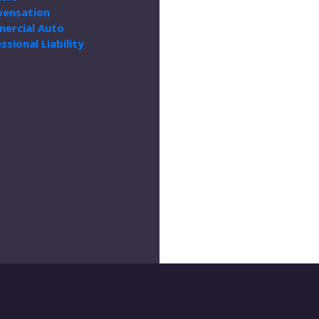
ensation
ercial Auto
ssional Liability