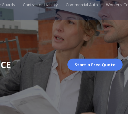
y Guards
Contractor Liability
Commercial Auto
Worker's C
CE
Start a Free Quote