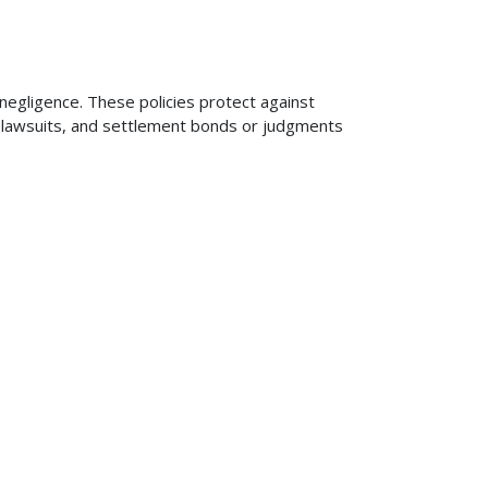
 negligence. These policies protect against
ng lawsuits, and settlement bonds or judgments