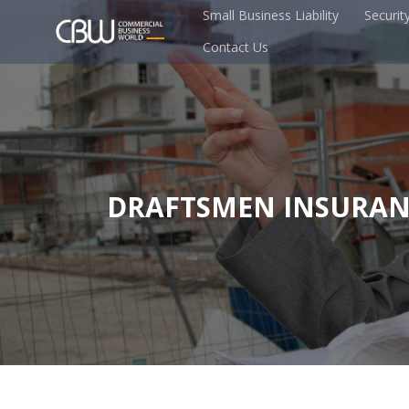
Small Business Liability
Securit
Contact Us
DRAFTSMEN INSURAN