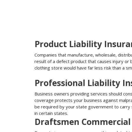
Product Liability Insur
Companies that manufacture, wholesale, distribute
result of a defect product that causes injury o
clothing store would have far less risk than a sm
Professional Liability I
Business owners providing services should conside
coverage protects your business against malprac
be required by your state government to carry su
in certain states.
Draftsmen Commercial 