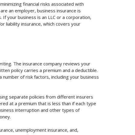
inimizing financial risks associated with
 are an employer, business insurance is
If your business is an LLC or a corporation,
r liability insurance, which covers your
rwriting. The insurance company reviews your
itten policy carries a premium and a deductible.
number of risk factors, including your business
ing separate policies from different insurers
red at a premium that is less than if each type
usiness interruption and other types of
oney.
surance, unemployment insurance, and,