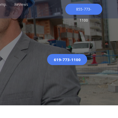
omp.
Reviews
855-773-
1100
619-773-1100