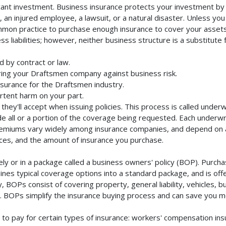
cant investment. Business insurance protects your investment by m
an injured employee, a lawsuit, or a natural disaster. Unless you
mmon practice to purchase enough insurance to cover your assets. 
liabilities; however, neither business structure is a substitute fo
 by contract or law.
ing your Draftsmen company against business risk.
nsurance for the Draftsmen industry.
rtent harm on your part.
they'll accept when issuing policies. This process is called unde
de all or a portion of the coverage being requested. Each underwr
Premiums vary widely among insurance companies, and depend on a 
rvices, and the amount of insurance you purchase.
 or in a package called a business owners' policy (BOP). Purchas
nes typical coverage options into a standard package, and is offe
 BOPs consist of covering property, general liability, vehicles, b
BOPs simplify the insurance buying process and can save you m
to pay for certain types of insurance: workers' compensation in