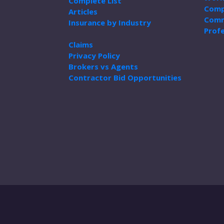
Complete List
Comp
Articles
Comm
Insurance by Industry
Profe
Claims
Privacy Policy
Brokers vs Agents
Contractor Bid Opportunities