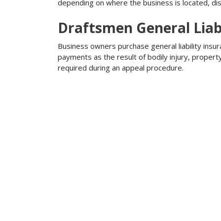
depending on where the business is located, disa
Draftsmen General Liabi
Business owners purchase general liability insur
payments as the result of bodily injury, proper
required during an appeal procedure.