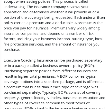
accept when issuing policies. This process is called
underwriting. The insurance company reviews your
application and determines whether it will provide all or a
portion of the coverage being requested. Each underwritten
policy carries a premium and a deductible. A premium is the
price you pay for insurance. Premiums vary widely among
insurance companies, and depend on a number of risk
factors, including your business location, building type, local
fire protection services, and the amount of insurance you
purchase.
Executive Coaching Insurance can be purchased separately
or in a package called a business owners' policy (BOP).
Purchasing separate policies from different insurers can
result in higher total premiums. A BOP combines typical
coverage options into a standard package, and is offered at
a premium that is less than if each type of coverage was
purchased separately. Typically, BOPs consist of covering
property, general liability, vehicles, business interruption and
other types of coverage common to most types of
businesses. BOPs simplify the insurance buying process and