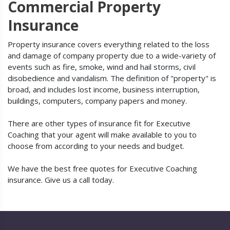
Commercial Property
Insurance
Property insurance covers everything related to the loss
and damage of company property due to a wide-variety of
events such as fire, smoke, wind and hail storms, civil
disobedience and vandalism. The definition of "property" is
broad, and includes lost income, business interruption,
buildings, computers, company papers and money.
There are other types of insurance fit for Executive
Coaching that your agent will make available to you to
choose from according to your needs and budget.
We have the best free quotes for Executive Coaching
insurance. Give us a call today.