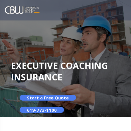
EXECUTIVE COACHING
INSURANCE
Start a Free Quote
619-773-1100