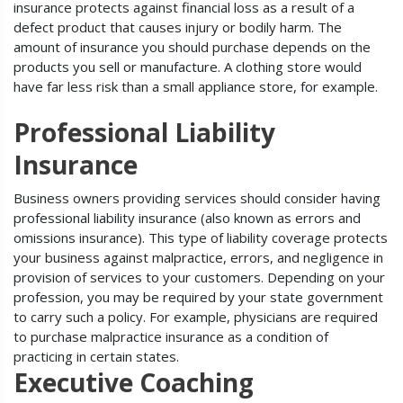
insurance protects against financial loss as a result of a
defect product that causes injury or bodily harm. The
amount of insurance you should purchase depends on the
products you sell or manufacture. A clothing store would
have far less risk than a small appliance store, for example.
Professional Liability
Insurance
Business owners providing services should consider having
professional liability insurance (also known as errors and
omissions insurance). This type of liability coverage protects
your business against malpractice, errors, and negligence in
provision of services to your customers. Depending on your
profession, you may be required by your state government
to carry such a policy. For example, physicians are required
to purchase malpractice insurance as a condition of
practicing in certain states.
Executive Coaching