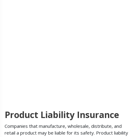
Product Liability Insurance
Companies that manufacture, wholesale, distribute, and
retail a product may be liable for its safety. Product liability