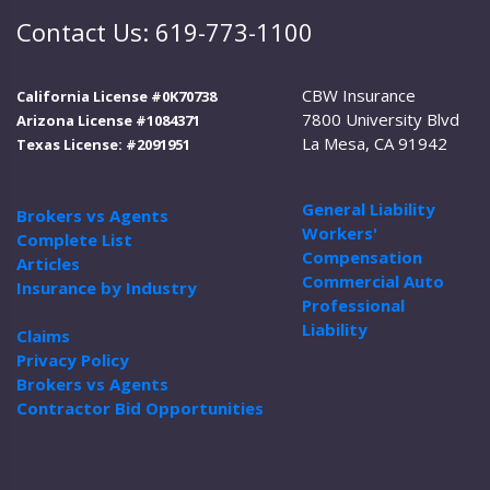
Contact Us: 619-773-1100
CBW Insurance
California License #0K70738
7800 University Blvd
Arizona License #1084371
La Mesa, CA 91942
Texas License: #2091951
General Liability
Brokers vs Agents
Workers'
Complete List
Compensation
Articles
Commercial Auto
Insurance by Industry
Professional
Liability
Claims
Privacy Policy
Brokers vs Agents
Contractor Bid Opportunities