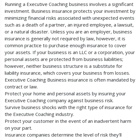
Running a Executive Coaching business involves a significant
investment. Business insurance protects your investment by
minimizing financial risks associated with unexpected events
such as a death of a partner, an injured employee, a lawsuit,
or a natural disaster. Unless you are an employer, business
insurance is generally not required by law, however, it is
common practice to purchase enough insurance to cover
your assets. If your business is an LLC or a corporation, your
personal assets are protected from business liabilities;
however, neither business structure is a substitute for
liability insurance, which covers your business from losses.
Executive Coaching Business insurance is often mandated by
contract or law.
Protect your home and personal assets by insuring your
Executive Coaching company against business risk.
Survive business shocks with the right type of insurance for
the Executive Coaching industry.
Protect your customer in the event of an inadvertent harm
on your part.
Insurance companies determine the level of risk they'll