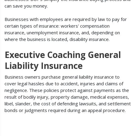
can save you money.
Businesses with employees are required by law to pay for
certain types of insurance: workers' compensation
insurance, unemployment insurance, and, depending on
where the business is located, disability insurance.
Executive Coaching General
Liability Insurance
Business owners purchase general liability insurance to
cover legal hassles due to accident, injuries and claims of
negligence. These policies protect against payments as the
result of bodily injury, property damage, medical expenses,
libel, slander, the cost of defending lawsuits, and settlement
bonds or judgments required during an appeal procedure.