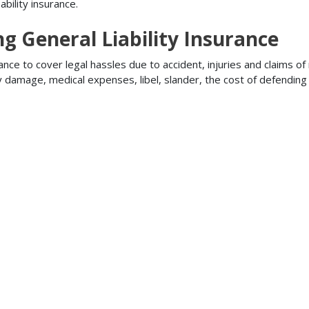
bility insurance.
ng General Liability Insurance
ance to cover legal hassles due to accident, injuries and claims of
ty damage, medical expenses, libel, slander, the cost of defendi