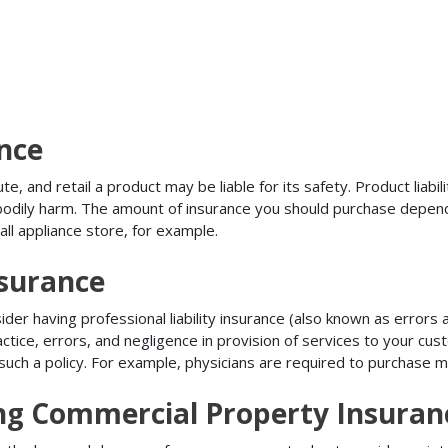
ance
, and retail a product may be liable for its safety. Product liabili
r bodily harm. The amount of insurance you should purchase depen
all appliance store, for example.
nsurance
r having professional liability insurance (also known as errors an
tice, errors, and negligence in provision of services to your c
ch a policy. For example, physicians are required to purchase mal
ing Commercial Property Insuran