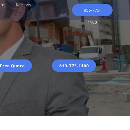
omp.
Reviews
855-773-
1100
 Free Quote
619-773-1100