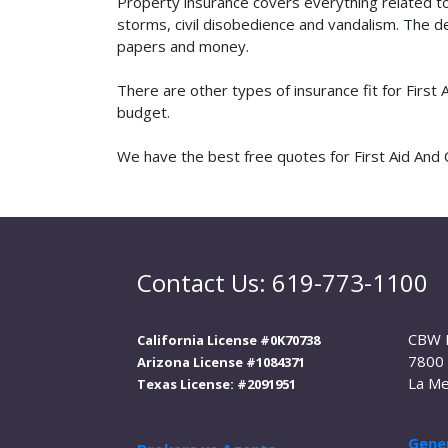
Property insurance covers everything related t
storms, civil disobedience and vandalism. The de
papers and money.
There are other types of insurance fit for First
budget.
We have the best free quotes for First Aid And Cp
Contact Us: 619-773-1100
CBW 
California License #0K70738
7800 
Arizona License #1084371
La Me
Texas License: #2091951
Gener