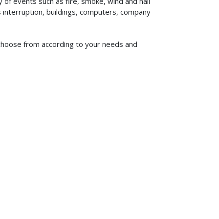
of events such as fire, smoke, wind and hail
ss interruption, buildings, computers, company
to choose from according to your needs and
619-773-1100