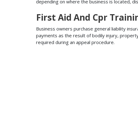
depending on where the business is located, disa
First Aid And Cpr Traini
Business owners purchase general liability insur
payments as the result of bodily injury, proper
required during an appeal procedure.