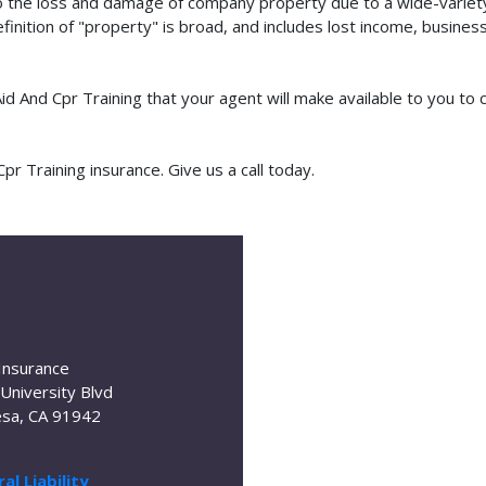
o the loss and damage of company property due to a wide-variety 
finition of "property" is broad, and includes lost income, busine
 Aid And Cpr Training that your agent will make available to you 
r Training insurance. Give us a call today.
Insurance
University Blvd
sa, CA 91942
al Liability