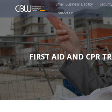
Small Business Liability
Securit
Contact Us
FIRST AID AND CPR T