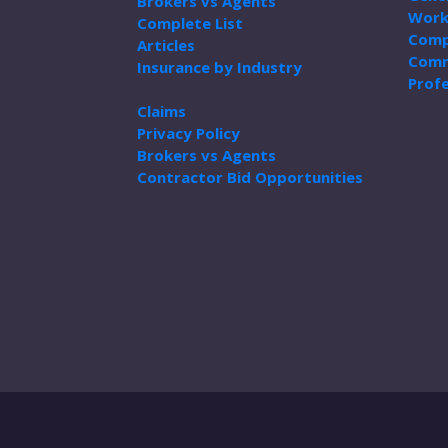
Brokers vs Agents
Work
Complete List
Comp
Articles
Comm
Insurance by Industry
Profe
Claims
Privacy Policy
Brokers vs Agents
Contractor Bid Opportunities