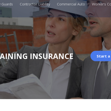
y Guards
Contractor Liability
Commercial Auto
Worker's C
RAINING INSURANCE
Start a