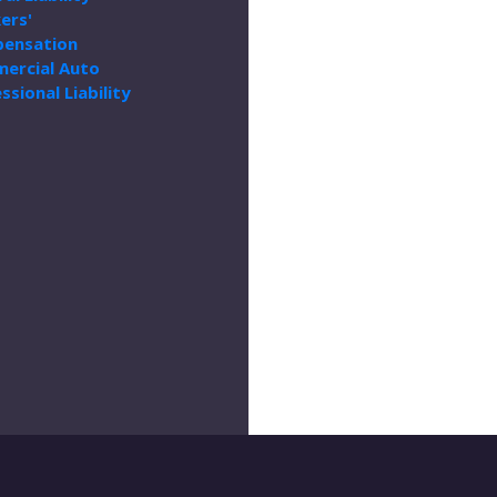
ers'
ensation
ercial Auto
ssional Liability