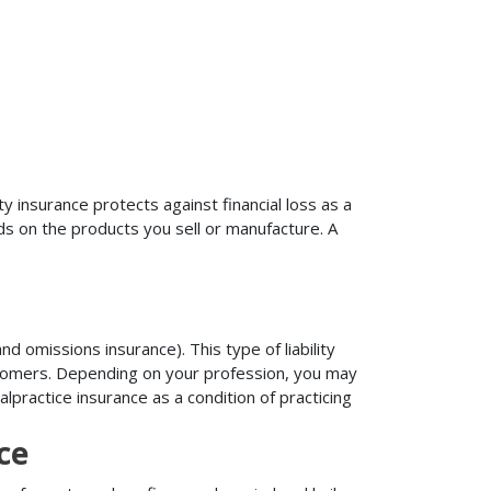
ty insurance protects against financial loss as a
ds on the products you sell or manufacture. A
d omissions insurance). This type of liability
ustomers. Depending on your profession, you may
practice insurance as a condition of practicing
ce