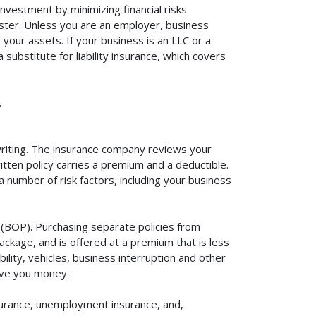
investment by minimizing financial risks
aster. Unless you are an employer, business
your assets. If your business is an LLC or a
substitute for liability insurance, which covers
.
rwriting. The insurance company reviews your
itten policy carries a premium and a deductible.
number of risk factors, including your business
y (BOP). Purchasing separate policies from
ackage, and is offered at a premium that is less
ility, vehicles, business interruption and other
ave you money.
surance, unemployment insurance, and,