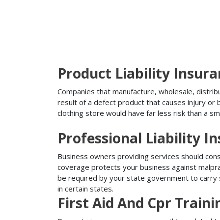
Product Liability Insur
Companies that manufacture, wholesale, distribute
result of a defect product that causes injury o
clothing store would have far less risk than a sm
Professional Liability I
Business owners providing services should conside
coverage protects your business against malprac
be required by your state government to carry su
in certain states.
First Aid And Cpr Train