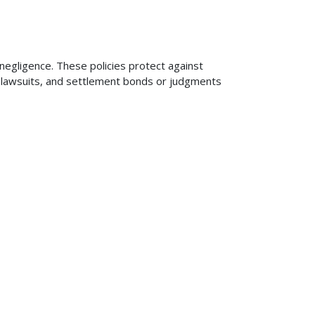
 negligence. These policies protect against
ng lawsuits, and settlement bonds or judgments