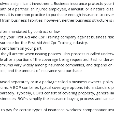
volves a significant investment. Business insurance protects your 
th of a partner, an injured employee, a lawsuit, or a natural dis
ver, it is common practice to purchase enough insurance to cover 
rom business liabilities; however, neither business structure is a 
 often mandated by contract or law.
ng your First Aid And Cpr Training company against business risk
surance for the First Aid And Cpr Training industry.
rtent harm on your part.
they'll accept when issuing policies. This process is called unde
de all or a portion of the coverage being requested. Each underwr
Premiums vary widely among insurance companies, and depend on a 
rvices, and the amount of insurance you purchase.
chased separately or in a package called a business owners' polic
emiums. A BOP combines typical coverage options into a standard p
rately. Typically, BOPs consist of covering property, general liab
inesses. BOPs simplify the insurance buying process and can s
to pay for certain types of insurance: workers' compensation in