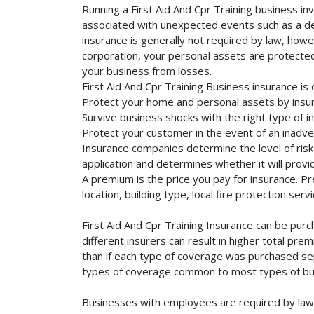
Running a First Aid And Cpr Training business in
associated with unexpected events such as a dea
insurance is generally not required by law, howe
corporation, your personal assets are protected f
your business from losses.
First Aid And Cpr Training Business insurance is
Protect your home and personal assets by insuri
Survive business shocks with the right type of in
Protect your customer in the event of an inadve
Insurance companies determine the level of risk 
application and determines whether it will provi
A premium is the price you pay for insurance. 
location, building type, local fire protection se
First Aid And Cpr Training Insurance can be pur
different insurers can result in higher total pr
than if each type of coverage was purchased sepa
types of coverage common to most types of bus
Businesses with employees are required by law 