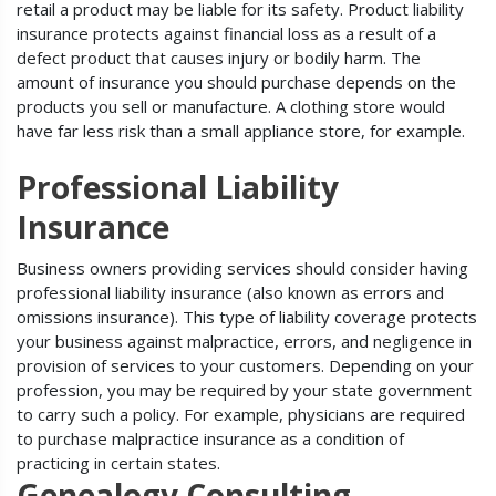
retail a product may be liable for its safety. Product liability
insurance protects against financial loss as a result of a
defect product that causes injury or bodily harm. The
amount of insurance you should purchase depends on the
products you sell or manufacture. A clothing store would
have far less risk than a small appliance store, for example.
Professional Liability
Insurance
Business owners providing services should consider having
professional liability insurance (also known as errors and
omissions insurance). This type of liability coverage protects
your business against malpractice, errors, and negligence in
provision of services to your customers. Depending on your
profession, you may be required by your state government
to carry such a policy. For example, physicians are required
to purchase malpractice insurance as a condition of
practicing in certain states.
Genealogy Consulting