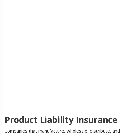
Product Liability Insurance
Companies that manufacture, wholesale, distribute, and