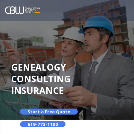
GENEALOGY
CONSULTING
INSURANCE
Start a Free Quote
619-773-1100