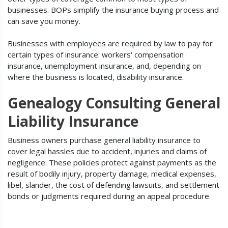
businesses. BOPs simplify the insurance buying process and
can save you money.
Businesses with employees are required by law to pay for
certain types of insurance: workers' compensation
insurance, unemployment insurance, and, depending on
where the business is located, disability insurance.
Genealogy Consulting General
Liability Insurance
Business owners purchase general liability insurance to
cover legal hassles due to accident, injuries and claims of
negligence. These policies protect against payments as the
result of bodily injury, property damage, medical expenses,
libel, slander, the cost of defending lawsuits, and settlement
bonds or judgments required during an appeal procedure.