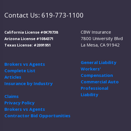
Contact Us: 619-773-1100
CBW Insurance
California License #0K70738
7800 University Blvd
Arizona License #1084371
La Mesa, CA 91942
Texas License: #2091951
General Liability
Brokers vs Agents
Workers'
Complete List
Compensation
Articles
Commercial Auto
Insurance by Industry
Professional
Liability
Claims
Privacy Policy
Brokers vs Agents
Contractor Bid Opportunities