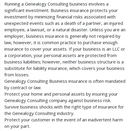
Running a Genealogy Consulting business involves a
significant investment. Business insurance protects your
investment by minimizing financial risks associated with
unexpected events such as a death of a partner, an injured
employee, a lawsuit, or a natural disaster. Unless you are an
employer, business insurance is generally not required by
law, however, it is common practice to purchase enough
insurance to cover your assets. If your business is an LLC or
a corporation, your personal assets are protected from
business liabilities; however, neither business structure is a
substitute for liability insurance, which covers your business
from losses.
Genealogy Consulting Business insurance is often mandated
by contract or law.
Protect your home and personal assets by insuring your
Genealogy Consulting company against business risk.
Survive business shocks with the right type of insurance for
the Genealogy Consulting industry.
Protect your customer in the event of an inadvertent harm
on your part.