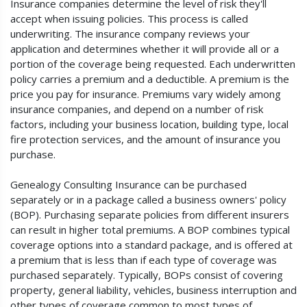
Insurance companies determine the level of risk they'll
accept when issuing policies. This process is called
underwriting. The insurance company reviews your
application and determines whether it will provide all or a
portion of the coverage being requested. Each underwritten
policy carries a premium and a deductible. A premium is the
price you pay for insurance. Premiums vary widely among
insurance companies, and depend on a number of risk
factors, including your business location, building type, local
fire protection services, and the amount of insurance you
purchase.
Genealogy Consulting Insurance can be purchased
separately or in a package called a business owners' policy
(BOP). Purchasing separate policies from different insurers
can result in higher total premiums. A BOP combines typical
coverage options into a standard package, and is offered at
a premium that is less than if each type of coverage was
purchased separately. Typically, BOPs consist of covering
property, general liability, vehicles, business interruption and
other types of coverage common to most types of