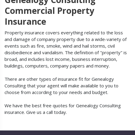
Commercial Property
Insurance
Property insurance covers everything related to the loss
and damage of company property due to a wide-variety of
events such as fire, smoke, wind and hail storms, civil
disobedience and vandalism. The definition of "property" is
broad, and includes lost income, business interruption,
buildings, computers, company papers and money.
There are other types of insurance fit for Genealogy
Consulting that your agent will make available to you to
choose from according to your needs and budget.
We have the best free quotes for Genealogy Consulting
insurance. Give us a call today.