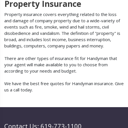
Property Insurance
Property insurance covers everything related to the loss
and damage of company property due to a wide-variety of
events such as fire, smoke, wind and hail storms, civil
disobedience and vandalism. The definition of "property" is
broad, and includes lost income, business interruption,
buildings, computers, company papers and money.
There are other types of insurance fit for Handyman that
your agent will make available to you to choose from
according to your needs and budget.
We have the best free quotes for Handyman insurance. Give
us a call today.
Contact Us: 619-773-1100