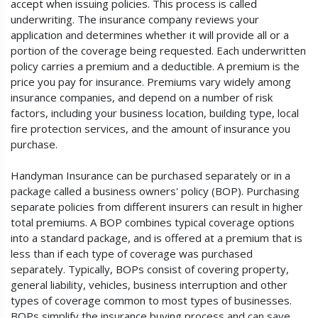
accept when issuing policies. This process is called
underwriting. The insurance company reviews your
application and determines whether it will provide all or a
portion of the coverage being requested. Each underwritten
policy carries a premium and a deductible. A premium is the
price you pay for insurance. Premiums vary widely among
insurance companies, and depend on a number of risk
factors, including your business location, building type, local
fire protection services, and the amount of insurance you
purchase.
Handyman Insurance can be purchased separately or in a
package called a business owners' policy (BOP). Purchasing
separate policies from different insurers can result in higher
total premiums. A BOP combines typical coverage options
into a standard package, and is offered at a premium that is
less than if each type of coverage was purchased
separately. Typically, BOPs consist of covering property,
general liability, vehicles, business interruption and other
types of coverage common to most types of businesses.
BOPs simplify the insurance buying process and can save