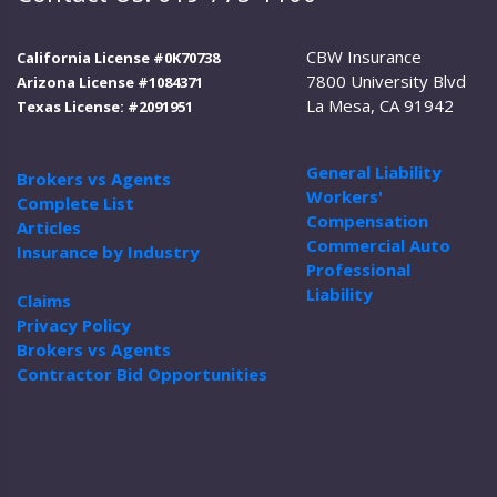
CBW Insurance
California License #0K70738
7800 University Blvd
Arizona License #1084371
La Mesa, CA 91942
Texas License: #2091951
General Liability
Brokers vs Agents
Workers'
Complete List
Compensation
Articles
Commercial Auto
Insurance by Industry
Professional
Liability
Claims
Privacy Policy
Brokers vs Agents
Contractor Bid Opportunities