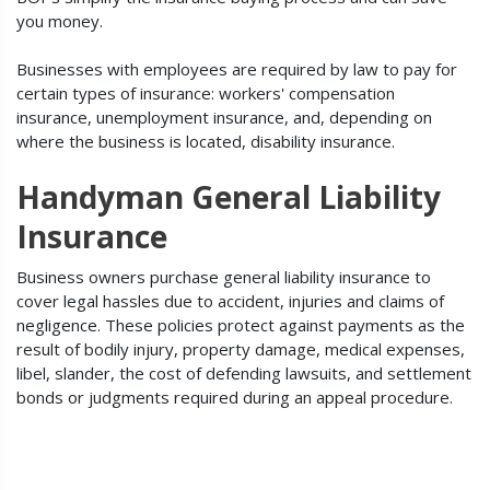
you money.
Businesses with employees are required by law to pay for
certain types of insurance: workers' compensation
insurance, unemployment insurance, and, depending on
where the business is located, disability insurance.
Handyman General Liability
Insurance
Business owners purchase general liability insurance to
cover legal hassles due to accident, injuries and claims of
negligence. These policies protect against payments as the
result of bodily injury, property damage, medical expenses,
libel, slander, the cost of defending lawsuits, and settlement
bonds or judgments required during an appeal procedure.