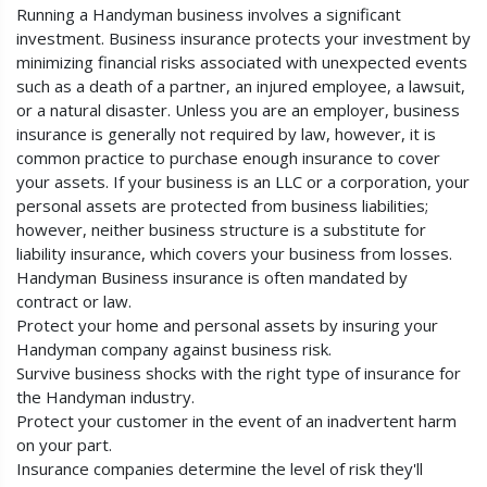
Running a Handyman business involves a significant
investment. Business insurance protects your investment by
minimizing financial risks associated with unexpected events
such as a death of a partner, an injured employee, a lawsuit,
or a natural disaster. Unless you are an employer, business
insurance is generally not required by law, however, it is
common practice to purchase enough insurance to cover
your assets. If your business is an LLC or a corporation, your
personal assets are protected from business liabilities;
however, neither business structure is a substitute for
liability insurance, which covers your business from losses.
Handyman Business insurance is often mandated by
contract or law.
Protect your home and personal assets by insuring your
Handyman company against business risk.
Survive business shocks with the right type of insurance for
the Handyman industry.
Protect your customer in the event of an inadvertent harm
on your part.
Insurance companies determine the level of risk they'll