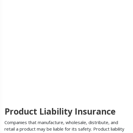
Product Liability Insurance
Companies that manufacture, wholesale, distribute, and
retail a product may be liable for its safety. Product liability