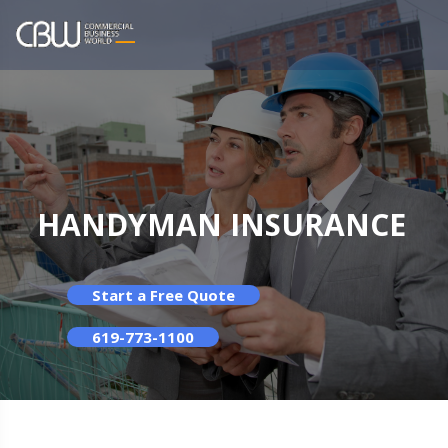
HANDYMAN INSURANCE
Start a Free Quote
619-773-1100