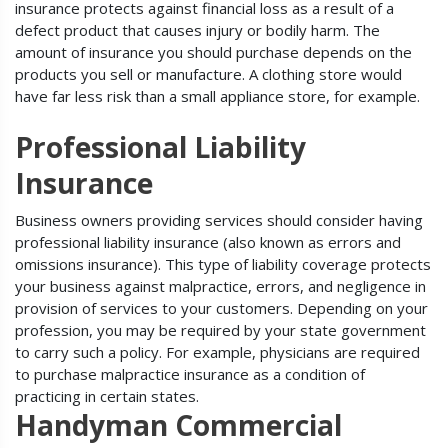
insurance protects against financial loss as a result of a
defect product that causes injury or bodily harm. The
amount of insurance you should purchase depends on the
products you sell or manufacture. A clothing store would
have far less risk than a small appliance store, for example.
Professional Liability
Insurance
Business owners providing services should consider having
professional liability insurance (also known as errors and
omissions insurance). This type of liability coverage protects
your business against malpractice, errors, and negligence in
provision of services to your customers. Depending on your
profession, you may be required by your state government
to carry such a policy. For example, physicians are required
to purchase malpractice insurance as a condition of
practicing in certain states.
Handyman Commercial