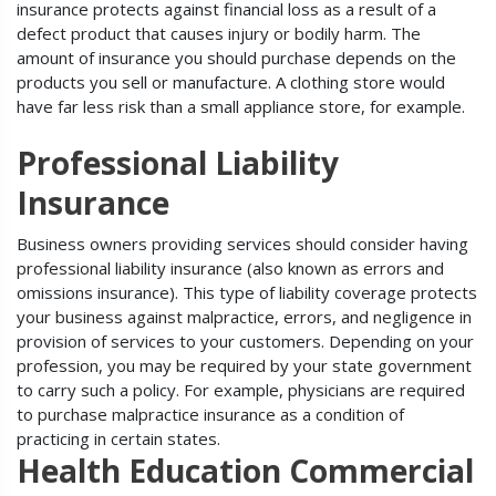
insurance protects against financial loss as a result of a
defect product that causes injury or bodily harm. The
amount of insurance you should purchase depends on the
products you sell or manufacture. A clothing store would
have far less risk than a small appliance store, for example.
Professional Liability
Insurance
Business owners providing services should consider having
professional liability insurance (also known as errors and
omissions insurance). This type of liability coverage protects
your business against malpractice, errors, and negligence in
provision of services to your customers. Depending on your
profession, you may be required by your state government
to carry such a policy. For example, physicians are required
to purchase malpractice insurance as a condition of
practicing in certain states.
Health Education Commercial