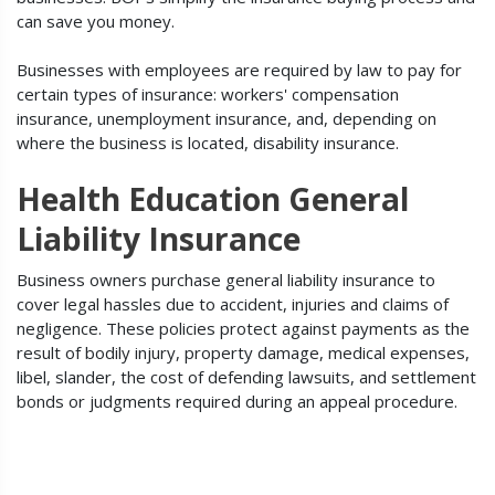
can save you money.
Businesses with employees are required by law to pay for
certain types of insurance: workers' compensation
insurance, unemployment insurance, and, depending on
where the business is located, disability insurance.
Health Education General
Liability Insurance
Business owners purchase general liability insurance to
cover legal hassles due to accident, injuries and claims of
negligence. These policies protect against payments as the
result of bodily injury, property damage, medical expenses,
libel, slander, the cost of defending lawsuits, and settlement
bonds or judgments required during an appeal procedure.