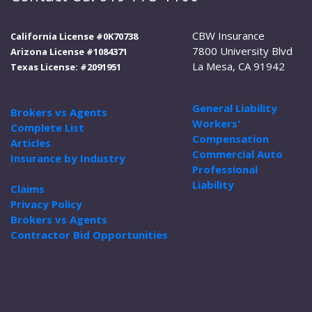
CBW Insurance
California License #0K70738
7800 University Blvd
Arizona License #1084371
La Mesa, CA 91942
Texas License: #2091951
General Liability
Brokers vs Agents
Workers'
Complete List
Compensation
Articles
Commercial Auto
Insurance by Industry
Professional
Liability
Claims
Privacy Policy
Brokers vs Agents
Contractor Bid Opportunities