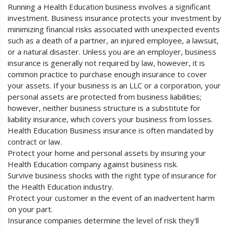
Running a Health Education business involves a significant
investment. Business insurance protects your investment by
minimizing financial risks associated with unexpected events
such as a death of a partner, an injured employee, a lawsuit,
or a natural disaster. Unless you are an employer, business
insurance is generally not required by law, however, it is
common practice to purchase enough insurance to cover
your assets. If your business is an LLC or a corporation, your
personal assets are protected from business liabilities;
however, neither business structure is a substitute for
liability insurance, which covers your business from losses.
Health Education Business insurance is often mandated by
contract or law.
Protect your home and personal assets by insuring your
Health Education company against business risk.
Survive business shocks with the right type of insurance for
the Health Education industry.
Protect your customer in the event of an inadvertent harm
on your part.
Insurance companies determine the level of risk they'll