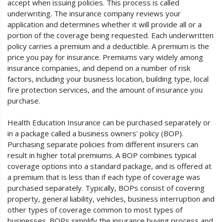
accept when issuing policies. This process is called
underwriting. The insurance company reviews your
application and determines whether it will provide all or a
portion of the coverage being requested. Each underwritten
policy carries a premium and a deductible. A premium is the
price you pay for insurance. Premiums vary widely among
insurance companies, and depend on a number of risk
factors, including your business location, building type, local
fire protection services, and the amount of insurance you
purchase.
Health Education Insurance can be purchased separately or
in a package called a business owners' policy (BOP).
Purchasing separate policies from different insurers can
result in higher total premiums. A BOP combines typical
coverage options into a standard package, and is offered at
a premium that is less than if each type of coverage was
purchased separately. Typically, BOPs consist of covering
property, general liability, vehicles, business interruption and
other types of coverage common to most types of
businesses. BOPs simplify the insurance buying process and