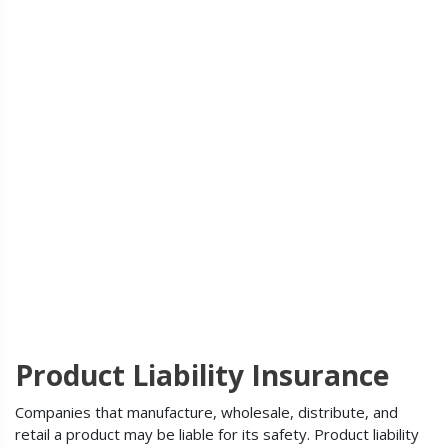
Product Liability Insurance
Companies that manufacture, wholesale, distribute, and
retail a product may be liable for its safety. Product liability