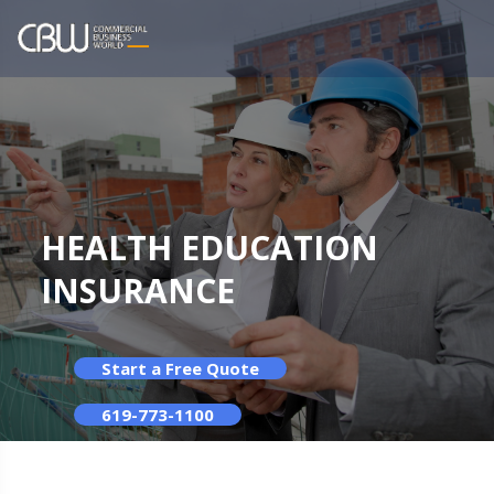
HEALTH EDUCATION
INSURANCE
Start a Free Quote
619-773-1100