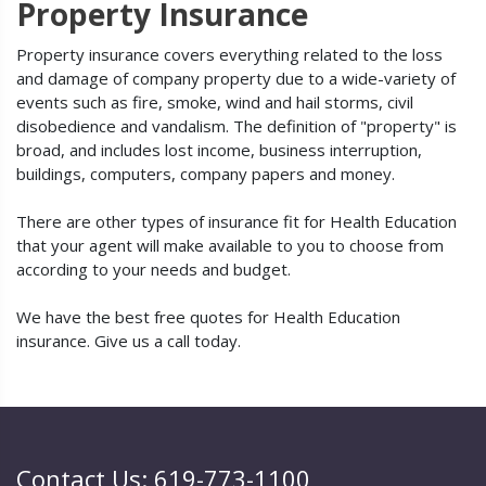
Property Insurance
Property insurance covers everything related to the loss
and damage of company property due to a wide-variety of
events such as fire, smoke, wind and hail storms, civil
disobedience and vandalism. The definition of "property" is
broad, and includes lost income, business interruption,
buildings, computers, company papers and money.
There are other types of insurance fit for Health Education
that your agent will make available to you to choose from
according to your needs and budget.
We have the best free quotes for Health Education
insurance. Give us a call today.
Contact Us: 619-773-1100