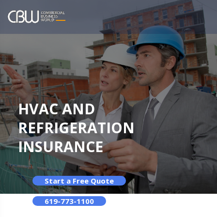
HVAC AND
REFRIGERATION
INSURANCE
Start a Free Quote
619-773-1100