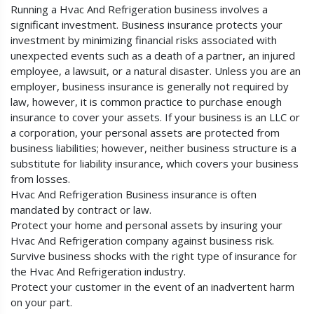
Running a Hvac And Refrigeration business involves a
significant investment. Business insurance protects your
investment by minimizing financial risks associated with
unexpected events such as a death of a partner, an injured
employee, a lawsuit, or a natural disaster. Unless you are an
employer, business insurance is generally not required by
law, however, it is common practice to purchase enough
insurance to cover your assets. If your business is an LLC or
a corporation, your personal assets are protected from
business liabilities; however, neither business structure is a
substitute for liability insurance, which covers your business
from losses.
Hvac And Refrigeration Business insurance is often
mandated by contract or law.
Protect your home and personal assets by insuring your
Hvac And Refrigeration company against business risk.
Survive business shocks with the right type of insurance for
the Hvac And Refrigeration industry.
Protect your customer in the event of an inadvertent harm
on your part.