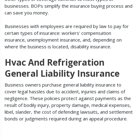
businesses. BOPs simplify the insurance buying process and
can save you money.
Businesses with employees are required by law to pay for
certain types of insurance: workers' compensation
insurance, unemployment insurance, and, depending on
where the business is located, disability insurance.
Hvac And Refrigeration
General Liability Insurance
Business owners purchase general liability insurance to
cover legal hassles due to accident, injuries and claims of
negligence. These policies protect against payments as the
result of bodily injury, property damage, medical expenses,
libel, slander, the cost of defending lawsuits, and settlement
bonds or judgments required during an appeal procedure.