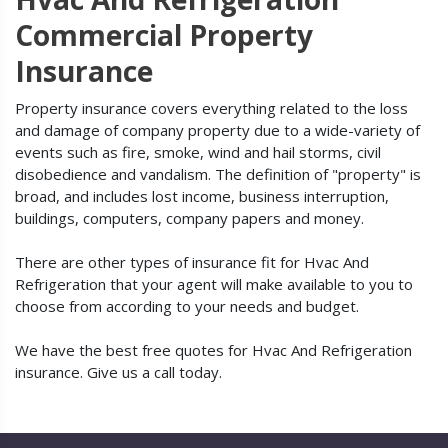
Commercial Property
Insurance
Property insurance covers everything related to the loss
and damage of company property due to a wide-variety of
events such as fire, smoke, wind and hail storms, civil
disobedience and vandalism. The definition of "property" is
broad, and includes lost income, business interruption,
buildings, computers, company papers and money.
There are other types of insurance fit for Hvac And
Refrigeration that your agent will make available to you to
choose from according to your needs and budget.
We have the best free quotes for Hvac And Refrigeration
insurance. Give us a call today.