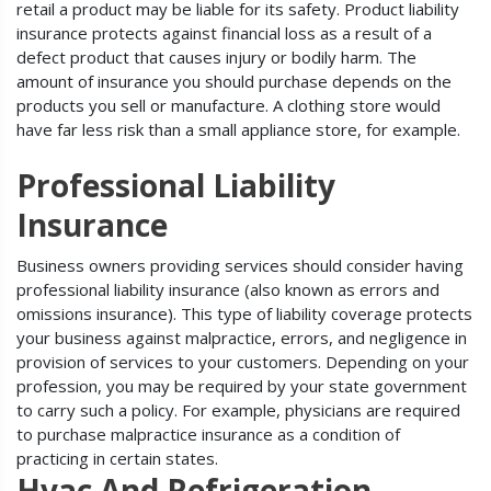
retail a product may be liable for its safety. Product liability
insurance protects against financial loss as a result of a
defect product that causes injury or bodily harm. The
amount of insurance you should purchase depends on the
products you sell or manufacture. A clothing store would
have far less risk than a small appliance store, for example.
Professional Liability
Insurance
Business owners providing services should consider having
professional liability insurance (also known as errors and
omissions insurance). This type of liability coverage protects
your business against malpractice, errors, and negligence in
provision of services to your customers. Depending on your
profession, you may be required by your state government
to carry such a policy. For example, physicians are required
to purchase malpractice insurance as a condition of
practicing in certain states.
Hvac And Refrigeration