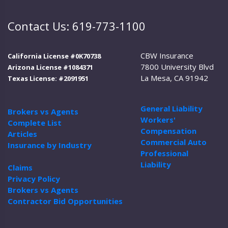
Contact Us: 619-773-1100
CBW Insurance
California License #0K70738
7800 University Blvd
Arizona License #1084371
La Mesa, CA 91942
Texas License: #2091951
General Liability
Brokers vs Agents
Workers'
Complete List
Compensation
Articles
Commercial Auto
Insurance by Industry
Professional
Liability
Claims
Privacy Policy
Brokers vs Agents
Contractor Bid Opportunities