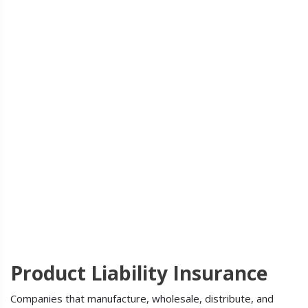
Product Liability Insurance
Companies that manufacture, wholesale, distribute, and