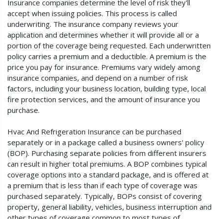
Insurance companies determine the level of risk they'll
accept when issuing policies. This process is called
underwriting. The insurance company reviews your
application and determines whether it will provide all or a
portion of the coverage being requested. Each underwritten
policy carries a premium and a deductible. A premium is the
price you pay for insurance. Premiums vary widely among
insurance companies, and depend on a number of risk
factors, including your business location, building type, local
fire protection services, and the amount of insurance you
purchase.
Hvac And Refrigeration Insurance can be purchased
separately or in a package called a business owners' policy
(BOP). Purchasing separate policies from different insurers
can result in higher total premiums. A BOP combines typical
coverage options into a standard package, and is offered at
a premium that is less than if each type of coverage was
purchased separately. Typically, BOPs consist of covering
property, general liability, vehicles, business interruption and
other types of coverage common to most types of