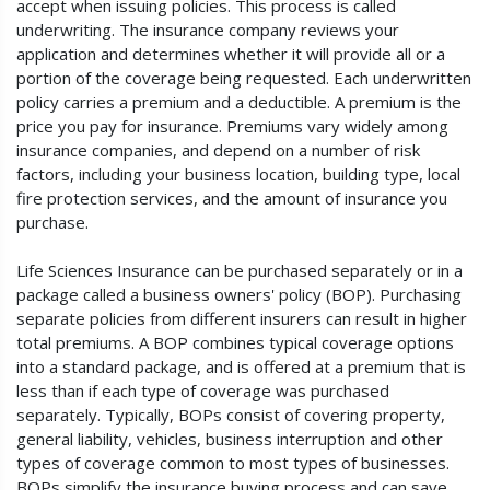
accept when issuing policies. This process is called
underwriting. The insurance company reviews your
application and determines whether it will provide all or a
portion of the coverage being requested. Each underwritten
policy carries a premium and a deductible. A premium is the
price you pay for insurance. Premiums vary widely among
insurance companies, and depend on a number of risk
factors, including your business location, building type, local
fire protection services, and the amount of insurance you
purchase.
Life Sciences Insurance can be purchased separately or in a
package called a business owners' policy (BOP). Purchasing
separate policies from different insurers can result in higher
total premiums. A BOP combines typical coverage options
into a standard package, and is offered at a premium that is
less than if each type of coverage was purchased
separately. Typically, BOPs consist of covering property,
general liability, vehicles, business interruption and other
types of coverage common to most types of businesses.
BOPs simplify the insurance buying process and can save