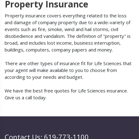
Property Insurance
Property insurance covers everything related to the loss
and damage of company property due to a wide-variety of
events such as fire, smoke, wind and hail storms, civil
disobedience and vandalism. The definition of "property" is
broad, and includes lost income, business interruption,
buildings, computers, company papers and money.
There are other types of insurance fit for Life Sciences that
your agent will make available to you to choose from
according to your needs and budget.
We have the best free quotes for Life Sciences insurance.
Give us a call today.
Contact Us: 619-773-1100