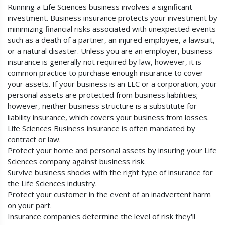
Running a Life Sciences business involves a significant
investment. Business insurance protects your investment by
minimizing financial risks associated with unexpected events
such as a death of a partner, an injured employee, a lawsuit,
or a natural disaster. Unless you are an employer, business
insurance is generally not required by law, however, it is
common practice to purchase enough insurance to cover
your assets. If your business is an LLC or a corporation, your
personal assets are protected from business liabilities;
however, neither business structure is a substitute for
liability insurance, which covers your business from losses.
Life Sciences Business insurance is often mandated by
contract or law.
Protect your home and personal assets by insuring your Life
Sciences company against business risk.
Survive business shocks with the right type of insurance for
the Life Sciences industry.
Protect your customer in the event of an inadvertent harm
on your part.
Insurance companies determine the level of risk they'll