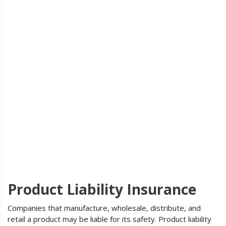
Product Liability Insurance
Companies that manufacture, wholesale, distribute, and
retail a product may be liable for its safety. Product liability