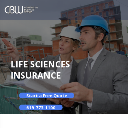
LIFE SCIENCES
INSURANCE
Start a Free Quote
619-773-1100