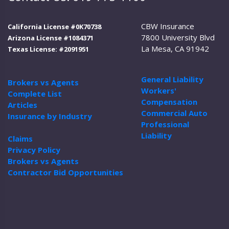
CBW Insurance
California License #0K70738
7800 University Blvd
Arizona License #1084371
La Mesa, CA 91942
Texas License: #2091951
General Liability
Brokers vs Agents
Workers'
Complete List
Compensation
Articles
Commercial Auto
Insurance by Industry
Professional
Liability
Claims
Privacy Policy
Brokers vs Agents
Contractor Bid Opportunities