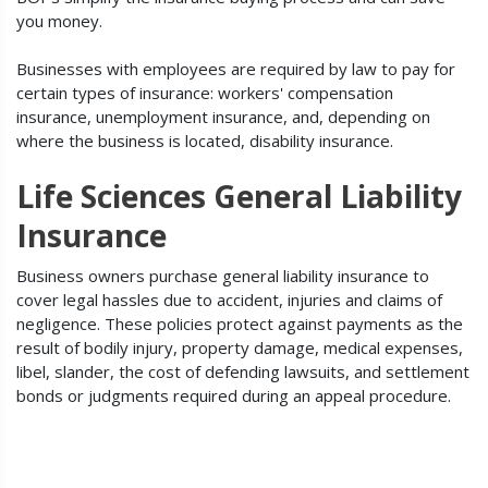
you money.
Businesses with employees are required by law to pay for
certain types of insurance: workers' compensation
insurance, unemployment insurance, and, depending on
where the business is located, disability insurance.
Life Sciences General Liability
Insurance
Business owners purchase general liability insurance to
cover legal hassles due to accident, injuries and claims of
negligence. These policies protect against payments as the
result of bodily injury, property damage, medical expenses,
libel, slander, the cost of defending lawsuits, and settlement
bonds or judgments required during an appeal procedure.