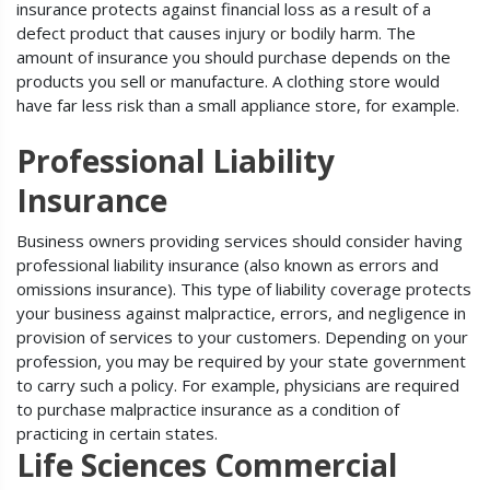
insurance protects against financial loss as a result of a
defect product that causes injury or bodily harm. The
amount of insurance you should purchase depends on the
products you sell or manufacture. A clothing store would
have far less risk than a small appliance store, for example.
Professional Liability
Insurance
Business owners providing services should consider having
professional liability insurance (also known as errors and
omissions insurance). This type of liability coverage protects
your business against malpractice, errors, and negligence in
provision of services to your customers. Depending on your
profession, you may be required by your state government
to carry such a policy. For example, physicians are required
to purchase malpractice insurance as a condition of
practicing in certain states.
Life Sciences Commercial