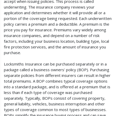
accept when issuing policies. This process is called
underwriting. The insurance company reviews your
application and determines whether it will provide all or a
portion of the coverage being requested. Each underwritten
policy carries a premium and a deductible. A premium is the
price you pay for insurance. Premiums vary widely among
insurance companies, and depend on a number of risk
factors, including your business location, building type, local
fire protection services, and the amount of insurance you
purchase.
Locksmiths Insurance can be purchased separately or in a
package called a business owners' policy (BOP). Purchasing
separate policies from different insurers can result in higher
total premiums. A BOP combines typical coverage options
into a standard package, and is offered at a premium that is
less than if each type of coverage was purchased
separately. Typically, BOPs consist of covering property,
general liability, vehicles, business interruption and other
types of coverage common to most types of businesses.
BOPs simplify the insurance buying process and can save