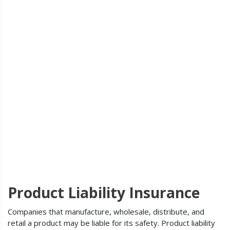
Product Liability Insurance
Companies that manufacture, wholesale, distribute, and
retail a product may be liable for its safety. Product liability