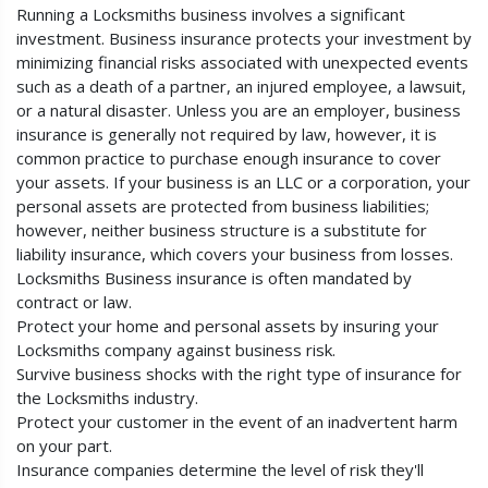
Running a Locksmiths business involves a significant
investment. Business insurance protects your investment by
minimizing financial risks associated with unexpected events
such as a death of a partner, an injured employee, a lawsuit,
or a natural disaster. Unless you are an employer, business
insurance is generally not required by law, however, it is
common practice to purchase enough insurance to cover
your assets. If your business is an LLC or a corporation, your
personal assets are protected from business liabilities;
however, neither business structure is a substitute for
liability insurance, which covers your business from losses.
Locksmiths Business insurance is often mandated by
contract or law.
Protect your home and personal assets by insuring your
Locksmiths company against business risk.
Survive business shocks with the right type of insurance for
the Locksmiths industry.
Protect your customer in the event of an inadvertent harm
on your part.
Insurance companies determine the level of risk they'll