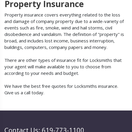
Property Insurance
Property insurance covers everything related to the loss
and damage of company property due to a wide-variety of
events such as fire, smoke, wind and hail storms, civil
disobedience and vandalism. The definition of "property" is
broad, and includes lost income, business interruption,
buildings, computers, company papers and money.
There are other types of insurance fit for Locksmiths that
your agent will make available to you to choose from
according to your needs and budget.
We have the best free quotes for Locksmiths insurance.
Give us a call today.
Contact Us: 619-773-1100