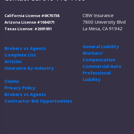
CBW Insurance
California License #0K70738
7800 University Blvd
Arizona License #1084371
La Mesa, CA 91942
Texas License: #2091951
General Liability
Brokers vs Agents
Workers'
Complete List
Compensation
Articles
Commercial Auto
Insurance by Industry
Professional
Liability
Claims
Privacy Policy
Brokers vs Agents
Contractor Bid Opportunities