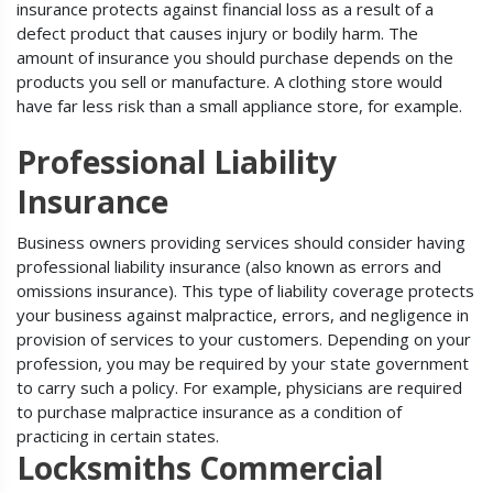
insurance protects against financial loss as a result of a
defect product that causes injury or bodily harm. The
amount of insurance you should purchase depends on the
products you sell or manufacture. A clothing store would
have far less risk than a small appliance store, for example.
Professional Liability
Insurance
Business owners providing services should consider having
professional liability insurance (also known as errors and
omissions insurance). This type of liability coverage protects
your business against malpractice, errors, and negligence in
provision of services to your customers. Depending on your
profession, you may be required by your state government
to carry such a policy. For example, physicians are required
to purchase malpractice insurance as a condition of
practicing in certain states.
Locksmiths Commercial