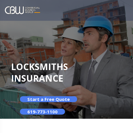
LOCKSMITHS
INSURANCE
Start a Free Quote
619-773-1100