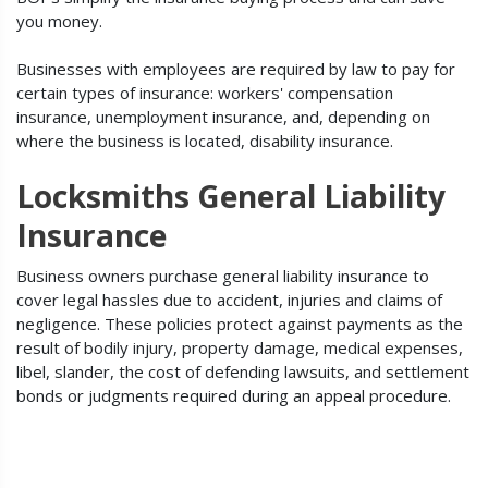
you money.
Businesses with employees are required by law to pay for
certain types of insurance: workers' compensation
insurance, unemployment insurance, and, depending on
where the business is located, disability insurance.
Locksmiths General Liability
Insurance
Business owners purchase general liability insurance to
cover legal hassles due to accident, injuries and claims of
negligence. These policies protect against payments as the
result of bodily injury, property damage, medical expenses,
libel, slander, the cost of defending lawsuits, and settlement
bonds or judgments required during an appeal procedure.