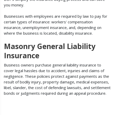
you money.
Businesses with employees are required by law to pay for
certain types of insurance: workers' compensation
insurance, unemployment insurance, and, depending on
where the business is located, disability insurance.
Masonry General Liability
Insurance
Business owners purchase general liability insurance to
cover legal hassles due to accident, injuries and claims of
negligence. These policies protect against payments as the
result of bodily injury, property damage, medical expenses,
libel, slander, the cost of defending lawsuits, and settlement
bonds or judgments required during an appeal procedure.