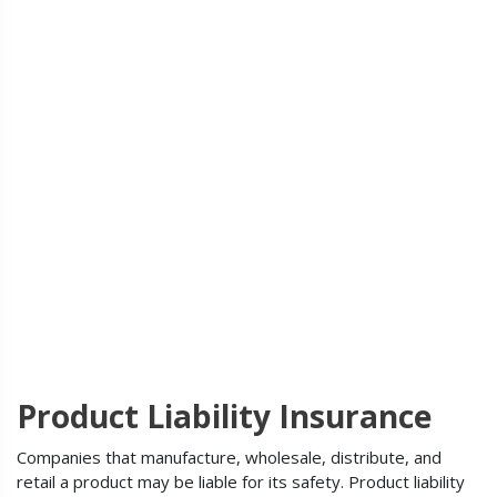
Product Liability Insurance
Companies that manufacture, wholesale, distribute, and
retail a product may be liable for its safety. Product liability