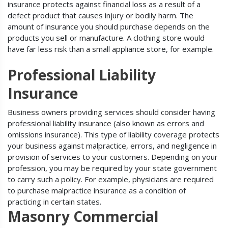
insurance protects against financial loss as a result of a
defect product that causes injury or bodily harm. The
amount of insurance you should purchase depends on the
products you sell or manufacture. A clothing store would
have far less risk than a small appliance store, for example.
Professional Liability
Insurance
Business owners providing services should consider having
professional liability insurance (also known as errors and
omissions insurance). This type of liability coverage protects
your business against malpractice, errors, and negligence in
provision of services to your customers. Depending on your
profession, you may be required by your state government
to carry such a policy. For example, physicians are required
to purchase malpractice insurance as a condition of
practicing in certain states.
Masonry Commercial