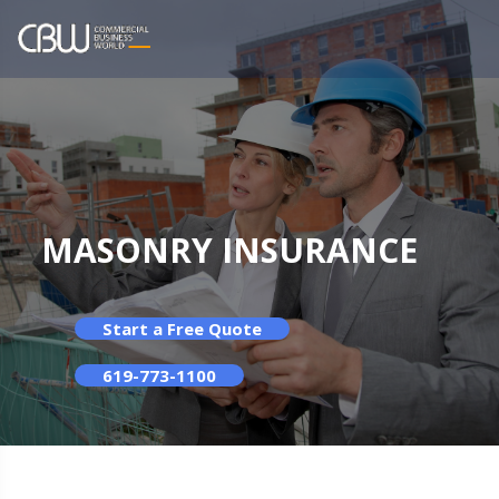
MASONRY INSURANCE
Start a Free Quote
619-773-1100