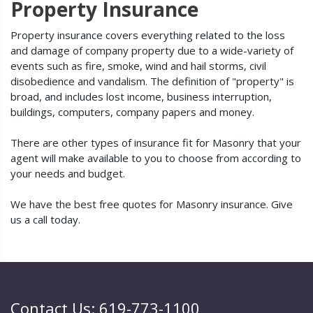
Property Insurance
Property insurance covers everything related to the loss
and damage of company property due to a wide-variety of
events such as fire, smoke, wind and hail storms, civil
disobedience and vandalism. The definition of "property" is
broad, and includes lost income, business interruption,
buildings, computers, company papers and money.
There are other types of insurance fit for Masonry that your
agent will make available to you to choose from according to
your needs and budget.
We have the best free quotes for Masonry insurance. Give
us a call today.
Contact Us: 619-773-1100