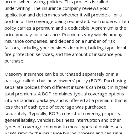
accept when issuing policies. This process is called
underwriting. The insurance company reviews your
application and determines whether it will provide all or a
portion of the coverage being requested. Each underwritten
policy carries a premium and a deductible. A premium is the
price you pay for insurance. Premiums vary widely among
insurance companies, and depend on a number of risk
factors, including your business location, building type, local
fire protection services, and the amount of insurance you
purchase.
Masonry Insurance can be purchased separately or in a
package called a business owners' policy (BOP). Purchasing
separate policies from different insurers can result in higher
total premiums. A BOP combines typical coverage options
into a standard package, and is offered at a premium that is
less than if each type of coverage was purchased
separately. Typically, BOPs consist of covering property,
general liability, vehicles, business interruption and other
types of coverage common to most types of businesses.
BOPs simplify the insurance buying process and can save