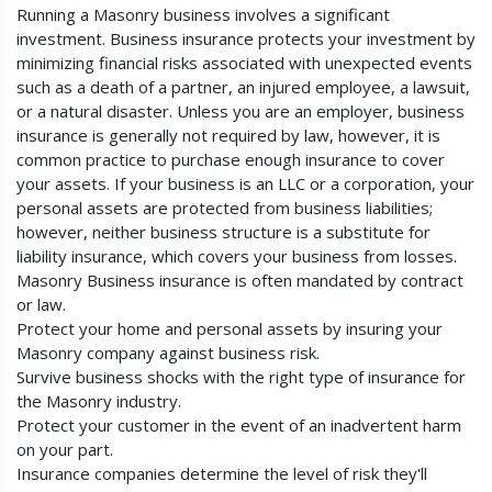
Running a Masonry business involves a significant
investment. Business insurance protects your investment by
minimizing financial risks associated with unexpected events
such as a death of a partner, an injured employee, a lawsuit,
or a natural disaster. Unless you are an employer, business
insurance is generally not required by law, however, it is
common practice to purchase enough insurance to cover
your assets. If your business is an LLC or a corporation, your
personal assets are protected from business liabilities;
however, neither business structure is a substitute for
liability insurance, which covers your business from losses.
Masonry Business insurance is often mandated by contract
or law.
Protect your home and personal assets by insuring your
Masonry company against business risk.
Survive business shocks with the right type of insurance for
the Masonry industry.
Protect your customer in the event of an inadvertent harm
on your part.
Insurance companies determine the level of risk they'll