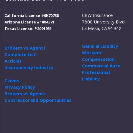
CBW Insurance
California License #0K70738
7800 University Blvd
Arizona License #1084371
La Mesa, CA 91942
Texas License: #2091951
General Liability
Brokers vs Agents
Workers'
Complete List
Compensation
Articles
Commercial Auto
Insurance by Industry
Professional
Liability
Claims
Privacy Policy
Brokers vs Agents
Contractor Bid Opportunities