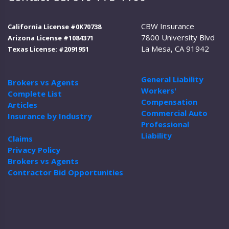
CBW Insurance
California License #0K70738
7800 University Blvd
Arizona License #1084371
La Mesa, CA 91942
Texas License: #2091951
General Liability
Brokers vs Agents
Workers'
Complete List
Compensation
Articles
Commercial Auto
Insurance by Industry
Professional
Liability
Claims
Privacy Policy
Brokers vs Agents
Contractor Bid Opportunities