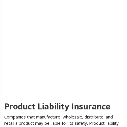
Product Liability Insurance
Companies that manufacture, wholesale, distribute, and
retail a product may be liable for its safety. Product liability