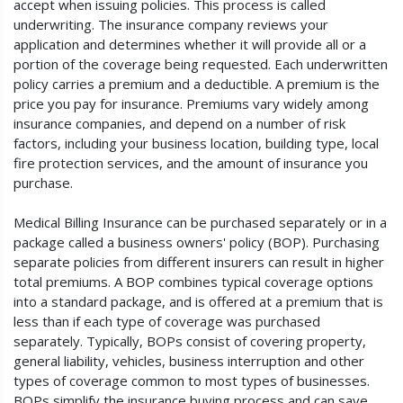
accept when issuing policies. This process is called
underwriting. The insurance company reviews your
application and determines whether it will provide all or a
portion of the coverage being requested. Each underwritten
policy carries a premium and a deductible. A premium is the
price you pay for insurance. Premiums vary widely among
insurance companies, and depend on a number of risk
factors, including your business location, building type, local
fire protection services, and the amount of insurance you
purchase.
Medical Billing Insurance can be purchased separately or in a
package called a business owners' policy (BOP). Purchasing
separate policies from different insurers can result in higher
total premiums. A BOP combines typical coverage options
into a standard package, and is offered at a premium that is
less than if each type of coverage was purchased
separately. Typically, BOPs consist of covering property,
general liability, vehicles, business interruption and other
types of coverage common to most types of businesses.
BOPs simplify the insurance buying process and can save