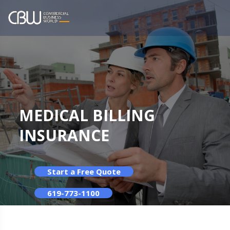
MEDICAL BILLING
INSURANCE
Start a Free Quote
619-773-1100