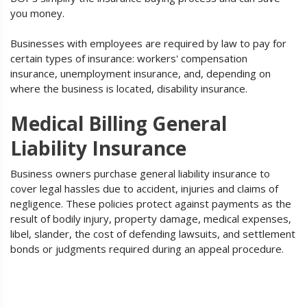
you money.
Businesses with employees are required by law to pay for
certain types of insurance: workers' compensation
insurance, unemployment insurance, and, depending on
where the business is located, disability insurance.
Medical Billing General
Liability Insurance
Business owners purchase general liability insurance to
cover legal hassles due to accident, injuries and claims of
negligence. These policies protect against payments as the
result of bodily injury, property damage, medical expenses,
libel, slander, the cost of defending lawsuits, and settlement
bonds or judgments required during an appeal procedure.