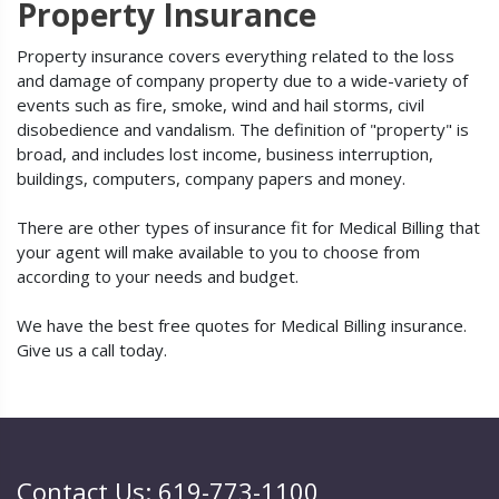
Property Insurance
Property insurance covers everything related to the loss
and damage of company property due to a wide-variety of
events such as fire, smoke, wind and hail storms, civil
disobedience and vandalism. The definition of "property" is
broad, and includes lost income, business interruption,
buildings, computers, company papers and money.
There are other types of insurance fit for Medical Billing that
your agent will make available to you to choose from
according to your needs and budget.
We have the best free quotes for Medical Billing insurance.
Give us a call today.
Contact Us: 619-773-1100