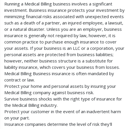
Running a Medical Billing business involves a significant
investment. Business insurance protects your investment by
minimizing financial risks associated with unexpected events
such as a death of a partner, an injured employee, a lawsuit,
or a natural disaster. Unless you are an employer, business
insurance is generally not required by law, however, it is
common practice to purchase enough insurance to cover
your assets. If your business is an LLC or a corporation, your
personal assets are protected from business liabilities;
however, neither business structure is a substitute for
liability insurance, which covers your business from losses.
Medical Billing Business insurance is often mandated by
contract or law.
Protect your home and personal assets by insuring your
Medical Billing company against business risk.
Survive business shocks with the right type of insurance for
the Medical Billing industry.
Protect your customer in the event of an inadvertent harm
on your part.
Insurance companies determine the level of risk they'll