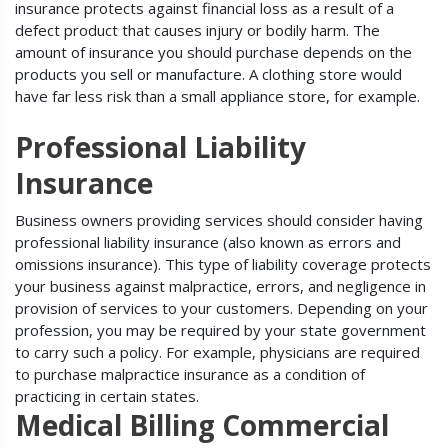
insurance protects against financial loss as a result of a
defect product that causes injury or bodily harm. The
amount of insurance you should purchase depends on the
products you sell or manufacture. A clothing store would
have far less risk than a small appliance store, for example.
Professional Liability
Insurance
Business owners providing services should consider having
professional liability insurance (also known as errors and
omissions insurance). This type of liability coverage protects
your business against malpractice, errors, and negligence in
provision of services to your customers. Depending on your
profession, you may be required by your state government
to carry such a policy. For example, physicians are required
to purchase malpractice insurance as a condition of
practicing in certain states.
Medical Billing Commercial