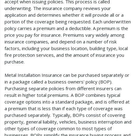
accept when issuing policies. This process is called
underwriting. The insurance company reviews your
application and determines whether it will provide all or a
portion of the coverage being requested. Each underwritten
policy carries a premium and a deductible. A premium is the
price you pay for insurance. Premiums vary widely among
insurance companies, and depend on a number of risk
factors, including your business location, building type, local
fire protection services, and the amount of insurance you
purchase.
Metal Installation Insurance can be purchased separately or
in a package called a business owners' policy (BOP).
Purchasing separate policies from different insurers can
result in higher total premiums. A BOP combines typical
coverage options into a standard package, and is offered at
a premium that is less than if each type of coverage was
purchased separately. Typically, BOPs consist of covering
property, general liability, vehicles, business interruption and
other types of coverage common to most types of
businesses. BOPs simplify the insurance buying process and