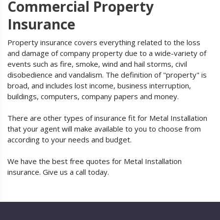
Commercial Property
Insurance
Property insurance covers everything related to the loss
and damage of company property due to a wide-variety of
events such as fire, smoke, wind and hail storms, civil
disobedience and vandalism. The definition of "property" is
broad, and includes lost income, business interruption,
buildings, computers, company papers and money.
There are other types of insurance fit for Metal Installation
that your agent will make available to you to choose from
according to your needs and budget.
We have the best free quotes for Metal Installation
insurance. Give us a call today.