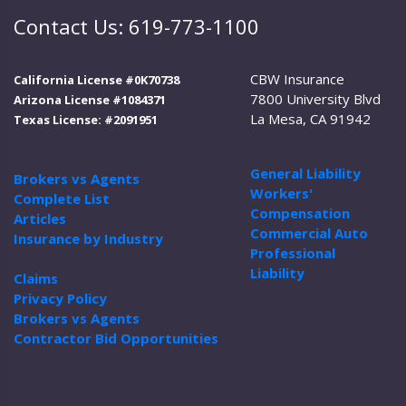
Contact Us: 619-773-1100
CBW Insurance
California License #0K70738
7800 University Blvd
Arizona License #1084371
La Mesa, CA 91942
Texas License: #2091951
General Liability
Brokers vs Agents
Workers'
Complete List
Compensation
Articles
Commercial Auto
Insurance by Industry
Professional
Liability
Claims
Privacy Policy
Brokers vs Agents
Contractor Bid Opportunities