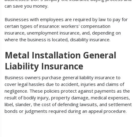
can save you money.
Businesses with employees are required by law to pay for
certain types of insurance: workers' compensation
insurance, unemployment insurance, and, depending on
where the business is located, disability insurance.
Metal Installation General
Liability Insurance
Business owners purchase general liability insurance to
cover legal hassles due to accident, injuries and claims of
negligence. These policies protect against payments as the
result of bodily injury, property damage, medical expenses,
libel, slander, the cost of defending lawsuits, and settlement
bonds or judgments required during an appeal procedure.