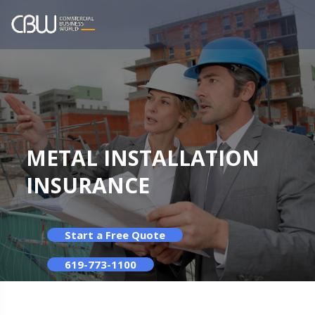
METAL INSTALLATION
INSURANCE
Start a Free Quote
619-773-1100