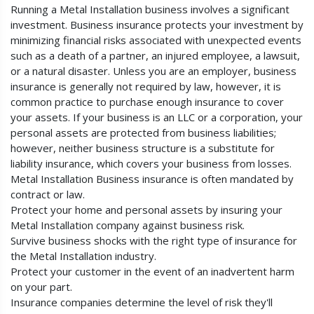
Running a Metal Installation business involves a significant
investment. Business insurance protects your investment by
minimizing financial risks associated with unexpected events
such as a death of a partner, an injured employee, a lawsuit,
or a natural disaster. Unless you are an employer, business
insurance is generally not required by law, however, it is
common practice to purchase enough insurance to cover
your assets. If your business is an LLC or a corporation, your
personal assets are protected from business liabilities;
however, neither business structure is a substitute for
liability insurance, which covers your business from losses.
Metal Installation Business insurance is often mandated by
contract or law.
Protect your home and personal assets by insuring your
Metal Installation company against business risk.
Survive business shocks with the right type of insurance for
the Metal Installation industry.
Protect your customer in the event of an inadvertent harm
on your part.
Insurance companies determine the level of risk they'll