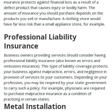
insurance protects against financial loss as a result of a
defect product that causes injury or bodily harm. The
amount of insurance you should purchase depends on the
products you sell or manufacture. A clothing store would
have far less risk than a small appliance store, for example.
Professional Liability
Insurance
Business owners providing services should consider having
professional liability insurance (also known as errors and
omissions insurance). This type of liability coverage protects
your business against malpractice, errors, and negligence in
provision of services to your customers. Depending on your
profession, you may be required by your state government
to carry such a policy. For example, physicians are required
to purchase malpractice insurance as a condition of
practicing in certain states.
Metal Installation