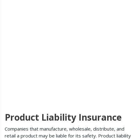
Product Liability Insurance
Companies that manufacture, wholesale, distribute, and
retail a product may be liable for its safety. Product liability