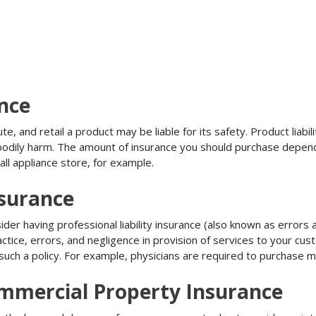
ance
, and retail a product may be liable for its safety. Product liabili
r bodily harm. The amount of insurance you should purchase depen
all appliance store, for example.
nsurance
r having professional liability insurance (also known as errors an
tice, errors, and negligence in provision of services to your c
ch a policy. For example, physicians are required to purchase mal
mmercial Property Insurance