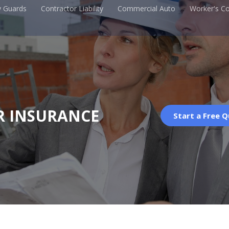
y Guards
Contractor Liability
Commercial Auto
Worker's C
R INSURANCE
Start a Free 