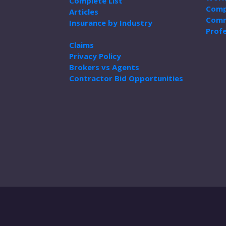
Complete List
Comp
Articles
Comm
Insurance by Industry
Profe
Claims
Privacy Policy
Brokers vs Agents
Contractor Bid Opportunities