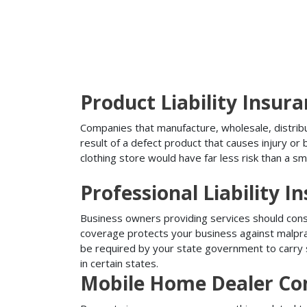
Product Liability Insur
Companies that manufacture, wholesale, distribute
result of a defect product that causes injury o
clothing store would have far less risk than a sm
Professional Liability I
Business owners providing services should conside
coverage protects your business against malprac
be required by your state government to carry su
in certain states.
Mobile Home Dealer Co