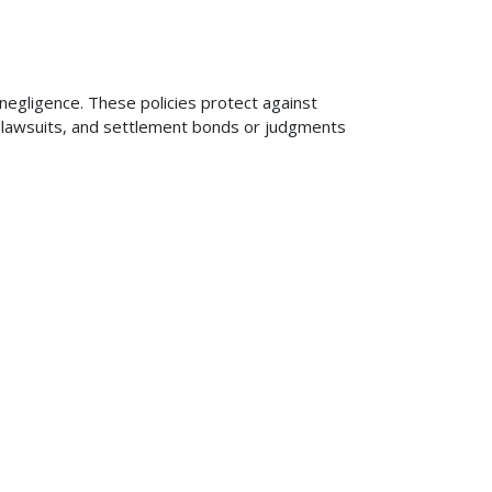
 negligence. These policies protect against
ng lawsuits, and settlement bonds or judgments