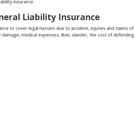
bility insurance.
ral Liability Insurance
ance to cover legal hassles due to accident, injuries and claims of
ty damage, medical expenses, libel, slander, the cost of defendi