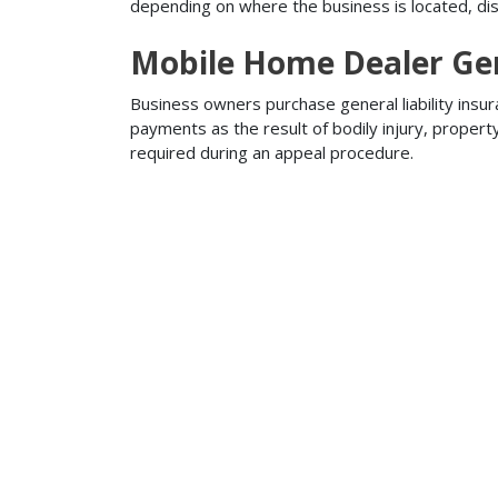
depending on where the business is located, disa
Mobile Home Dealer Gene
Business owners purchase general liability insur
payments as the result of bodily injury, proper
required during an appeal procedure.