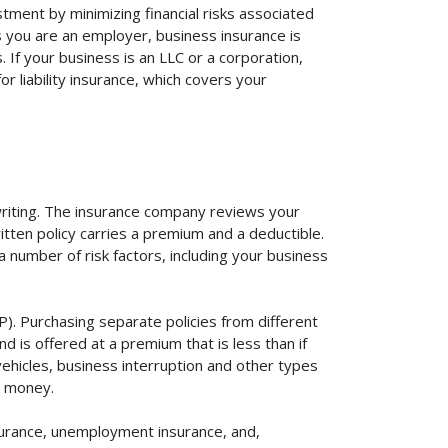
tment by minimizing financial risks associated
s you are an employer, business insurance is
If your business is an LLC or a corporation,
r liability insurance, which covers your
rwriting. The insurance company reviews your
itten policy carries a premium and a deductible.
number of risk factors, including your business
). Purchasing separate policies from different
 is offered at a premium that is less than if
vehicles, business interruption and other types
u money.
surance, unemployment insurance, and,