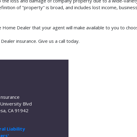
o the loss and damage of company property due to a wide-variety 
finition of "property" is broad, and includes lost income, busine
le Home Dealer that your agent will make available to you to cho
aler insurance. Give us a call today.
Insurance
University Blvd
sa, CA 91942
al Liability
ers'