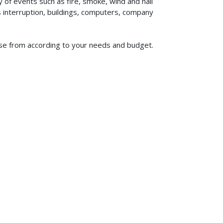
of events such as fire, smoke, wind and hail
ss interruption, buildings, computers, company
ose from according to your needs and budget.
619-773-1100