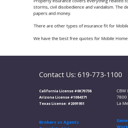
Property insurance covers everything related t
storms, civil disobedience and vandalism. The de
papers and money.
There are other types of insurance fit for Mobi
We have the best free quotes for Mobile Home De
Contact Us: 619-773-1100
CBW 
California License #0K70738
7800 
Arizona License #1084371
La Me
Texas License: #2091951
Gener
Brokers vs Agents
Work