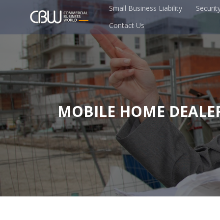
Small Business Liability
Securit
Contact Us
MOBILE HOME DEALE