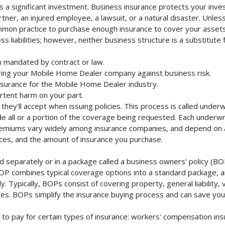
a significant investment. Business insurance protects your inves
ner, an injured employee, a lawsuit, or a natural disaster. Unles
mmon practice to purchase enough insurance to cover your assets. 
liabilities; however, neither business structure is a substitute fo
 mandated by contract or law.
ring your Mobile Home Dealer company against business risk.
insurance for the Mobile Home Dealer industry.
rtent harm on your part.
they'll accept when issuing policies. This process is called unde
de all or a portion of the coverage being requested. Each underwr
Premiums vary widely among insurance companies, and depend on a 
rvices, and the amount of insurance you purchase.
eparately or in a package called a business owners' policy (BOP
BOP combines typical coverage options into a standard package, and
Typically, BOPs consist of covering property, general liability, 
s. BOPs simplify the insurance buying process and can save yo
to pay for certain types of insurance: workers' compensation in