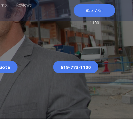
omp.
Reviews
855-773-
1100
Quote
619-773-1100