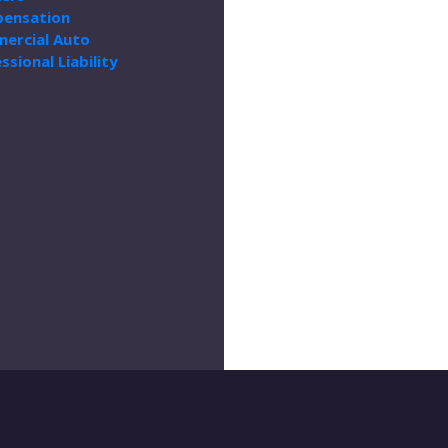
ensation
ercial Auto
ssional Liability