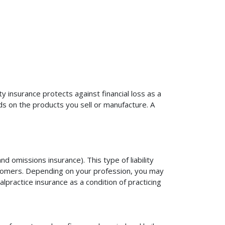
ty insurance protects against financial loss as a
ds on the products you sell or manufacture. A
d omissions insurance). This type of liability
ustomers. Depending on your profession, you may
practice insurance as a condition of practicing