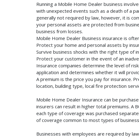
Running a Mobile Home Dealer business involves 
with unexpected events such as a death of a part
generally not required by law, however, it is co
your personal assets are protected from business 
business from losses.
Mobile Home Dealer Business insurance is often
Protect your home and personal assets by insu
Survive business shocks with the right type of 
Protect your customer in the event of an inadve
Insurance companies determine the level of risk 
application and determines whether it will provi
A premium is the price you pay for insurance. 
location, building type, local fire protection se
Mobile Home Dealer Insurance can be purchased s
insurers can result in higher total premiums. A 
each type of coverage was purchased separately. 
of coverage common to most types of businesse
Businesses with employees are required by law 