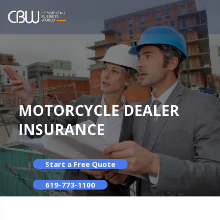
MOTORCYCLE DEALER
INSURANCE
Start a Free Quote
619-773-1100