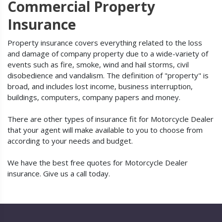
Commercial Property
Insurance
Property insurance covers everything related to the loss
and damage of company property due to a wide-variety of
events such as fire, smoke, wind and hail storms, civil
disobedience and vandalism. The definition of "property" is
broad, and includes lost income, business interruption,
buildings, computers, company papers and money.
There are other types of insurance fit for Motorcycle Dealer
that your agent will make available to you to choose from
according to your needs and budget.
We have the best free quotes for Motorcycle Dealer
insurance. Give us a call today.