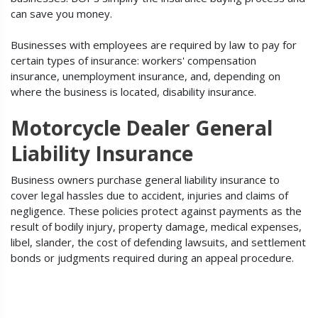
can save you money.
Businesses with employees are required by law to pay for
certain types of insurance: workers' compensation
insurance, unemployment insurance, and, depending on
where the business is located, disability insurance.
Motorcycle Dealer General
Liability Insurance
Business owners purchase general liability insurance to
cover legal hassles due to accident, injuries and claims of
negligence. These policies protect against payments as the
result of bodily injury, property damage, medical expenses,
libel, slander, the cost of defending lawsuits, and settlement
bonds or judgments required during an appeal procedure.