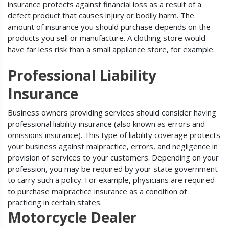
insurance protects against financial loss as a result of a
defect product that causes injury or bodily harm. The
amount of insurance you should purchase depends on the
products you sell or manufacture. A clothing store would
have far less risk than a small appliance store, for example.
Professional Liability
Insurance
Business owners providing services should consider having
professional liability insurance (also known as errors and
omissions insurance). This type of liability coverage protects
your business against malpractice, errors, and negligence in
provision of services to your customers. Depending on your
profession, you may be required by your state government
to carry such a policy. For example, physicians are required
to purchase malpractice insurance as a condition of
practicing in certain states.
Motorcycle Dealer