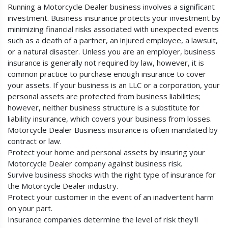
Running a Motorcycle Dealer business involves a significant
investment. Business insurance protects your investment by
minimizing financial risks associated with unexpected events
such as a death of a partner, an injured employee, a lawsuit,
or a natural disaster. Unless you are an employer, business
insurance is generally not required by law, however, it is
common practice to purchase enough insurance to cover
your assets. If your business is an LLC or a corporation, your
personal assets are protected from business liabilities;
however, neither business structure is a substitute for
liability insurance, which covers your business from losses.
Motorcycle Dealer Business insurance is often mandated by
contract or law.
Protect your home and personal assets by insuring your
Motorcycle Dealer company against business risk.
Survive business shocks with the right type of insurance for
the Motorcycle Dealer industry.
Protect your customer in the event of an inadvertent harm
on your part.
Insurance companies determine the level of risk they'll