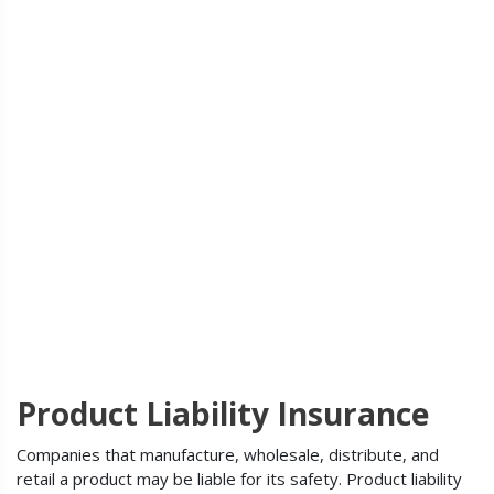
Product Liability Insurance
Companies that manufacture, wholesale, distribute, and
retail a product may be liable for its safety. Product liability