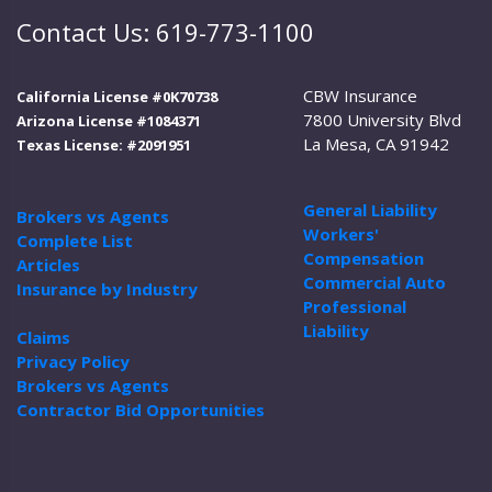
Contact Us: 619-773-1100
CBW Insurance
California License #0K70738
7800 University Blvd
Arizona License #1084371
La Mesa, CA 91942
Texas License: #2091951
General Liability
Brokers vs Agents
Workers'
Complete List
Compensation
Articles
Commercial Auto
Insurance by Industry
Professional
Liability
Claims
Privacy Policy
Brokers vs Agents
Contractor Bid Opportunities