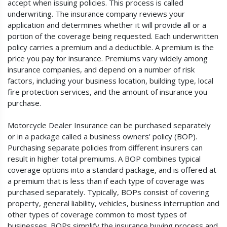
accept when issuing policies. This process is called
underwriting. The insurance company reviews your
application and determines whether it will provide all or a
portion of the coverage being requested. Each underwritten
policy carries a premium and a deductible. A premium is the
price you pay for insurance. Premiums vary widely among
insurance companies, and depend on a number of risk
factors, including your business location, building type, local
fire protection services, and the amount of insurance you
purchase.
Motorcycle Dealer Insurance can be purchased separately
or in a package called a business owners' policy (BOP).
Purchasing separate policies from different insurers can
result in higher total premiums. A BOP combines typical
coverage options into a standard package, and is offered at
a premium that is less than if each type of coverage was
purchased separately. Typically, BOPs consist of covering
property, general liability, vehicles, business interruption and
other types of coverage common to most types of
businesses. BOPs simplify the insurance buying process and