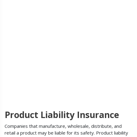
Product Liability Insurance
Companies that manufacture, wholesale, distribute, and
retail a product may be liable for its safety. Product liability