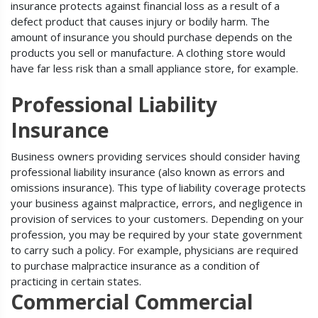
insurance protects against financial loss as a result of a
defect product that causes injury or bodily harm. The
amount of insurance you should purchase depends on the
products you sell or manufacture. A clothing store would
have far less risk than a small appliance store, for example.
Professional Liability
Insurance
Business owners providing services should consider having
professional liability insurance (also known as errors and
omissions insurance). This type of liability coverage protects
your business against malpractice, errors, and negligence in
provision of services to your customers. Depending on your
profession, you may be required by your state government
to carry such a policy. For example, physicians are required
to purchase malpractice insurance as a condition of
practicing in certain states.
Commercial Commercial