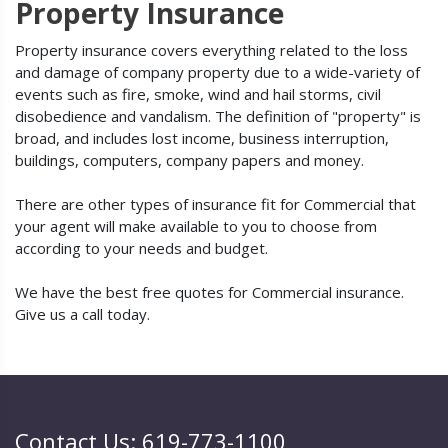
Property Insurance
Property insurance covers everything related to the loss
and damage of company property due to a wide-variety of
events such as fire, smoke, wind and hail storms, civil
disobedience and vandalism. The definition of "property" is
broad, and includes lost income, business interruption,
buildings, computers, company papers and money.
There are other types of insurance fit for Commercial that
your agent will make available to you to choose from
according to your needs and budget.
We have the best free quotes for Commercial insurance.
Give us a call today.
Contact Us: 619-773-1100