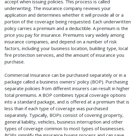
accept when issuing policies. This process is called
underwriting. The insurance company reviews your
application and determines whether it will provide all or a
portion of the coverage being requested. Each underwritten
policy carries a premium and a deductible. A premium is the
price you pay for insurance. Premiums vary widely among
insurance companies, and depend on a number of risk
factors, including your business location, building type, local
fire protection services, and the amount of insurance you
purchase.
Commercial Insurance can be purchased separately or in a
package called a business owners' policy (BOP). Purchasing
separate policies from different insurers can result in higher
total premiums. A BOP combines typical coverage options
into a standard package, and is offered at a premium that is
less than if each type of coverage was purchased
separately. Typically, BOPs consist of covering property,
general liability, vehicles, business interruption and other
types of coverage common to most types of businesses.
BOPs simplify the insurance buying process and can save