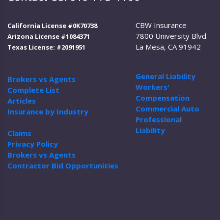
CBW Insurance
California License #0K70738
7800 University Blvd
Arizona License #1084371
La Mesa, CA 91942
Texas License: #2091951
General Liability
Brokers vs Agents
Workers'
Complete List
Compensation
Articles
Commercial Auto
Insurance by Industry
Professional
Liability
Claims
Privacy Policy
Brokers vs Agents
Contractor Bid Opportunities