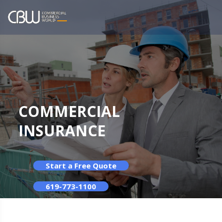
COMMERCIAL
INSURANCE
Start a Free Quote
619-773-1100