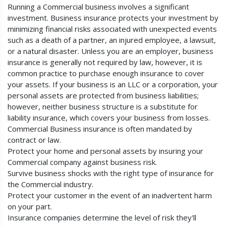
Running a Commercial business involves a significant
investment. Business insurance protects your investment by
minimizing financial risks associated with unexpected events
such as a death of a partner, an injured employee, a lawsuit,
or a natural disaster. Unless you are an employer, business
insurance is generally not required by law, however, it is
common practice to purchase enough insurance to cover
your assets. If your business is an LLC or a corporation, your
personal assets are protected from business liabilities;
however, neither business structure is a substitute for
liability insurance, which covers your business from losses.
Commercial Business insurance is often mandated by
contract or law.
Protect your home and personal assets by insuring your
Commercial company against business risk.
Survive business shocks with the right type of insurance for
the Commercial industry.
Protect your customer in the event of an inadvertent harm
on your part.
Insurance companies determine the level of risk they'll