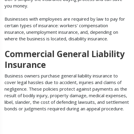
you money.
Businesses with employees are required by law to pay for
certain types of insurance: workers' compensation
insurance, unemployment insurance, and, depending on
where the business is located, disability insurance.
Commercial General Liability
Insurance
Business owners purchase general liability insurance to
cover legal hassles due to accident, injuries and claims of
negligence. These policies protect against payments as the
result of bodily injury, property damage, medical expenses,
libel, slander, the cost of defending lawsuits, and settlement
bonds or judgments required during an appeal procedure.