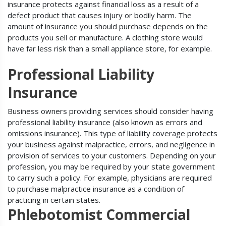
insurance protects against financial loss as a result of a
defect product that causes injury or bodily harm. The
amount of insurance you should purchase depends on the
products you sell or manufacture. A clothing store would
have far less risk than a small appliance store, for example.
Professional Liability
Insurance
Business owners providing services should consider having
professional liability insurance (also known as errors and
omissions insurance). This type of liability coverage protects
your business against malpractice, errors, and negligence in
provision of services to your customers. Depending on your
profession, you may be required by your state government
to carry such a policy. For example, physicians are required
to purchase malpractice insurance as a condition of
practicing in certain states.
Phlebotomist Commercial