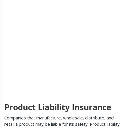
Product Liability Insurance
Companies that manufacture, wholesale, distribute, and
retail a product may be liable for its safety. Product liability