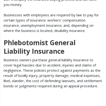
you money.
Businesses with employees are required by law to pay for
certain types of insurance: workers' compensation
insurance, unemployment insurance, and, depending on
where the business is located, disability insurance.
Phlebotomist General
Liability Insurance
Business owners purchase general liability insurance to
cover legal hassles due to accident, injuries and claims of
negligence. These policies protect against payments as the
result of bodily injury, property damage, medical expenses,
libel, slander, the cost of defending lawsuits, and settlement
bonds or judgments required during an appeal procedure.