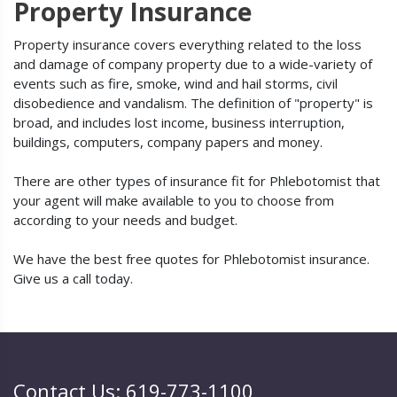
Property Insurance
Property insurance covers everything related to the loss
and damage of company property due to a wide-variety of
events such as fire, smoke, wind and hail storms, civil
disobedience and vandalism. The definition of "property" is
broad, and includes lost income, business interruption,
buildings, computers, company papers and money.
There are other types of insurance fit for Phlebotomist that
your agent will make available to you to choose from
according to your needs and budget.
We have the best free quotes for Phlebotomist insurance.
Give us a call today.
Contact Us: 619-773-1100