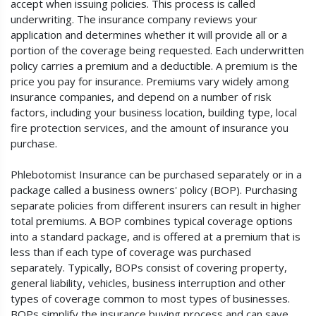
accept when issuing policies. This process is called
underwriting. The insurance company reviews your
application and determines whether it will provide all or a
portion of the coverage being requested. Each underwritten
policy carries a premium and a deductible. A premium is the
price you pay for insurance. Premiums vary widely among
insurance companies, and depend on a number of risk
factors, including your business location, building type, local
fire protection services, and the amount of insurance you
purchase.
Phlebotomist Insurance can be purchased separately or in a
package called a business owners' policy (BOP). Purchasing
separate policies from different insurers can result in higher
total premiums. A BOP combines typical coverage options
into a standard package, and is offered at a premium that is
less than if each type of coverage was purchased
separately. Typically, BOPs consist of covering property,
general liability, vehicles, business interruption and other
types of coverage common to most types of businesses.
BOPs simplify the insurance buying process and can save