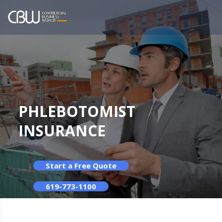
PHLEBOTOMIST
INSURANCE
Start a Free Quote
619-773-1100