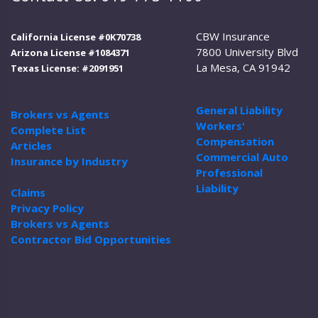
CBW Insurance
California License #0K70738
7800 University Blvd
Arizona License #1084371
La Mesa, CA 91942
Texas License: #2091951
General Liability
Brokers vs Agents
Workers'
Complete List
Compensation
Articles
Commercial Auto
Insurance by Industry
Professional
Liability
Claims
Privacy Policy
Brokers vs Agents
Contractor Bid Opportunities