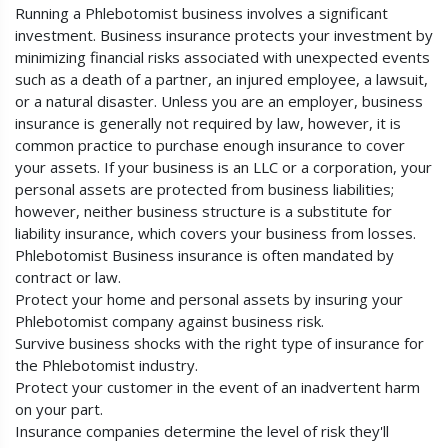
Running a Phlebotomist business involves a significant
investment. Business insurance protects your investment by
minimizing financial risks associated with unexpected events
such as a death of a partner, an injured employee, a lawsuit,
or a natural disaster. Unless you are an employer, business
insurance is generally not required by law, however, it is
common practice to purchase enough insurance to cover
your assets. If your business is an LLC or a corporation, your
personal assets are protected from business liabilities;
however, neither business structure is a substitute for
liability insurance, which covers your business from losses.
Phlebotomist Business insurance is often mandated by
contract or law.
Protect your home and personal assets by insuring your
Phlebotomist company against business risk.
Survive business shocks with the right type of insurance for
the Phlebotomist industry.
Protect your customer in the event of an inadvertent harm
on your part.
Insurance companies determine the level of risk they'll