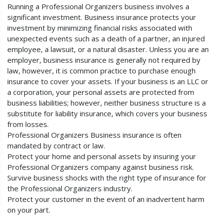
Running a Professional Organizers business involves a
significant investment. Business insurance protects your
investment by minimizing financial risks associated with
unexpected events such as a death of a partner, an injured
employee, a lawsuit, or a natural disaster. Unless you are an
employer, business insurance is generally not required by
law, however, it is common practice to purchase enough
insurance to cover your assets. If your business is an LLC or
a corporation, your personal assets are protected from
business liabilities; however, neither business structure is a
substitute for liability insurance, which covers your business
from losses.
Professional Organizers Business insurance is often
mandated by contract or law.
Protect your home and personal assets by insuring your
Professional Organizers company against business risk.
Survive business shocks with the right type of insurance for
the Professional Organizers industry.
Protect your customer in the event of an inadvertent harm
on your part.