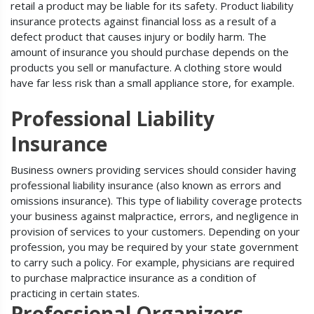
retail a product may be liable for its safety. Product liability
insurance protects against financial loss as a result of a
defect product that causes injury or bodily harm. The
amount of insurance you should purchase depends on the
products you sell or manufacture. A clothing store would
have far less risk than a small appliance store, for example.
Professional Liability
Insurance
Business owners providing services should consider having
professional liability insurance (also known as errors and
omissions insurance). This type of liability coverage protects
your business against malpractice, errors, and negligence in
provision of services to your customers. Depending on your
profession, you may be required by your state government
to carry such a policy. For example, physicians are required
to purchase malpractice insurance as a condition of
practicing in certain states.
Professional Organizers