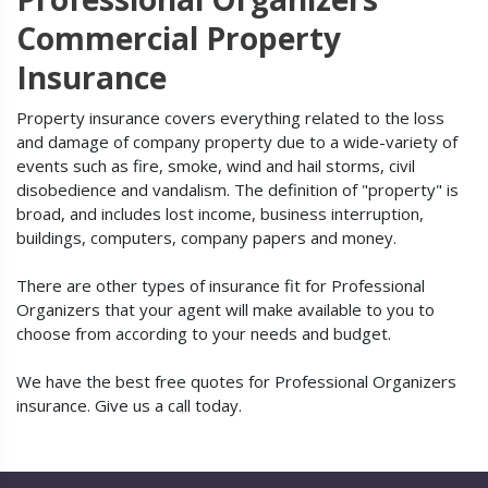
Commercial Property
Insurance
Property insurance covers everything related to the loss
and damage of company property due to a wide-variety of
events such as fire, smoke, wind and hail storms, civil
disobedience and vandalism. The definition of "property" is
broad, and includes lost income, business interruption,
buildings, computers, company papers and money.
There are other types of insurance fit for Professional
Organizers that your agent will make available to you to
choose from according to your needs and budget.
We have the best free quotes for Professional Organizers
insurance. Give us a call today.