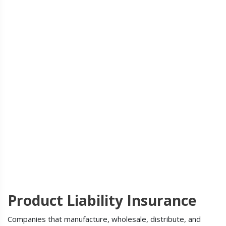
Product Liability Insurance
Companies that manufacture, wholesale, distribute, and