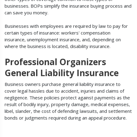
businesses. BOPs simplify the insurance buying process and
can save you money.
Businesses with employees are required by law to pay for
certain types of insurance: workers' compensation
insurance, unemployment insurance, and, depending on
where the business is located, disability insurance.
Professional Organizers
General Liability Insurance
Business owners purchase general liability insurance to
cover legal hassles due to accident, injuries and claims of
negligence. These policies protect against payments as the
result of bodily injury, property damage, medical expenses,
libel, slander, the cost of defending lawsuits, and settlement
bonds or judgments required during an appeal procedure.