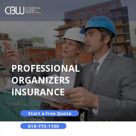
PROFESSIONAL
ORGANIZERS
INSURANCE
Start a Free Quote
619-773-1100