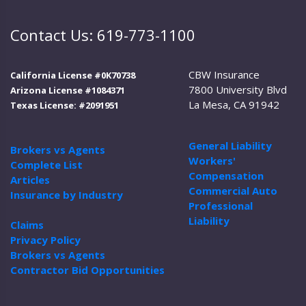
Contact Us: 619-773-1100
CBW Insurance
California License #0K70738
7800 University Blvd
Arizona License #1084371
La Mesa, CA 91942
Texas License: #2091951
General Liability
Brokers vs Agents
Workers'
Complete List
Compensation
Articles
Commercial Auto
Insurance by Industry
Professional
Liability
Claims
Privacy Policy
Brokers vs Agents
Contractor Bid Opportunities