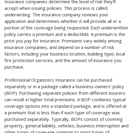
Insurance companies determine the level of risk they'll
accept when issuing policies. This process is called
underwriting. The insurance company reviews your
application and determines whether it will provide all or a
portion of the coverage being requested. Each underwritten
policy carries a premium and a deductible. A premium is the
price you pay for insurance. Premiums vary widely among
insurance companies, and depend on a number of risk
factors, including your business location, building type, local
fire protection services, and the amount of insurance you
purchase.
Professional Organizers Insurance can be purchased
separately or in a package called a business owners' policy
(BOP). Purchasing separate policies from different insurers
can result in higher total premiums. A BOP combines typical
coverage options into a standard package, and is offered at
a premium that is less than if each type of coverage was
purchased separately. Typically, BOPs consist of covering
property, general liability, vehicles, business interruption and
other types of coverage common to most types of