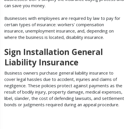
can save you money.
Businesses with employees are required by law to pay for
certain types of insurance: workers' compensation
insurance, unemployment insurance, and, depending on
where the business is located, disability insurance.
Sign Installation General
Liability Insurance
Business owners purchase general liability insurance to
cover legal hassles due to accident, injuries and claims of
negligence. These policies protect against payments as the
result of bodily injury, property damage, medical expenses,
libel, slander, the cost of defending lawsuits, and settlement
bonds or judgments required during an appeal procedure.