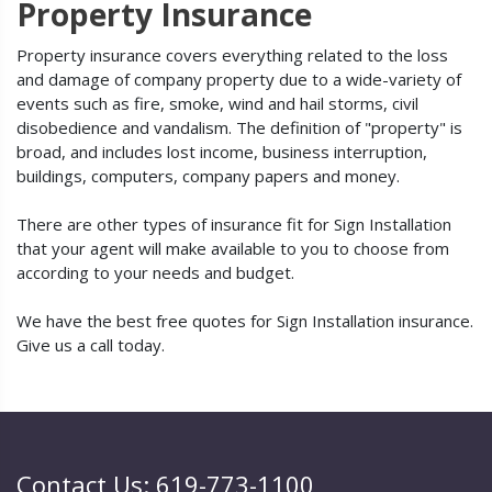
Property Insurance
Property insurance covers everything related to the loss
and damage of company property due to a wide-variety of
events such as fire, smoke, wind and hail storms, civil
disobedience and vandalism. The definition of "property" is
broad, and includes lost income, business interruption,
buildings, computers, company papers and money.
There are other types of insurance fit for Sign Installation
that your agent will make available to you to choose from
according to your needs and budget.
We have the best free quotes for Sign Installation insurance.
Give us a call today.
Contact Us: 619-773-1100