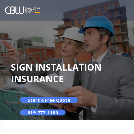
SIGN INSTALLATION
INSURANCE
Start a Free Quote
619-773-1100