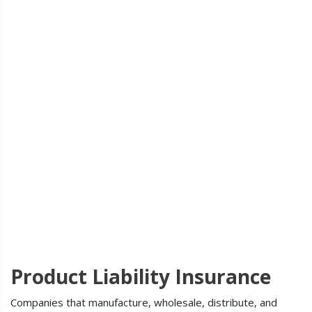
Product Liability Insurance
Companies that manufacture, wholesale, distribute, and