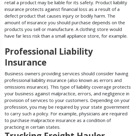
retail a product may be liable for its safety. Product liability
insurance protects against financial loss as a result of a
defect product that causes injury or bodily harm. The
amount of insurance you should purchase depends on the
products you sell or manufacture. A clothing store would
have far less risk than a small appliance store, for example.
Professional Liability
Insurance
Business owners providing services should consider having
professional liability insurance (also known as errors and
omissions insurance). This type of liability coverage protects
your business against malpractice, errors, and negligence in
provision of services to your customers. Depending on your
profession, you may be required by your state government
to carry such a policy. For example, physicians are required
to purchase malpractice insurance as a condition of
practicing in certain states.
Trucking Freight Hauler