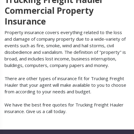
Commercial Property
Insurance
Property insurance covers everything related to the loss
and damage of company property due to a wide-variety of
events such as fire, smoke, wind and hail storms, civil
disobedience and vandalism. The definition of "property" is
broad, and includes lost income, business interruption,
buildings, computers, company papers and money.
There are other types of insurance fit for Trucking Freight
Hauler that your agent will make available to you to choose
from according to your needs and budget.
We have the best free quotes for Trucking Freight Hauler
insurance. Give us a call today.