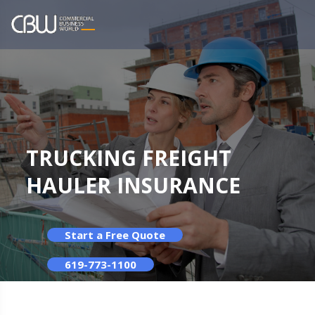
TRUCKING FREIGHT
HAULER INSURANCE
Start a Free Quote
619-773-1100