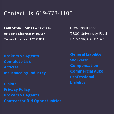
Contact Us: 619-773-1100
CBW Insurance
California License #0K70738
7800 University Blvd
Arizona License #1084371
La Mesa, CA 91942
Texas License: #2091951
General Liability
Brokers vs Agents
Workers'
Complete List
Compensation
Articles
Commercial Auto
Insurance by Industry
Professional
Liability
Claims
Privacy Policy
Brokers vs Agents
Contractor Bid Opportunities