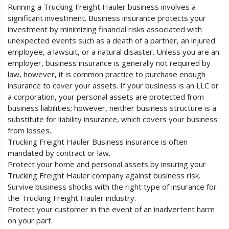
Running a Trucking Freight Hauler business involves a
significant investment. Business insurance protects your
investment by minimizing financial risks associated with
unexpected events such as a death of a partner, an injured
employee, a lawsuit, or a natural disaster. Unless you are an
employer, business insurance is generally not required by
law, however, it is common practice to purchase enough
insurance to cover your assets. If your business is an LLC or
a corporation, your personal assets are protected from
business liabilities; however, neither business structure is a
substitute for liability insurance, which covers your business
from losses.
Trucking Freight Hauler Business insurance is often
mandated by contract or law.
Protect your home and personal assets by insuring your
Trucking Freight Hauler company against business risk.
Survive business shocks with the right type of insurance for
the Trucking Freight Hauler industry.
Protect your customer in the event of an inadvertent harm
on your part.