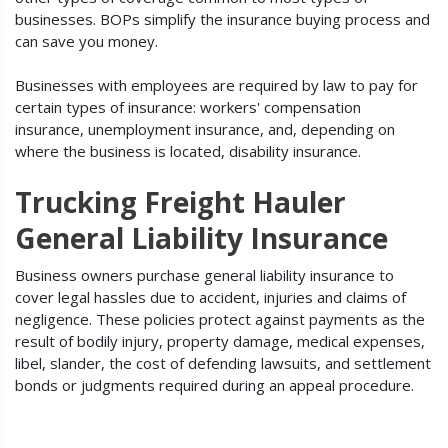
businesses. BOPs simplify the insurance buying process and
can save you money.
Businesses with employees are required by law to pay for
certain types of insurance: workers' compensation
insurance, unemployment insurance, and, depending on
where the business is located, disability insurance.
Trucking Freight Hauler
General Liability Insurance
Business owners purchase general liability insurance to
cover legal hassles due to accident, injuries and claims of
negligence. These policies protect against payments as the
result of bodily injury, property damage, medical expenses,
libel, slander, the cost of defending lawsuits, and settlement
bonds or judgments required during an appeal procedure.