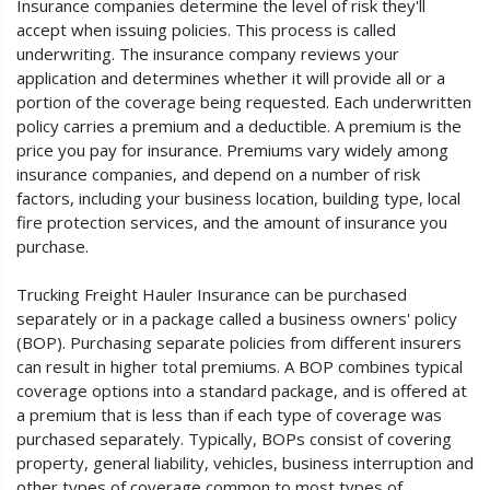
Insurance companies determine the level of risk they'll
accept when issuing policies. This process is called
underwriting. The insurance company reviews your
application and determines whether it will provide all or a
portion of the coverage being requested. Each underwritten
policy carries a premium and a deductible. A premium is the
price you pay for insurance. Premiums vary widely among
insurance companies, and depend on a number of risk
factors, including your business location, building type, local
fire protection services, and the amount of insurance you
purchase.
Trucking Freight Hauler Insurance can be purchased
separately or in a package called a business owners' policy
(BOP). Purchasing separate policies from different insurers
can result in higher total premiums. A BOP combines typical
coverage options into a standard package, and is offered at
a premium that is less than if each type of coverage was
purchased separately. Typically, BOPs consist of covering
property, general liability, vehicles, business interruption and
other types of coverage common to most types of