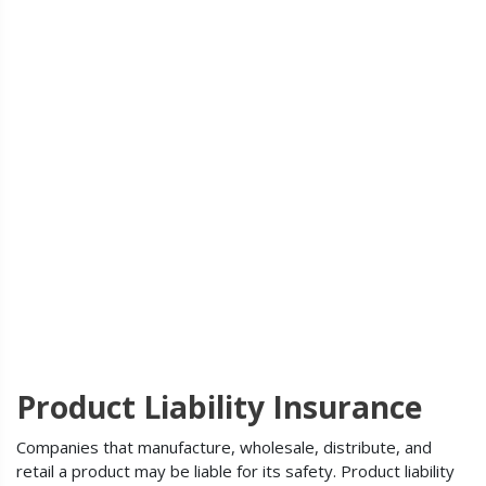
Product Liability Insurance
Companies that manufacture, wholesale, distribute, and
retail a product may be liable for its safety. Product liability