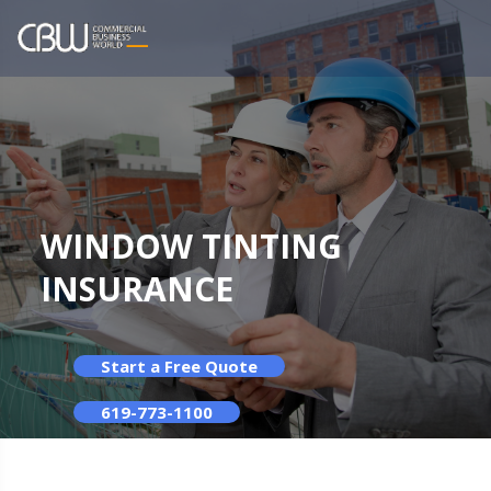
WINDOW TINTING
INSURANCE
Start a Free Quote
619-773-1100