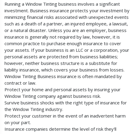
Running a Window Tinting business involves a significant
investment. Business insurance protects your investment by
minimizing financial risks associated with unexpected events
such as a death of a partner, an injured employee, a lawsuit,
or a natural disaster. Unless you are an employer, business
insurance is generally not required by law, however, it is
common practice to purchase enough insurance to cover
your assets. If your business is an LLC or a corporation, your
personal assets are protected from business liabilities;
however, neither business structure is a substitute for
liability insurance, which covers your business from losses.
Window Tinting Business insurance is often mandated by
contract or law.
Protect your home and personal assets by insuring your
Window Tinting company against business risk.
Survive business shocks with the right type of insurance for
the Window Tinting industry.
Protect your customer in the event of an inadvertent harm
on your part.
Insurance companies determine the level of risk they'll