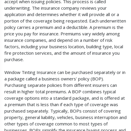
accept when issuing policies. This process is called
underwriting. The insurance company reviews your
application and determines whether it will provide all or a
portion of the coverage being requested. Each underwritten
policy carries a premium and a deductible. A premium is the
price you pay for insurance. Premiums vary widely among
insurance companies, and depend on a number of risk
factors, including your business location, building type, local
fire protection services, and the amount of insurance you
purchase.
Window Tinting Insurance can be purchased separately or in
a package called a business owners' policy (BOP).
Purchasing separate policies from different insurers can
result in higher total premiums. A BOP combines typical
coverage options into a standard package, and is offered at
a premium that is less than if each type of coverage was
purchased separately. Typically, BOPs consist of covering
property, general liability, vehicles, business interruption and
other types of coverage common to most types of
businesses. BOPs simplify the insurance buying process and