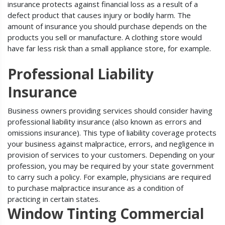
insurance protects against financial loss as a result of a
defect product that causes injury or bodily harm. The
amount of insurance you should purchase depends on the
products you sell or manufacture. A clothing store would
have far less risk than a small appliance store, for example.
Professional Liability
Insurance
Business owners providing services should consider having
professional liability insurance (also known as errors and
omissions insurance). This type of liability coverage protects
your business against malpractice, errors, and negligence in
provision of services to your customers. Depending on your
profession, you may be required by your state government
to carry such a policy. For example, physicians are required
to purchase malpractice insurance as a condition of
practicing in certain states.
Window Tinting Commercial