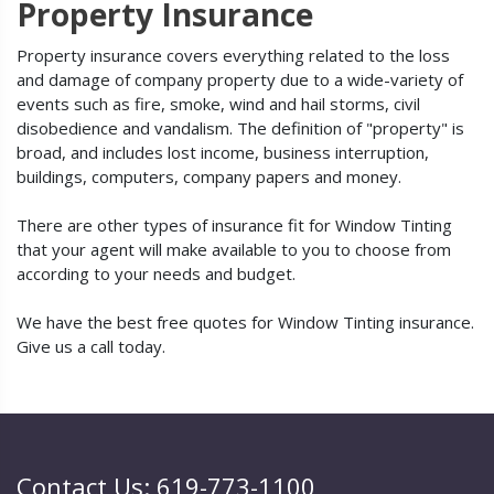
Property Insurance
Property insurance covers everything related to the loss
and damage of company property due to a wide-variety of
events such as fire, smoke, wind and hail storms, civil
disobedience and vandalism. The definition of "property" is
broad, and includes lost income, business interruption,
buildings, computers, company papers and money.
There are other types of insurance fit for Window Tinting
that your agent will make available to you to choose from
according to your needs and budget.
We have the best free quotes for Window Tinting insurance.
Give us a call today.
Contact Us: 619-773-1100