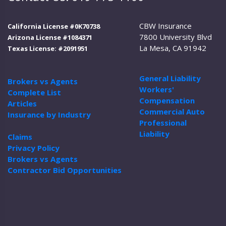
CBW Insurance
California License #0K70738
7800 University Blvd
Arizona License #1084371
La Mesa, CA 91942
Texas License: #2091951
General Liability
Brokers vs Agents
Workers'
Complete List
Compensation
Articles
Commercial Auto
Insurance by Industry
Professional
Liability
Claims
Privacy Policy
Brokers vs Agents
Contractor Bid Opportunities