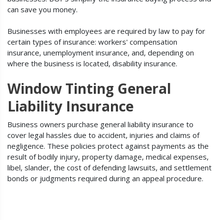
can save you money.
Businesses with employees are required by law to pay for
certain types of insurance: workers' compensation
insurance, unemployment insurance, and, depending on
where the business is located, disability insurance.
Window Tinting General
Liability Insurance
Business owners purchase general liability insurance to
cover legal hassles due to accident, injuries and claims of
negligence. These policies protect against payments as the
result of bodily injury, property damage, medical expenses,
libel, slander, the cost of defending lawsuits, and settlement
bonds or judgments required during an appeal procedure.